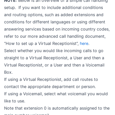
NOTE:
Below is an overview of a simple call handling
setup. If you want to include additional conditions
and routing options, such as added extensions and
conditions for different languages or using different
answering services based on incoming country codes,
refer to our more advanced call handling document,
“How to set up a Virtual Receptionist”,
here
.
Select whether you would like incoming calls to go
straight to a Virtual Receptionist, a User and then a
Virtual Receptionist, or a User and then a Voicemail
Box.
If using a Virtual Receptionist, add call routes to
contact the appropriate department or person.
If using a Voicemail, select what voicemail you would
like to use.
Note that extension 0 is automatically assigned to the