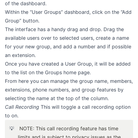
of the dashboard.
Within the “User Groups” dashboard, click on the “Add
Group” button.
The interface has a handy drag and drop. Drag the
available users over to selected users, create a name
for your new group, and add a number and if possible
an extension.
Once you have created a User Group, it will be added
to the list on the Groups home page.
From here you can manage the group name, members,
extensions, phone numbers, and group features by
selecting the name at the top of the column.
Call Recording
This will toggle a call recording option
to on.
💡
NOTE:
This call recording feature has time
limits and is subject to privacy issues as the