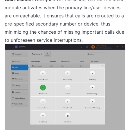
module activates when the primary line/user devices
are unreachable. It ensures that calls are rerouted to a
pre-specified secondary number or device, thus
minimizing the chances of missing important calls due
to unforeseen service interruptions.