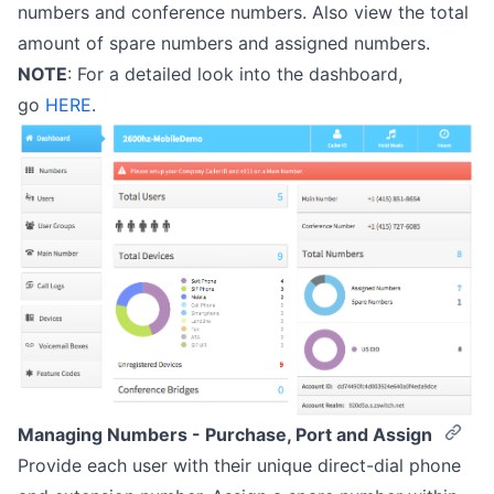
numbers and conference numbers. Also view the total
amount of spare numbers and assigned numbers.
NOTE
: For a detailed look into the dashboard,
go
HERE
.
Managing Numbers - Purchase, Port and Assign
Provide each user with their unique direct-dial phone