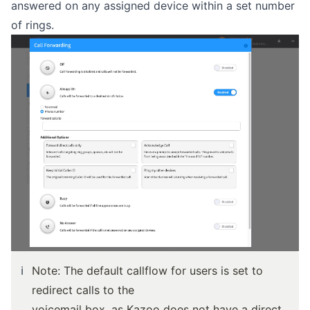
answered on any assigned device within a set number
of rings.
ℹ️
Note: The default callflow for users is set to
redirect calls to the
voicemail box, as Kazoo does not have a direct