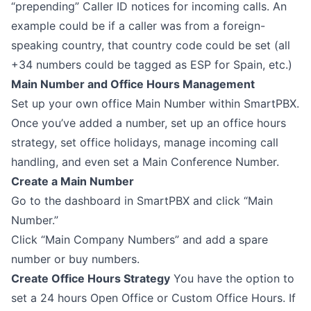
“prepending” Caller ID notices for incoming calls. An
example could be if a caller was from a foreign-
speaking country, that country code could be set (all
+34 numbers could be tagged as ESP for Spain, etc.)
Main Number and Office Hours Management
Set up your own office Main Number within SmartPBX.
Once you’ve added a number, set up an office hours
strategy, set office holidays, manage incoming call
handling, and even set a Main Conference Number.
Create a Main Number
Go to the dashboard in SmartPBX and click “Main
Number.”
Click “Main Company Numbers” and add a spare
number or buy numbers.
Create Office Hours Strategy
You have the option to
set a 24 hours Open Office or Custom Office Hours. If