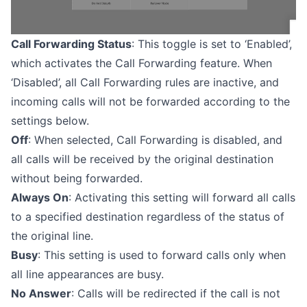
Call Forwarding Status
: This toggle is set to ‘Enabled’,
which activates the Call Forwarding feature. When
‘Disabled’, all Call Forwarding rules are inactive, and
incoming calls will not be forwarded according to the
settings below.
Off
: When selected, Call Forwarding is disabled, and
all calls will be received by the original destination
without being forwarded.
Always On
: Activating this setting will forward all calls
to a specified destination regardless of the status of
the original line.
Busy
: This setting is used to forward calls only when
all line appearances are busy.
No Answer
: Calls will be redirected if the call is not