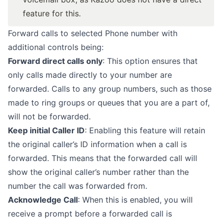
feature for this.
Forward calls to selected Phone number with
additional controls being:
Forward direct calls only
: This option ensures that
only calls made directly to your number are
forwarded. Calls to any group numbers, such as those
made to ring groups or queues that you are a part of,
will not be forwarded.
Keep initial Caller ID
: Enabling this feature will retain
the original caller’s ID information when a call is
forwarded. This means that the forwarded call will
show the original caller’s number rather than the
number the call was forwarded from.
Acknowledge Call
: When this is enabled, you will
receive a prompt before a forwarded call is