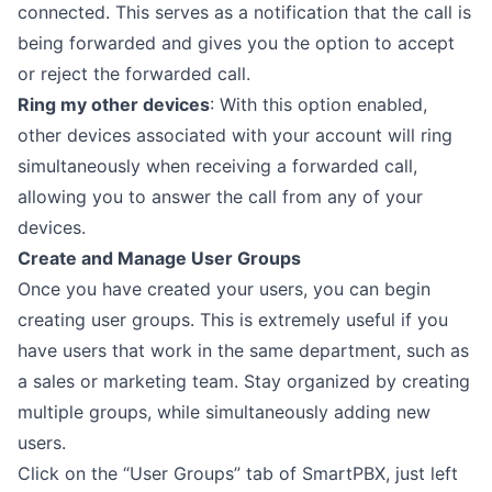
connected. This serves as a notification that the call is
being forwarded and gives you the option to accept
or reject the forwarded call.
Ring my other devices
: With this option enabled,
other devices associated with your account will ring
simultaneously when receiving a forwarded call,
allowing you to answer the call from any of your
devices.
Create and Manage User Groups
Once you have created your users, you can begin
creating user groups. This is extremely useful if you
have users that work in the same department, such as
a sales or marketing team. Stay organized by creating
multiple groups, while simultaneously adding new
users.
Click on the “User Groups” tab of SmartPBX, just left