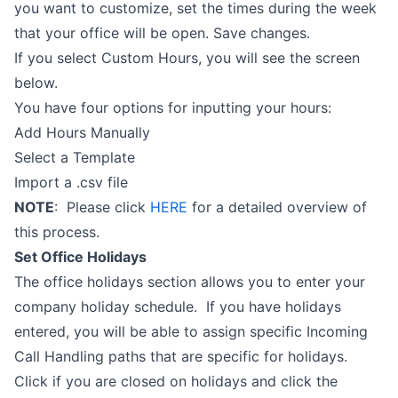
you want to customize, set the times during the week
that your office will be open. Save changes.
If you select Custom Hours, you will see the screen
below.
You have four options for inputting your hours:
Add Hours Manually
Select a Template
Import a .csv file
NOTE
: Please click
HERE
for a detailed overview of
this process.
Set Office Holidays
The office holidays section allows you to enter your
company holiday schedule. If you have holidays
entered, you will be able to assign specific Incoming
Call Handling paths that are specific for holidays.
Click if you are closed on holidays and click the