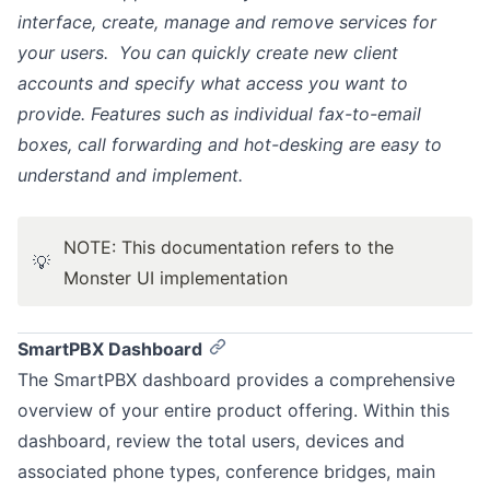
interface, create, manage and remove services for
your users. You can quickly create new client
accounts and specify what access you want to
provide. Features such as individual fax-to-email
boxes, call forwarding and hot-desking are easy to
understand and implement.
NOTE: This documentation refers to the
💡
Monster UI implementation
SmartPBX Dashboard
The SmartPBX dashboard provides a comprehensive
overview of your entire product offering. Within this
dashboard, review the total users, devices and
associated phone types, conference bridges, main