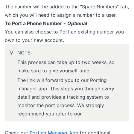
The number will be added to the “Spare Numbers” tab,
which you will need to assign a number to a user.
To Port a Phone Number -
Optional
You can also choose to Port an existing number you
own to your new account.
💡
NOTE:
This process can take up to two weeks, so
make sure to give yourself time.
The link will forward you to our Porting
manager app. This steps you though every
detail and provides a tracking system to
monitor the port process. We strongly
recommend you refer to our
Check out
Porting Manager App
for additional