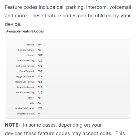
Feature codes include call parking, intercom, voicemail
and more. These feature codes can be utilized by your
device.
NOTE:
In some cases, depending on your
devices these feature codes may accept edits. This