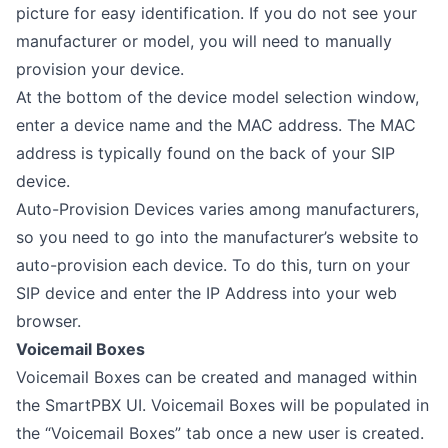
picture for easy identification. If you do not see your
manufacturer or model, you will need to manually
provision your device.
At the bottom of the device model selection window,
enter a device name and the MAC address. The MAC
address is typically found on the back of your SIP
device.
Auto-Provision Devices varies among manufacturers,
so you need to go into the manufacturer’s website to
auto-provision each device. To do this, turn on your
SIP device and enter the IP Address into your web
browser.
Voicemail Boxes
Voicemail Boxes can be created and managed within
the SmartPBX UI. Voicemail Boxes will be populated in
the “Voicemail Boxes” tab once a new user is created.