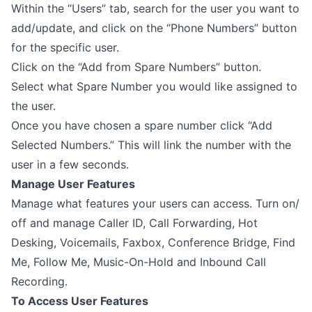
Within the “Users” tab, search for the user you want to
add/update, and click on the “Phone Numbers” button
for the specific user.
Click on the “Add from Spare Numbers” button.
Select what Spare Number you would like assigned to
the user.
Once you have chosen a spare number click “Add
Selected Numbers.” This will link the number with the
user in a few seconds.
Manage User Features
Manage what features your users can access. Turn on/
off and manage Caller ID, Call Forwarding, Hot
Desking, Voicemails, Faxbox, Conference Bridge, Find
Me, Follow Me, Music-On-Hold and Inbound Call
Recording.
To Access User Features