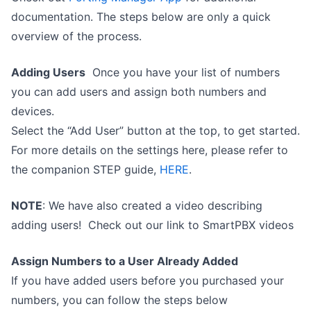
documentation. The steps below are only a quick
overview of the process.
Adding Users
Once you have your list of numbers
you can add users and assign both numbers and
devices.
Select the “Add User” button at the top, to get started.
For more details on the settings here, please refer to
the companion STEP guide,
HERE
.
NOTE
: We have also created a video describing
adding users! Check out our link to SmartPBX videos
Assign Numbers to a User Already Added
If you have added users before you purchased your
numbers, you can follow the steps below