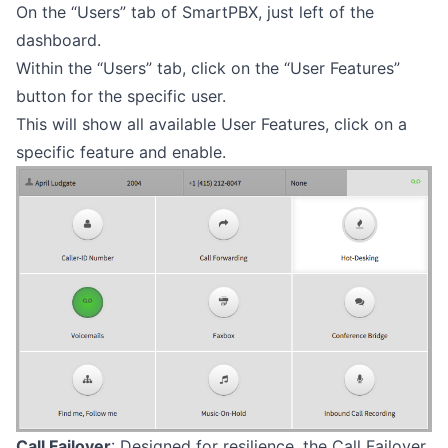
On the “Users” tab of SmartPBX, just left of the
dashboard.
Within the “Users” tab, click on the “User Features”
button for the specific user.
This will show all available User Features, click on a
specific feature and enable.
Call Failover
: Designed for resilience, the Call Failover