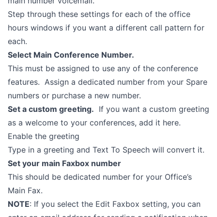
main number voicemail.
Step through these settings for each of the office
hours windows if you want a different call pattern for
each.
Select Main Conference Number.
This must be assigned to use any of the conference
features. Assign a dedicated number from your Spare
numbers or purchase a new number.
Set a custom greeting.
If you want a custom greeting
as a welcome to your conferences, add it here.
Enable the greeting
Type in a greeting and Text To Speech will convert it.
Set your main Faxbox number
This should be dedicated number for your Office’s
Main Fax.
NOTE
: If you select the Edit Faxbox setting, you can