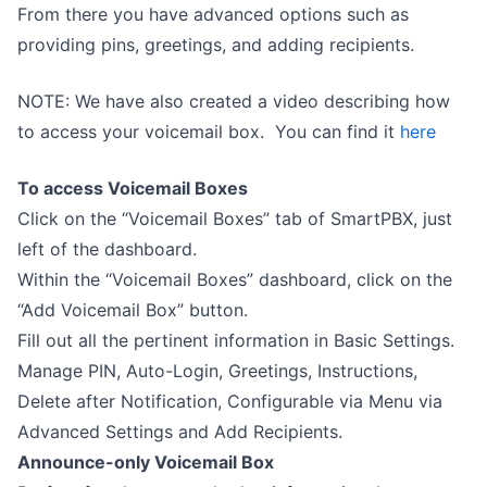
From there you have advanced options such as
providing pins, greetings, and adding recipients.
NOTE: We have also created a video describing how
to access your voicemail box. You can find it
here
To access Voicemail Boxes
Click on the “Voicemail Boxes” tab of SmartPBX, just
left of the dashboard.
Within the “Voicemail Boxes” dashboard, click on the
“Add Voicemail Box” button.
Fill out all the pertinent information in Basic Settings.
Manage PIN, Auto-Login, Greetings, Instructions,
Delete after Notification, Configurable via Menu via
Advanced Settings and Add Recipients.
Announce-only Voicemail Box