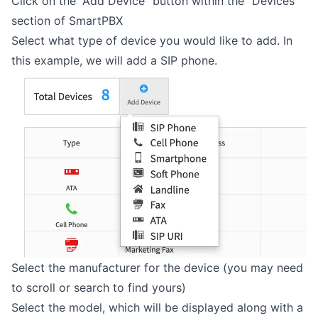
Click on the “Add Device” button within the “Devices”
section of SmartPBX
Select what type of device you would like to add. In
this example, we will add a SIP phone.
Select the manufacturer for the device (you may need
to scroll or search to find yours)
Select the model, which will be displayed along with a