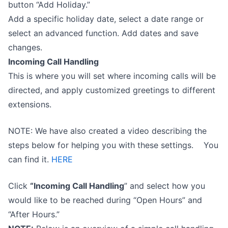
button “Add Holiday.”
Add a specific holiday date, select a date range or
select an advanced function. Add dates and save
changes.
Incoming Call Handling
This is where you will set where incoming calls will be
directed, and apply customized greetings to different
extensions.
NOTE: We have also created a video describing the
steps below for helping you with these settings. You
can find it.
HERE
Click
“Incoming Call Handling
” and select how you
would like to be reached during “Open Hours” and
“After Hours.”