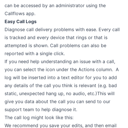
can be accessed by an administrator using the
Callflows app.
Easy Call Logs
Diagnose call delivery problems with ease. Every call
is tracked and every device that rings or that is
attempted is shown. Call problems can also be
reported with a single click.
If you need help understanding an issue with a call,
you can select the icon under the Actions column. A
log will be inserted into a text editor for you to add
any details of the call you think is relevant (e.g. bad
static, unexpected hang up, no audio, etc.)This will
give you data about the call you can send to our
support team to help diagnose it.
The call log might look like this:
We recommend you save your edits, and then email