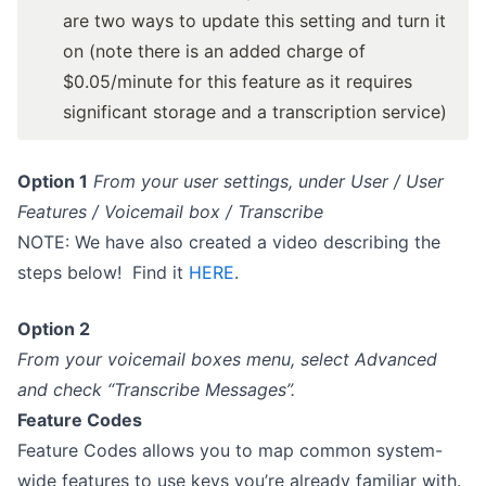
are two ways to update this setting and turn it
on (
note there is an added charge of
$0.05/minute for this feature as it requires
significant storage and a transcription service
)
Option 1
From your user settings, under User / User
Features / Voicemail box / Transcribe
NOTE: We have also created a video describing the
steps below! Find it
HERE
.
Option 2
From your voicemail boxes menu, select Advanced
and check “Transcribe Messages”.
Feature Codes
Feature Codes allows you to map common system-
wide features to use keys you’re already familiar with.