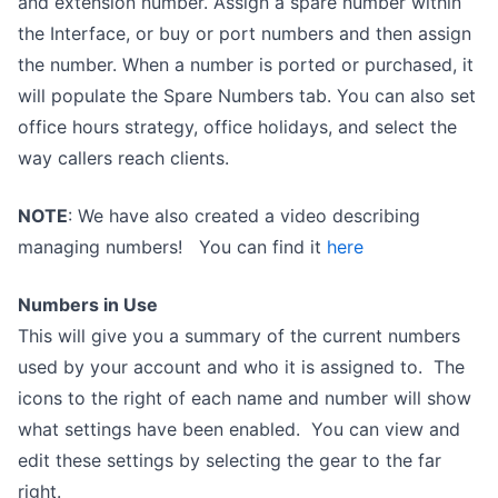
and extension number. Assign a spare number within
the Interface, or buy or port numbers and then assign
the number. When a number is ported or purchased, it
will populate the Spare Numbers tab. You can also set
office hours strategy, office holidays, and select the
way callers reach clients.
NOTE
: We have also created a video describing
managing numbers! You can find it
here
Numbers in Use
This will give you a summary of the current numbers
used by your account and who it is assigned to. The
icons to the right of each name and number will show
what settings have been enabled. You can view and
edit these settings by selecting the gear to the far
right.