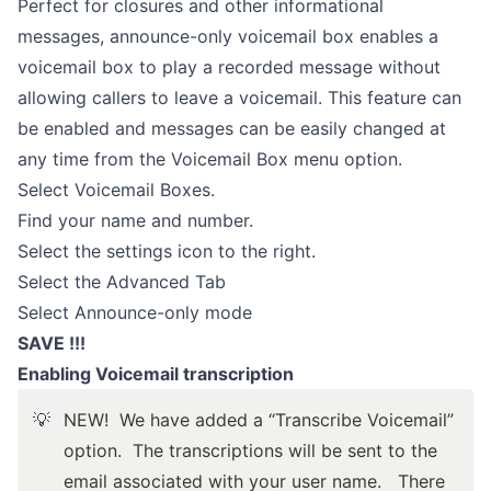
Perfect for closures and other informational
messages, announce-only voicemail box enables a
voicemail box to play a recorded message without
allowing callers to leave a voicemail. This feature can
be enabled and messages can be easily changed at
any time from the Voicemail Box menu option.
Select Voicemail Boxes.
Find your name and number.
Select the settings icon to the right.
Select the Advanced Tab
Select Announce-only mode
SAVE !!!
Enabling Voicemail transcription
💡
NEW!
We have added a “Transcribe Voicemail”
option. The transcriptions will be sent to the
email associated with your user name. There