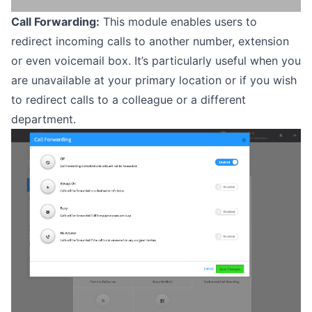
Call Forwarding:
This module enables users to
redirect incoming calls to another number, extension
or even voicemail box. It’s particularly useful when you
are unavailable at your primary location or if you wish
to redirect calls to a colleague or a different
department.