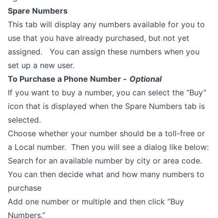
Spare Numbers
This tab will display any numbers available for you to
use that you have already purchased, but not yet
assigned. You can assign these numbers when you
set up a new user.
To Purchase a Phone Number -
Optional
If you want to buy a number, you can select the “Buy”
icon that is displayed when the Spare Numbers tab is
selected.
Choose whether your number should be a toll-free or
a Local number. Then you will see a dialog like below:
Search for an available number by city or area code.
You can then decide what and how many numbers to
purchase
Add one number or multiple and then click “Buy
Numbers.”