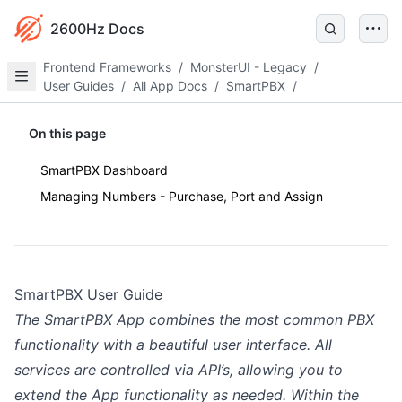
2600Hz Docs
Frontend Frameworks
/
MonsterUI - Legacy
/
User Guides
/
All App Docs
/
SmartPBX
/
On this page
SmartPBX Dashboard
Managing Numbers - Purchase, Port and Assign
SmartPBX User Guide
The SmartPBX App combines the most common PBX
functionality with a beautiful user interface. All
services are controlled via API’s, allowing you to
extend the App functionality as needed. Within the