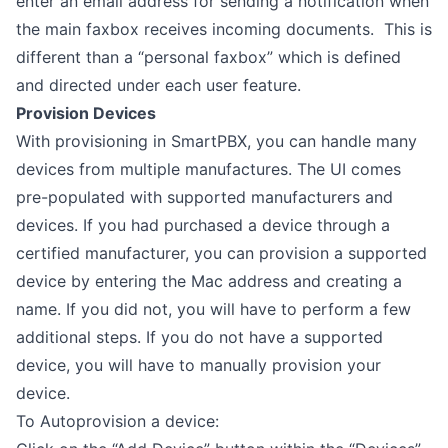
enter an email address for sending a notification when
the main faxbox receives incoming documents. This is
different than a “personal faxbox” which is defined
and directed under each user feature.
Provision Devices
With provisioning in SmartPBX, you can handle many
devices from multiple manufactures. The UI comes
pre-populated with supported manufacturers and
devices. If you had purchased a device through a
certified manufacturer, you can provision a supported
device by entering the Mac address and creating a
name. If you did not, you will have to perform a few
additional steps. If you do not have a supported
device, you will have to manually provision your
device.
To Autoprovision a device: