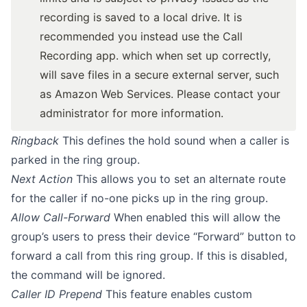
recording is saved to a local drive. It is
recommended you instead use the Call
Recording app. which when set up correctly,
will save files in a secure external server, such
as Amazon Web Services. Please contact your
administrator for more information.
Ringback
This defines the hold sound when a caller is
parked in the ring group.
Next Action
This allows you to set an alternate route
for the caller if no-one picks up in the ring group.
Allow Call-Forward
When enabled this will allow the
group’s users to press their device “Forward” button to
forward a call from this ring group. If this is disabled,
the command will be ignored.
Caller ID Prepend
This feature enables custom