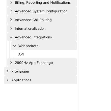
Billing, Reporting and Notifications
Advanced System Configuration
Advanced Call Routing
Internationalization
Advanced Integrations
Websockets
API
2600Hz App Exchange
Provisioner
Applications