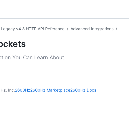
Legacy v4.3 HTTP API Reference
/
Advanced Integrations
/
ockets
ction You Can Learn About:
Hz, Inc.
2600Hz
2600Hz Marketplace
2600Hz Docs