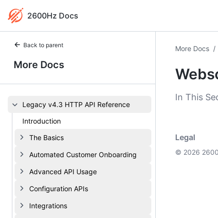
2600Hz Docs
Back to parent
More Docs
/
More Docs
Webs
In This Se
Legacy v4.3 HTTP API Reference
Introduction
Legal
The Basics
© 2026 2600
Automated Customer Onboarding
Advanced API Usage
Configuration APIs
Integrations