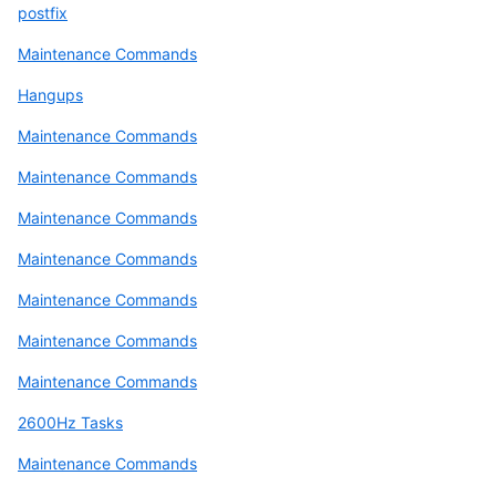
postfix
Maintenance Commands
Hangups
Maintenance Commands
Maintenance Commands
Maintenance Commands
Maintenance Commands
Maintenance Commands
Maintenance Commands
Maintenance Commands
2600Hz Tasks
Maintenance Commands