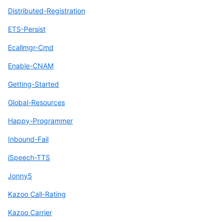
Distributed-Registration
ETS-Persist
Ecallmgr-Cmd
Enable-CNAM
Getting-Started
Global-Resources
Happy-Programmer
Inbound-Fail
iSpeech-TTS
Jonny5
Kazoo Call-Rating
Kazoo Carrier