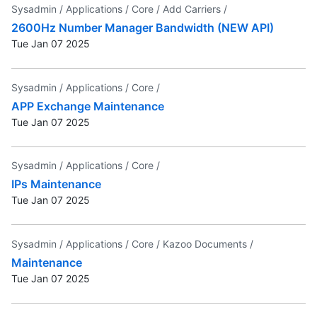
Sysadmin /
Applications /
Core /
Add Carriers /
2600Hz Number Manager Bandwidth (NEW API)
Tue Jan 07 2025
Sysadmin /
Applications /
Core /
APP Exchange Maintenance
Tue Jan 07 2025
Sysadmin /
Applications /
Core /
IPs Maintenance
Tue Jan 07 2025
Sysadmin /
Applications /
Core /
Kazoo Documents /
Maintenance
Tue Jan 07 2025