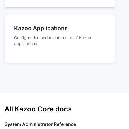
Kazoo Applications
Configuration and maintenance of Kazoo
applications.
All Kazoo Core docs
System Administrator Reference