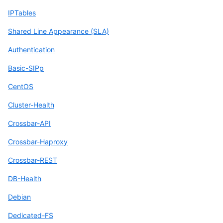
IPTables
Shared Line Appearance (SLA)
Authentication
Basic-SIPp
CentOS
Cluster-Health
Crossbar-API
Crossbar-Haproxy
Crossbar-REST
DB-Health
Debian
Dedicated-FS