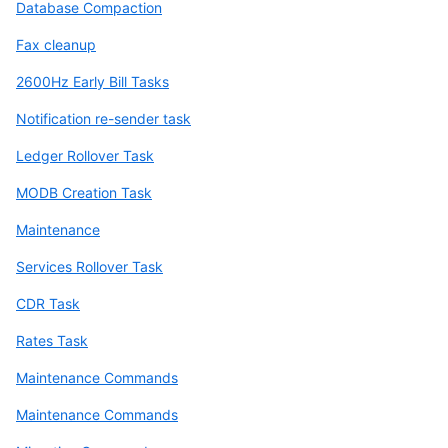
Database Compaction
Fax cleanup
2600Hz Early Bill Tasks
Notification re-sender task
Ledger Rollover Task
MODB Creation Task
Maintenance
Services Rollover Task
CDR Task
Rates Task
Maintenance Commands
Maintenance Commands