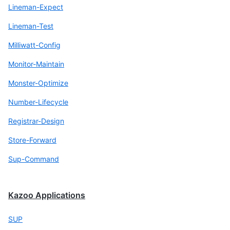
Lineman-Expect
Lineman-Test
Milliwatt-Config
Monitor-Maintain
Monster-Optimize
Number-Lifecycle
Registrar-Design
Store-Forward
Sup-Command
Kazoo Applications
SUP