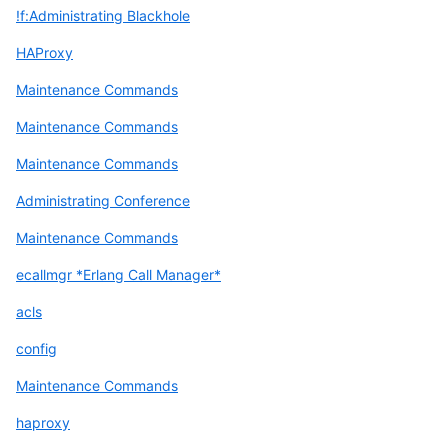
!f:Administrating Blackhole
HAProxy
Maintenance Commands
Maintenance Commands
Maintenance Commands
Administrating Conference
Maintenance Commands
ecallmgr *Erlang Call Manager*
acls
config
Maintenance Commands
haproxy