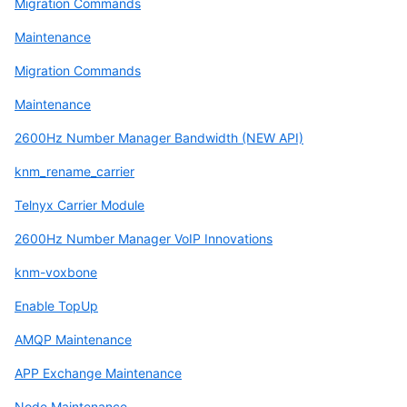
Migration Commands
Maintenance
Migration Commands
Maintenance
2600Hz Number Manager Bandwidth (NEW API)
knm_rename_carrier
Telnyx Carrier Module
2600Hz Number Manager VoIP Innovations
knm-voxbone
Enable TopUp
AMQP Maintenance
APP Exchange Maintenance
Node Maintenance