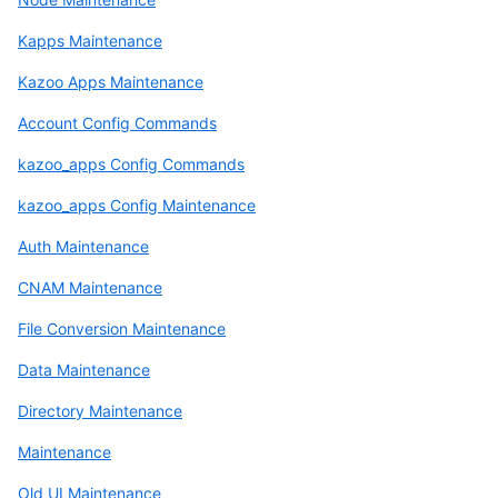
Kapps Maintenance
Kazoo Apps Maintenance
Account Config Commands
kazoo_apps Config Commands
kazoo_apps Config Maintenance
Auth Maintenance
CNAM Maintenance
File Conversion Maintenance
Data Maintenance
Directory Maintenance
Maintenance
Old UI Maintenance