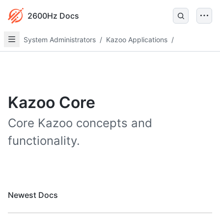
2600Hz Docs
System Administrators
/
Kazoo Applications
/
Kazoo Core
Core Kazoo concepts and
functionality.
Newest Docs