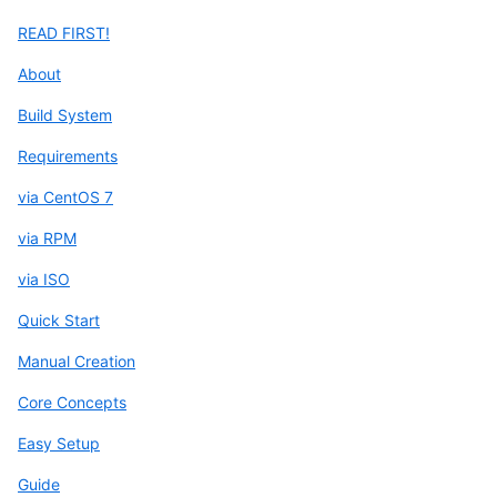
READ FIRST!
About
Build System
Requirements
via CentOS 7
via RPM
via ISO
Quick Start
Manual Creation
Core Concepts
Easy Setup
Guide