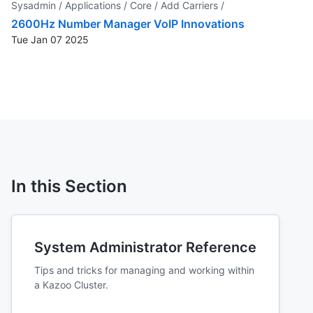
Sysadmin /
Applications /
Core /
Add Carriers /
2600Hz Number Manager VoIP Innovations
Tue Jan 07 2025
In this Section
System Administrator Reference
Tips and tricks for managing and working within
a Kazoo Cluster.