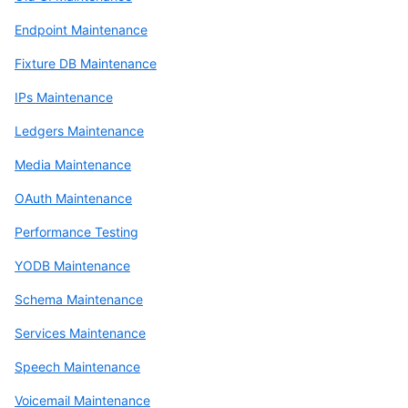
Endpoint Maintenance
Fixture DB Maintenance
IPs Maintenance
Ledgers Maintenance
Media Maintenance
OAuth Maintenance
Performance Testing
YODB Maintenance
Schema Maintenance
Services Maintenance
Speech Maintenance
Voicemail Maintenance