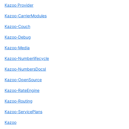
Kazoo Provider
Kazoo-CarrierModules
Kazoo-Couch
Kazoo-Debug
Kazoo-Media
Kazoo-Numberlifecycle
Kazoo-NumbersDocsI
Kazoo-OpenSource
Kazoo-RateEngine
Kazoo-Routing
Kazoo-ServicePlans
Kazoo