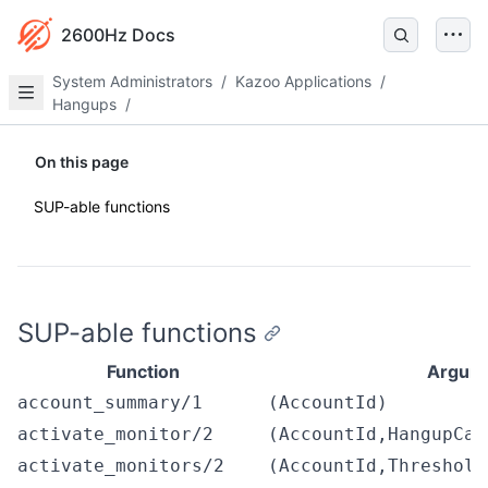
2600Hz Docs
System Administrators
/
Kazoo Applications
/
Hangups
/
On this page
SUP-able functions
SUP-able functions
Function
Argum
account_summary/1
(AccountId)
activate_monitor/2
(AccountId,HangupCau
activate_monitors/2
(AccountId,Threshold