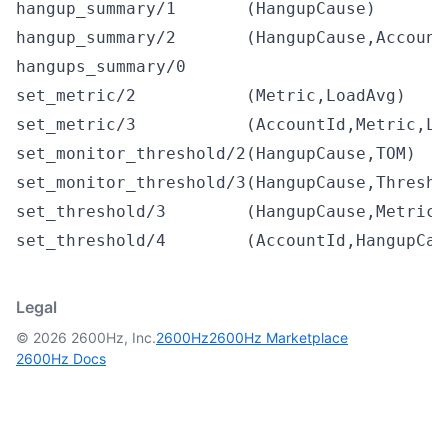
hangup_summary/1
(HangupCause)
hangup_summary/2
(HangupCause,Account
hangups_summary/0
set_metric/2
(Metric,LoadAvg)
set_metric/3
(AccountId,Metric,Lo
set_monitor_threshold/2
(HangupCause,TOM)
set_monitor_threshold/3
(HangupCause,Thresho
set_threshold/3
(HangupCause,Metric,
set_threshold/4
(AccountId,HangupCau
Legal
© 2026 2600Hz, Inc.
2600Hz
2600Hz Marketplace
2600Hz Docs