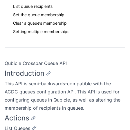
List queue recipients
Set the queue membership
Clear a queue’s membership
Setting multiple memberships
Qubicle Crossbar Queue API
Introduction
This API is semi-backwards-compatible with the
ACDC queues configuration API. This API is used for
configuring queues in Qubicle, as well as altering the
membership of recipients in queues.
Actions
List Queues