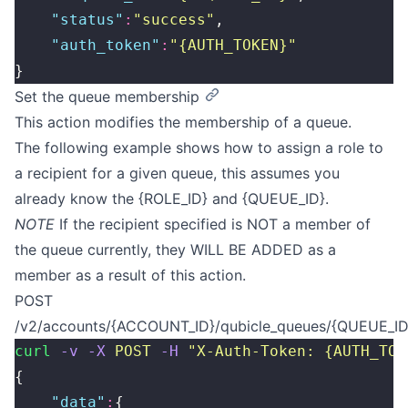
    "
status
"
:
"
success
"
,
    "
auth_token
"
:
"
{AUTH_TOKEN}
"
}
Set the queue membership
This action modifies the membership of a queue.
The following example shows how to assign a role to
a recipient for a given queue, this assumes you
already know the {ROLE_ID} and {QUEUE_ID}.
NOTE
If the recipient specified is NOT a member of
the queue currently, they WILL BE ADDED as a
member as a result of this action.
POST
/v2/accounts/{ACCOUNT_ID}/qubicle_queues/{QUEUE_ID}
curl
 -v
 -X
 POST
 -H
 "
X-Auth-Token: {AUTH_TOK
{
    "
data
"
:
{