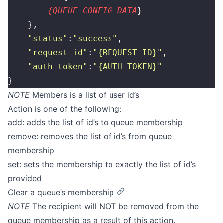
{QUEUE_CONFIG_DATA
}
    },
    "
status
"
:
"
success
"
,
    "
request_id
"
:
"
{REQUEST_ID}
"
,
    "
auth_token
"
:
"
{AUTH_TOKEN}
"
}
NOTE
Members is a list of user id’s
Action is one of the following:
add: adds the list of id’s to queue membership
remove: removes the list of id’s from queue
membership
set: sets the membership to exactly the list of id’s
provided
Clear a queue’s membership
NOTE
The recipient will NOT be removed from the
queue membership as a result of this action.