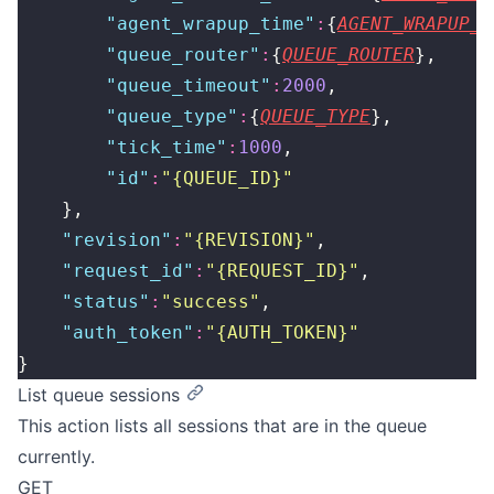
        "
agent_wrapup_time
"
:
{
AGENT_WRAPUP_T
        "
queue_router
"
:
{
QUEUE_ROUTER
},
        "
queue_timeout
"
:
2000
,
        "
queue_type
"
:
{
QUEUE_TYPE
},
        "
tick_time
"
:
1000
,
        "
id
"
:
"
{QUEUE_ID}
"
    },
    "
revision
"
:
"
{REVISION}
"
,
    "
request_id
"
:
"
{REQUEST_ID}
"
,
    "
status
"
:
"
success
"
,
    "
auth_token
"
:
"
{AUTH_TOKEN}
"
}
List queue sessions
This action lists all sessions that are in the queue
currently.
GET