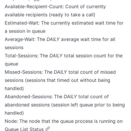
Available-Recipient-Count: Count of currently
available recipients (ready to take a call)
Estimated-Wait: The currently estimated wait time for
a session in queue
Average-Wait: The
DAILY
average wait time for all
sessions
Total-Sessions: The
DAILY
total session count for the
queue
Missed-Sessions: The
DAILY
total count of missed
sessions (sessions that timed out without being
handled)
Abandoned-Sessions: The
DAILY
total count of
abandoned sessions (session left queue prior to being
handled)
Node: The node that the queue process is running on
Queue List Status