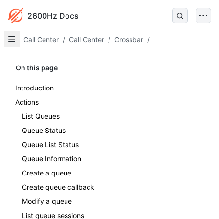
2600Hz Docs
Call Center
/
Call Center
/
Crossbar
/
On this page
Introduction
Actions
List Queues
Queue Status
Queue List Status
Queue Information
Create a queue
Create queue callback
Modify a queue
List queue sessions