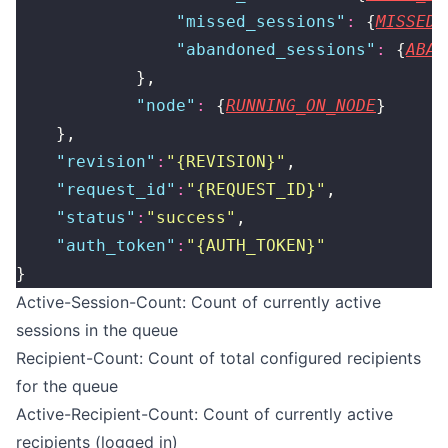
                "
missed_sessions
"
:
 {
MISSED_
                "
abandoned_sessions
"
:
 {
ABAN
            },
            "
node
"
:
 {
RUNNING_ON_NODE
}
    },
    "
revision
"
:
"
{REVISION}
"
,
    "
request_id
"
:
"
{REQUEST_ID}
"
,
    "
status
"
:
"
success
"
,
    "
auth_token
"
:
"
{AUTH_TOKEN}
"
}
Active-Session-Count: Count of currently active
sessions in the queue
Recipient-Count: Count of total configured recipients
for the queue
Active-Recipient-Count: Count of currently active
recipients (logged in)