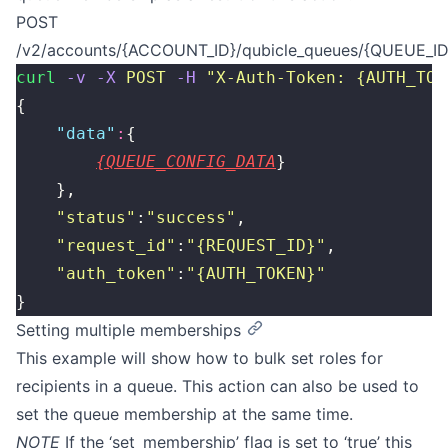
POST
/v2/accounts/{ACCOUNT_ID}/qubicle_queues/{QUEUE_ID}
curl
 -v
 -X
 POST
 -H
 "
X-Auth-Token: {AUTH_TOK
{
    "
data
"
:
{
{QUEUE_CONFIG_DATA
}
    },
    "
status
"
:
"
success
"
,
    "
request_id
"
:
"
{REQUEST_ID}
"
,
    "
auth_token
"
:
"
{AUTH_TOKEN}
"
}
Setting multiple memberships
This example will show how to bulk set roles for
recipients in a queue. This action can also be used to
set the queue membership at the same time.
NOTE
If the ‘set_membership’ flag is set to ‘true’ this