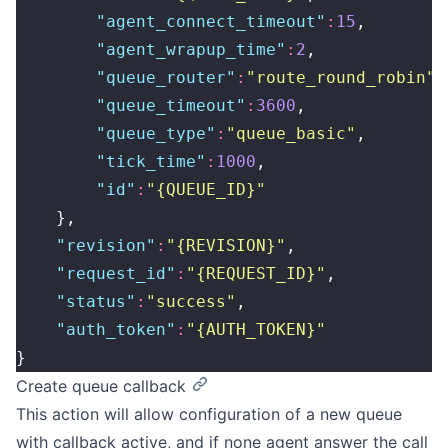
        "
agent_connect_timeout
"
:
15
,
        "
agent_wrapup_time
"
:
2
,
        "
queue_router
"
:
"
route_round_robin
"
,
        "
queue_timeout
"
:
3600
,
        "
queue_type
"
:
"
queue_basic
"
,
        "
tick_time
"
:
1000
,
        "
id
"
:
"
{QUEUE_ID}
"
    },
    "
revision
"
:
"
{REVISION}
"
,
    "
request_id
"
:
"
{REQUEST_ID}
"
,
    "
status
"
:
"
success
"
,
    "
auth_token
"
:
"
{AUTH_TOKEN}
"
}
Create queue callback
This action will allow configuration of a new queue
with callback active, and if none agent answer the call