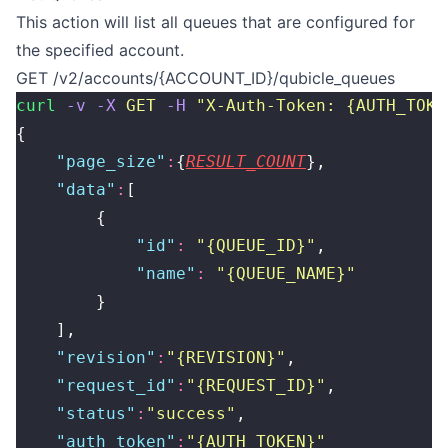
This action will list all queues that are configured for
the specified account.
GET /v2/accounts/{ACCOUNT_ID}/qubicle_queues
curl
 -v
 -X
 GET
 -H
 "
X-Auth-Token: {AUTH_TOKE
{
    "
page_size
"
:
{
RESULT_COUNT
},
    "
data
"
:
[
        {
            "
id
"
:
 "
{QUEUE_ID}
"
,
            "
name
"
:
 "
{QUEUE_NAME}
"
        }
    ],
    "
revision
"
:
"
{REVISION}
"
,
    "
request_id
"
:
"
{REQUEST_ID}
"
,
    "
status
"
:
"
success
"
,
    "
auth_token
"
:
"
{AUTH_TOKEN}
"