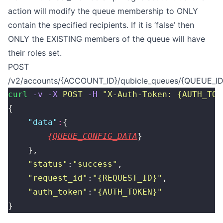
action will modify the queue membership to ONLY
contain the specified recipients. If it is ‘false’ then
ONLY the EXISTING members of the queue will have
their roles set.
POST
/v2/accounts/{ACCOUNT_ID}/qubicle_queues/{QUEUE_ID}
curl
 -v
 -X
 POST
 -H
 "
X-Auth-Token: {AUTH_TOK
{
    "
data
"
:
{
{QUEUE_CONFIG_DATA
}
    },
    "
status
"
:
"
success
"
,
    "
request_id
"
:
"
{REQUEST_ID}
"
,
    "
auth_token
"
:
"
{AUTH_TOKEN}
"
}