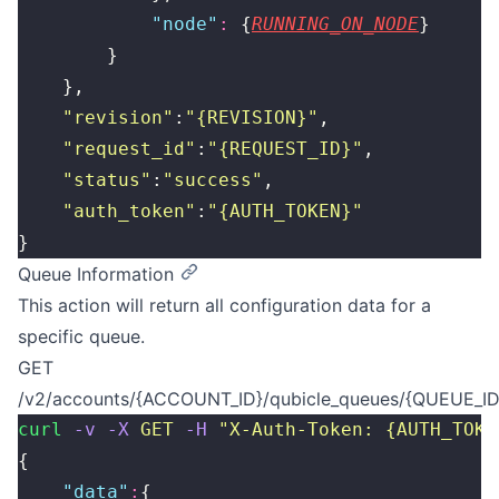
            "
node
"
:
 {
RUNNING_ON_NODE
}
        }
    },
    "
revision
"
:
"
{REVISION}
"
,
    "
request_id
"
:
"
{REQUEST_ID}
"
,
    "
status
"
:
"
success
"
,
    "
auth_token
"
:
"
{AUTH_TOKEN}
"
}
Queue Information
This action will return all configuration data for a
specific queue.
GET
/v2/accounts/{ACCOUNT_ID}/qubicle_queues/{QUEUE_ID
curl
 -v
 -X
 GET
 -H
 "
X-Auth-Token: {AUTH_TOKE
{
    "
data
"
:
{