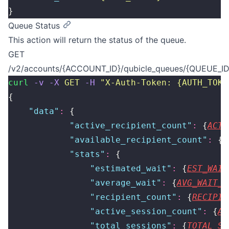
}
Queue Status
This action will return the status of the queue.
GET
/v2/accounts/{ACCOUNT_ID}/qubicle_queues/{QUEUE_ID}
curl
 -v
 -X
 GET
 -H
 "
X-Auth-Token: {AUTH_TOKE
{
    "
data
"
:
 {
            "
active_recipient_count
"
:
 {
ACTI
            "
available_recipient_count
"
:
 {
A
            "
stats
"
:
 {
                "
estimated_wait
"
:
 {
EST_WAIT
                "
average_wait
"
:
 {
AVG_WAIT_T
                "
recipient_count
"
:
 {
RECIPIE
                "
active_session_count
"
:
 {
AC
                "
total_sessions
"
:
 {
TOTAL_SE