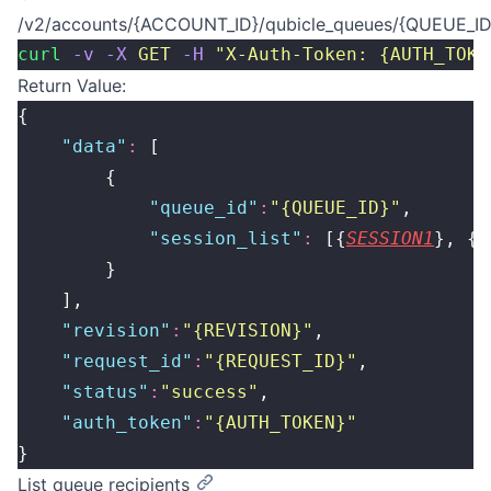
/v2/accounts/{ACCOUNT_ID}/qubicle_queues/{QUEUE_ID
curl
 -v
 -X
 GET
 -H
 "
X-Auth-Token: {AUTH_TOKE
Return Value:
{
    "
data
"
:
 [
        {
            "
queue_id
"
:
"
{QUEUE_ID}
"
,
            "
session_list
"
:
 [{
SESSION1
}, {
S
        }
    ],
    "
revision
"
:
"
{REVISION}
"
,
    "
request_id
"
:
"
{REQUEST_ID}
"
,
    "
status
"
:
"
success
"
,
    "
auth_token
"
:
"
{AUTH_TOKEN}
"
}
List queue recipients