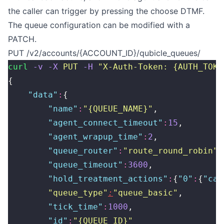
the caller can trigger by pressing the choose DTMF.
The queue configuration can be modified with a
PATCH.
PUT /v2/accounts/{ACCOUNT_ID}/qubicle_queues/
curl
 -v
 -X
 PUT
 -H
 "
X-Auth-Token: {AUTH_TOKE
{
    "
data
"
:
{
        "
name
"
:
"
{QUEUE_NAME}
"
,
        "
agent_connect_timeout
"
:
15
,
        "
agent_wrapup_time
"
:
2
,
        "
queue_router
"
:
"
route_round_robin
"
,
        "
queue_timeout
"
:
3600
,
        "
hold_treatment_actions
"
:
{
"
0
"
:
{
"
cal
        "
queue_type
"
:
"
queue_basic
"
,
        "
tick_time
"
:
1000
,
        "
id
"
:
"
{QUEUE_ID}
"