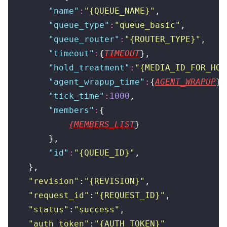
        "
name
"
:
"
{QUEUE_NAME}
"
,
        "
queue_type
"
:
"
queue_basic
"
,
        "
queue_router
"
:
"
{ROUTER_TYPE}
"
,
        "
timeout
"
:
{
TIMEOUT
},
        "
hold_treatment
"
:
"
{MEDIA_ID_FOR_HOL
        "
agent_wrapup_time
"
:
{
AGENT_WRAPUP
},
        "
tick_time
"
:
1000
,
        "
members
"
:
{
{MEMBERS_LIST
}
        },
        "
id
"
:
"
{QUEUE_ID}
"
,
    },
    "
revision
"
:
"
{REVISION}
"
,
    "
request_id
"
:
"
{REQUEST_ID}
"
,
    "
status
"
:
"
success
"
,
    "
auth_token
"
:
"
{AUTH_TOKEN}
"