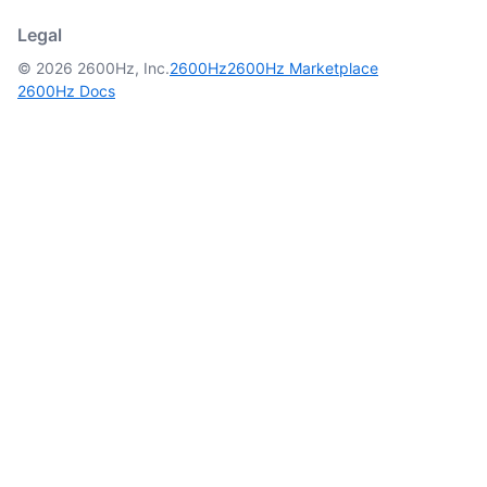
Legal
© 2026 2600Hz, Inc.
2600Hz
2600Hz Marketplace
2600Hz Docs