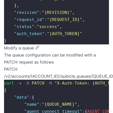
    },
    "
revision
"
:
"
{REVISION}
"
,
    "
request_id
"
:
"
{REQUEST_ID}
"
,
    "
status
"
:
"
success
"
,
    "
auth_token
"
:
"
{AUTH_TOKEN}
"
}
Modify a queue
The queue configuration can be modified with a
PATCH request as follows
PATCH
/v2/accounts/{ACCOUNT_ID}/qubicle_queues/{QUEUE_ID
curl
 -v
 -X
 PATCH
 -H
 "
X-Auth-Token: {AUTH_TO
{
    "
data
"
:
{
        "
name
"
:
"
{QUEUE_NAME}
"
,
        "
agent_connect_timeout
"
:
{
AGENT_CONN