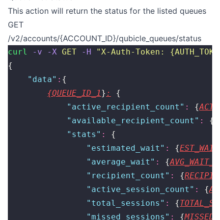
This action will return the status for the listed queues
GET
/v2/accounts/{ACCOUNT_ID}/qubicle_queues/status
curl
 -v
 -X
 GET
 -H
 "
X-Auth-Token: {AUTH_TOKE
{
    "
data
"
:
{
{QUEUE_ID_1
}
:
 {
            "
active_recipient_count
"
:
 {
ACTI
            "
available_recipient_count
"
:
 {
A
            "
stats
"
:
 {
                "
estimated_wait
"
:
 {
EST_WAIT
                "
average_wait
"
:
 {
AVG_WAIT_T
                "
recipient_count
"
:
 {
RECIPIE
                "
active_session_count
"
:
 {
AC
                "
total_sessions
"
:
 {
TOTAL_SE
                "
missed_sessions
"
:
 {
MISSED_