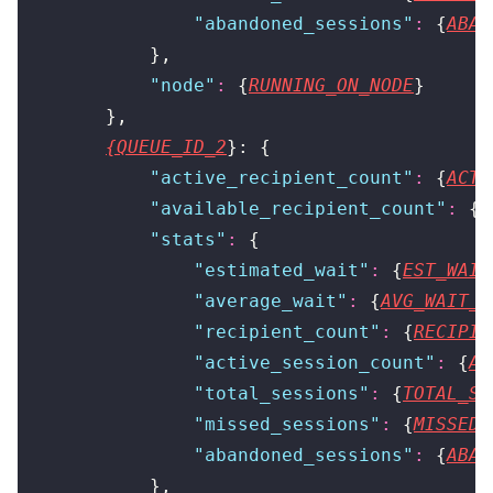
                "
abandoned_sessions
"
:
 {
ABAN
            },
            "
node
"
:
 {
RUNNING_ON_NODE
}
        },
{QUEUE_ID_2
}: {
            "
active_recipient_count
"
:
 {
ACTI
            "
available_recipient_count
"
:
 {
A
            "
stats
"
:
 {
                "
estimated_wait
"
:
 {
EST_WAIT
                "
average_wait
"
:
 {
AVG_WAIT_T
                "
recipient_count
"
:
 {
RECIPIE
                "
active_session_count
"
:
 {
AC
                "
total_sessions
"
:
 {
TOTAL_SE
                "
missed_sessions
"
:
 {
MISSED_
                "
abandoned_sessions
"
:
 {
ABAN
            },