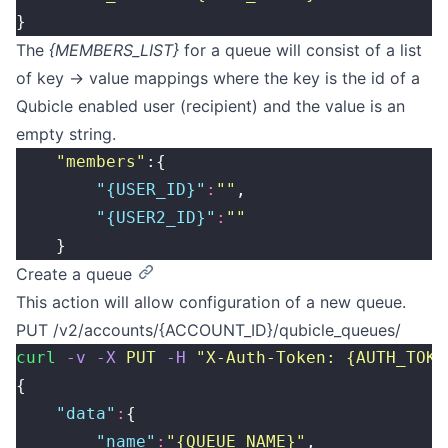
}
The
{MEMBERS_LIST}
for a queue will consist of a list
of key -> value mappings where the key is the id of a
Qubicle enabled user (recipient) and the value is an
empty string.
    "
members
"
:{
        "
{USER_ID}
"
:
""
,
        "
{USER2_ID}
"
:
""
    }
Create a queue
This action will allow configuration of a new queue.
PUT /v2/accounts/{ACCOUNT_ID}/qubicle_queues/
curl
 -v
 -X
 PUT
 -H
 "
X-Auth-Token: {AUTH_TOKE
{
    "
data
"
:
{
        "
name
"
:
"
{QUEUE_NAME}
"
,