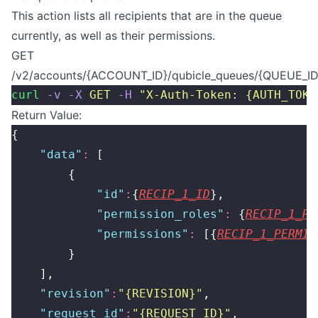
This action lists all recipients that are in the queue
currently, as well as their permissions.
GET
/v2/accounts/{ACCOUNT_ID}/qubicle_queues/{QUEUE_ID}
curl
 -v
 -X
 GET
 -H
 "
X-Auth-Token: {AUTH_TOKE
Return Value:
{
    "
data
"
:
 [
        {
            "
id
"
:
{
RECIP_1_ID
},
            "
permission_roles
"
:
 {
RECIP_1_RO
            "
permissions
"
:
 [{
RECIP_1_PERMIS
        }
    ],
    "
revision
"
:
"
{REVISION}
"
,
    "
request_id
"
:
"
{REQUEST_ID}
"
,