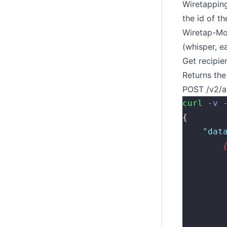
Wiretappin
the id of th
Wiretap-M
(whisper, e
Get recipien
Returns the 
POST /v2/a
curl
 -v
 
{
    "
dat
        
        
        
        
        