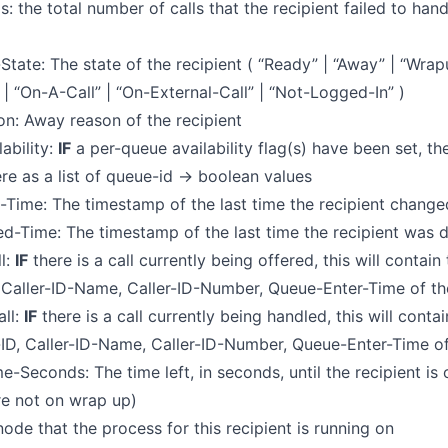
s: the total number of calls that the recipient failed to hand
y-State: The state of the recipient ( “Ready” | “Away” | “Wra
” | “On-A-Call” | “On-External-Call” | “Not-Logged-In” )
n: Away reason of the recipient
ability:
IF
a per-queue availability flag(s) have been set, the
re as a list of queue-id -> boolean values
-Time: The timestamp of the last time the recipient change
d-Time: The timestamp of the last time the recipient was de
l:
IF
there is a call currently being offered, this will contain
 Caller-ID-Name, Caller-ID-Number, Queue-Enter-Time of the
ll:
IF
there is a call currently being handled, this will conta
-ID, Caller-ID-Name, Caller-ID-Number, Queue-Enter-Time of
-Seconds: The time left, in seconds, until the recipient is
are not on wrap up)
ode that the process for this recipient is running on