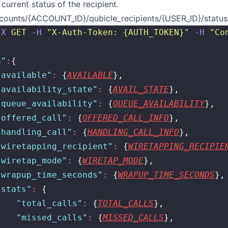
current status of the recipient.
counts/{ACCOUNT_ID}/qubicle_recipients/{USER_ID}/status
-X
 GET
 -H
 "
X-Auth-Token: {AUTH_TOKEN}
"
 -H
 "
Co
a
"
:
{
"
available
"
:
 {
AVAILABLE
},
"
availability_state
"
:
 {
AVAIL_STATE
},
"
queue_availability
"
:
 {
QUEUE_AVAILABILITY
},
"
offered_call
"
:
 {
OFFERED_CALL_INFO
},
"
handling_call
"
:
 {
HANDLING_CALL_INFO
},
"
wiretapping_recipient
"
:
 {
WIRETAPPING_RECIPIE
"
wiretap_mode
"
:
 {
WIRETAP_MODE
},
"
wrapup_time_seconds
"
:
 {
WRAPUP_TIME_SECONDS
},
"
stats
"
:
 {
    "
total_calls
"
:
 {
TOTAL_CALLS
},
    "
missed_calls
"
:
 {
MISSED_CALLS
},