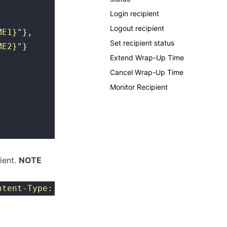
Login recipient
Logout recipient
ME1}
"
},
Set recipient status
ME2}
"
}
Extend Wrap-Up Time
Cancel Wrap-Up Time
Monitor Recipient
pient.
NOTE
ntent-Type: application/json
"
 http://{SERVER}