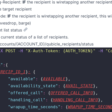
g-Recipient:
IF
the recipient is wiretapping another recipient,
e target recipient
ode:
IF
the recipient is wiretapping another recipient, this w
avesdrop, barge)
t list status
current status of a list of recipients.
ccounts/{ACCOUNT_ID}/qubicle_recipients/status
-X
 POST
 -H
 "
X-Auth-Token: {AUTH_TOKEN}
"
 -H
 "
C
a
"
:
{
{RECIP_ID_1
}
:
 {
    "
available
"
:
 {
AVAILABLE
},
    "
availability_state
"
:
 {
AVAIL_STATE
},
    "
offered_call
"
:
 {
OFFERED_CALL_INFO
},
    "
handling_call
"
:
 {
HANDLING_CALL_INFO
},
    "
wrapup_time_seconds
"
:
 {
WRAPUP_TIME_SECON