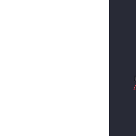
        
        
        
        
        
        
        
        
        
        
        
        
        
        
        