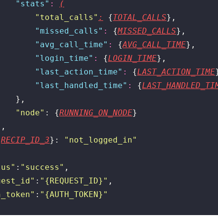
    "
stats
"
:
(
        "
total_calls
"
:
 {
TOTAL_CALLS
},
        "
missed_calls
"
:
 {
MISSED_CALLS
},
        "
avg_call_time
"
:
 {
AVG_CALL_TIME
},
        "
login_time
"
:
 {
LOGIN_TIME
},
        "
last_action_time
"
:
 {
LAST_ACTION_TIME
        "
last_handled_time
"
:
 {
LAST_HANDLED_TI
    },
    "
node
"
: {
RUNNING_ON_NODE
}
},
{
RECIP_ID_3
}: 
"
not_logged_in
"
tus
"
:
"
success
"
,
uest_id
"
:
"
{REQUEST_ID}
"
,
h_token
"
:
"
{AUTH_TOKEN}
"