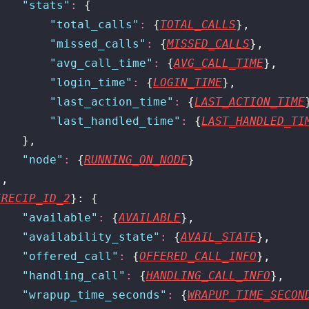
    "
stats
"
:
 {
        "
total_calls
"
:
 {
TOTAL_CALLS
},
        "
missed_calls
"
:
 {
MISSED_CALLS
},
        "
avg_call_time
"
:
 {
AVG_CALL_TIME
},
        "
login_time
"
:
 {
LOGIN_TIME
},
        "
last_action_time
"
:
 {
LAST_ACTION_TIME
        "
last_handled_time
"
:
 {
LAST_HANDLED_TI
    },
    "
node
"
:
 {
RUNNING_ON_NODE
}
},
{RECIP_ID_2
}: {
    "
available
"
:
 {
AVAILABLE
},
    "
availability_state
"
:
 {
AVAIL_STATE
},
    "
offered_call
"
:
 {
OFFERED_CALL_INFO
},
    "
handling_call
"
:
 {
HANDLING_CALL_INFO
},
    "
wrapup_time_seconds
"
:
 {
WRAPUP_TIME_SECON