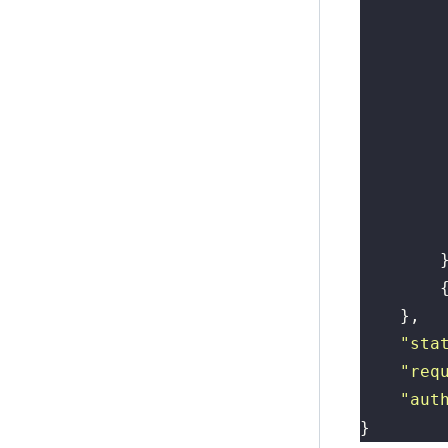
        
        
        
        
        
        
        
        
        
        
        
    },
    "
sta
    "
req
    "
aut
}