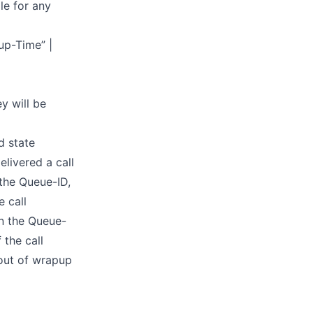
le for any
pup-Time” |
y will be
d state
livered a call
 the Queue-ID,
 call
in the Queue-
 the call
 out of wrapup