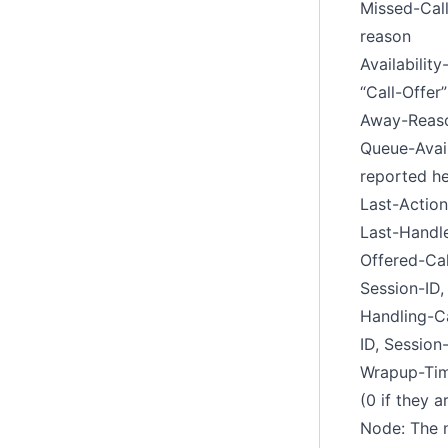
Missed-Call
reason
Availabilit
“Call-Offer
Away-Reaso
Queue-Avail
reported he
Last-Action
Last-Handle
Offered-Cal
Session-ID,
Handling-Ca
ID, Session
Wrapup-Time
(0 if they 
Node: The n