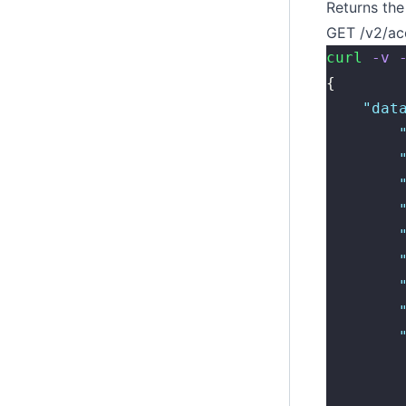
Returns the 
GET /v2/ac
curl
 -v
 
{
    "
dat
        
        
        
        
        
        
        
        
        
        
        