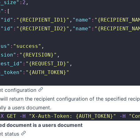
e_size
"
:
2
,
a
"
:
[
{
"
id
"
:
"
{RECIPIENT_ID1}
"
,
"
name
"
:
"
{RECIPIENT_NA
{
"
id
"
:
"
{RECIPIENT_ID2}
"
,
"
name
"
:
"
{RECIPIENT_NA
tus
"
:
"
success
"
,
ision
"
:
"
{REVISION}
"
,
uest_id
"
:
"
{REQUEST_ID}
"
,
h_token
"
:
"
{AUTH_TOKEN}
"
nt configuration
will return the recipient configuration of the specified reci
ally a
users
document.
-X
 GET
 -H
 "
X-Auth-Token: {AUTH_TOKEN}
"
 -H
 "
Co
ed document is a users document
nt status