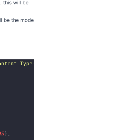
 this will be
ill be the mode
ontent-Type: application/json
"
 http://{SERVER
DS
},