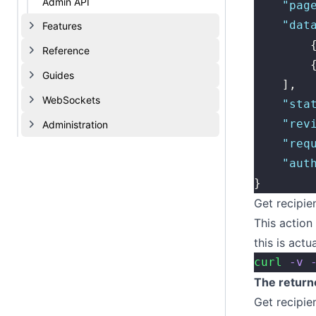
Admin API
    "
pag
    "
dat
Features
        
Reference
        
Guides
    ],
WebSockets
    "
sta
    "
rev
Administration
    "
req
    "
aut
}
Get recipie
This action 
this is actu
curl
 -v
 
The return
Get recipie