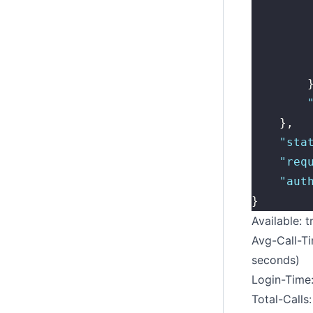
        
        
        
        
        
        
    },
    "
sta
    "
req
    "
aut
}
Available: t
Avg-Call-Ti
seconds)
Login-Time:
Total-Calls