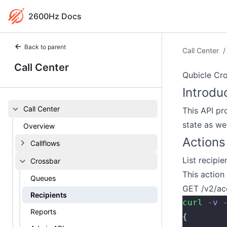
2600Hz Docs
Back to parent
Call Center
/
Call Center
Qubicle Cro
Introdu
Call Center
This API pr
state as we
Overview
Actions
Callflows
List recipie
Crossbar
This action 
Queues
GET /v2/ac
Recipients
curl
 -v
 
Reports
{