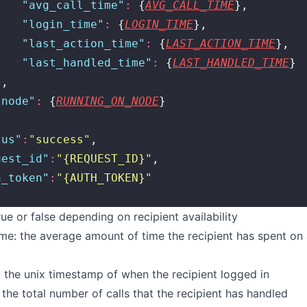
    "
avg_call_time
"
:
 {
AVG_CALL_TIME
},
    "
login_time
"
:
 {
LOGIN_TIME
},
    "
last_action_time
"
:
 {
LAST_ACTION_TIME
},
    "
last_handled_time
"
:
 {
LAST_HANDLED_TIME
}
},
"
node
"
:
 {
RUNNING_ON_NODE
}
tus
"
:
"
success
"
,
uest_id
"
:
"
{REQUEST_ID}
"
,
h_token
"
:
"
{AUTH_TOKEN}
"
rue or false depending on recipient availability
me: the average amount of time the recipient has spent on a
 the unix timestamp of when the recipient logged in
: the total number of calls that the recipient has handled