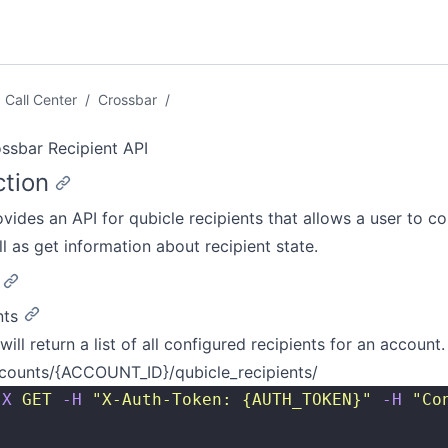
Call Center
/
Crossbar
/
ssbar Recipient API
ction
ovides an API for qubicle recipients that allows a user to co
ll as get information about recipient state.
nts
will return a list of all configured recipients for an account.
counts/{ACCOUNT_ID}/qubicle_recipients/
-X
 GET
 -H
 "
X-Auth-Token: {AUTH_TOKEN}
"
 -H
 "
Co