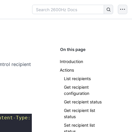
On this page
Introduction
ntrol recipient
Actions
List recipients
Get recipient
configuration
Get recipient status
Get recipient list
status
ntent-Type: application/json
"
 http://{SERVER}
Set recipient list
status