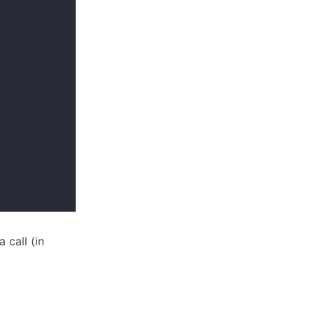
 call (in