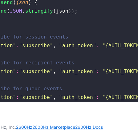
 send
(
json
) {
end
(
JSON
.
stringify
(json));
ribe for session events
ction
"
:
"
subscribe
"
, 
"
auth_token
"
:
 "
{AUTH_TOKE
ribe for recipient events
ction
"
:
"
subscribe
"
, 
"
auth_token
"
:
 "
{AUTH_TOKE
ribe for queue events
ction
"
:
"
subscribe
"
, 
"
auth_token
"
:
 "
{AUTH_TOKE
Hz, Inc.
2600Hz
2600Hz Marketplace
2600Hz Docs