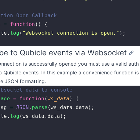
ction Open Callback
n
 =
 function
() {
ole.
log
(
"
Websocket connection is open.
"
);
be to Qubicle events via Websocket
nnection is successfully opened you must use a valid auth
o Qubicle events. In this example a convenience function is
he JSON formatting.
ebsocket data to console
sage
 =
 function
(
ws_data
) {
msg 
=
 JSON
.
parse
(ws_data.data);
ole.
log
(ws_data.data);