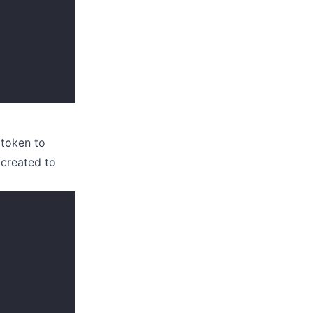
 token to
 created to