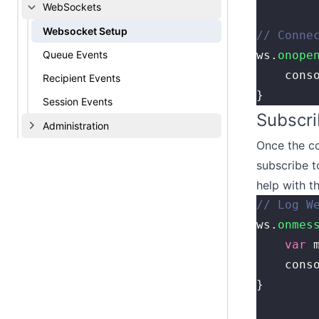
WebSockets
Websocket Setup
// Conne
Queue Events
ws.
onope
    cons
Recipient Events
}
Session Events
Subscri
Administration
Once the co
subscribe t
help with t
// Log W
ws.
onmes
    var
 
    cons
}