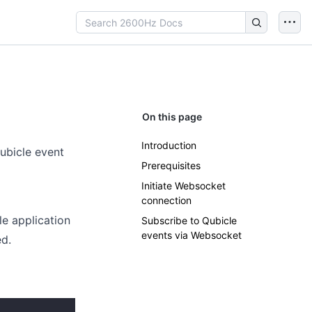
On this page
Introduction
ubicle event
Prerequisites
Initiate Websocket
connection
le application
Subscribe to Qubicle
events via Websocket
d.