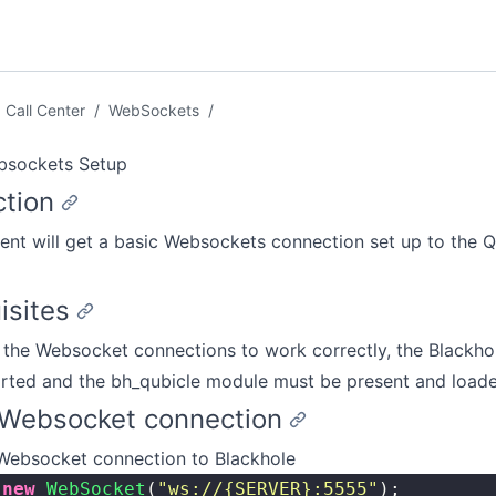
Call Center
/
WebSockets
/
bsockets Setup
ction
nt will get a basic Websockets connection set up to the Q
isites
r the Websocket connections to work correctly, the Blackho
arted and the bh_qubicle module must be present and loade
e Websocket connection
 Websocket connection to Blackhole
 new
 WebSocket
(
"
ws://{SERVER}:5555
"
);