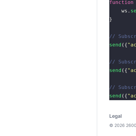
function
    ws.
s
}
// Subsc
send
({
"
a
// Subsc
send
({
"
a
// Subsc
send
({
"
a
Legal
© 2026 2600