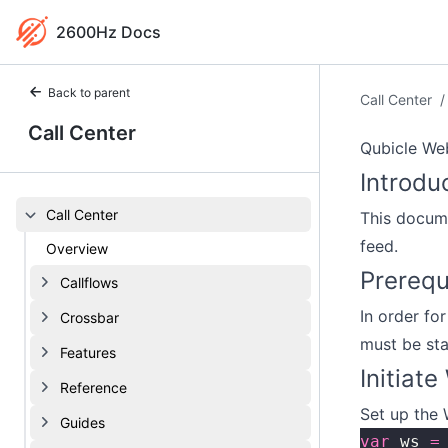
2600Hz Docs
Back to parent
Call Center
/
Call Center
Qubicle We
Introdu
Call Center
This docume
feed.
Overview
Prerequ
Callflows
In order fo
Crossbar
must be st
Features
Initiat
Reference
Set up the
Guides
var
 ws 
=