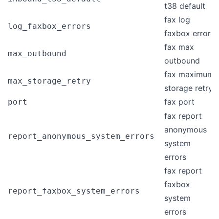
t38 default
fax log
log_faxbox_errors
faxbox errors
fax max
max_outbound
outbound
fax maximum
max_storage_retry
storage retry
fax port
port
fax report
anonymous
report_anonymous_system_errors
system
errors
fax report
faxbox
report_faxbox_system_errors
system
errors