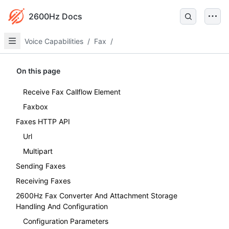
2600Hz Docs
Voice Capabilities
/
Fax
/
On this page
Receive Fax Callflow Element
Faxbox
Faxes HTTP API
Url
Multipart
Sending Faxes
Receiving Faxes
2600Hz Fax Converter And Attachment Storage
Handling And Configuration
Configuration Parameters