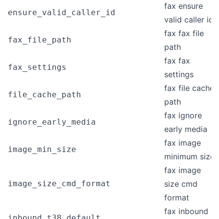
fax ensure
ensure_valid_caller_id
valid caller id
fax fax file
fax_file_path
path
fax fax
fax_settings
settings
fax file cache
file_cache_path
path
fax ignore
ignore_early_media
early media
fax image
image_min_size
minimum size
fax image
image_size_cmd_format
size cmd
format
fax inbound
inbound_t38_default