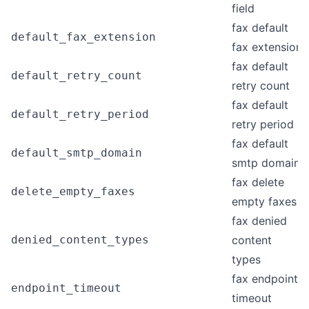
field
fax default
default_fax_extension
fax extension
fax default
default_retry_count
retry count
fax default
default_retry_period
retry period
fax default
default_smtp_domain
smtp domain
fax delete
delete_empty_faxes
empty faxes
fax denied
denied_content_types
content
types
fax endpoint
endpoint_timeout
timeout