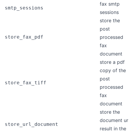
fax smtp
smtp_sessions
sessions
store the
post
store_fax_pdf
processed
fax
document
store a pdf
copy of the
post
store_fax_tiff
processed
fax
document
store the
document url
store_url_document
result in the