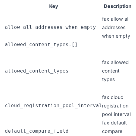
Key
Description
fax allow all
allow_all_addresses_when_empty
addresses
when empty
allowed_content_types.[]
fax allowed
content
allowed_content_types
types
fax cloud
cloud_registration_pool_interval
registration
pool interval
fax default
default_compare_field
compare