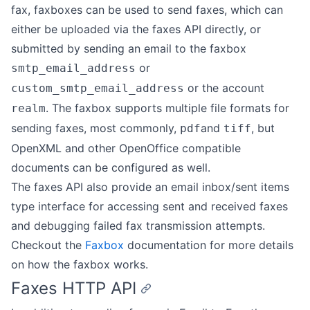
fax, faxboxes can be used to send faxes, which can
either be uploaded via the faxes API directly, or
submitted by sending an email to the faxbox
or
smtp_email_address
or the account
custom_smtp_email_address
. The faxbox supports multiple file formats for
realm
sending faxes, most commonly,
and
, but
pdf
tiff
OpenXML and other OpenOffice compatible
documents can be configured as well.
The faxes API also provide an email inbox/sent items
type interface for accessing sent and received faxes
and debugging failed fax transmission attempts.
Checkout the
Faxbox
documentation for more details
on how the faxbox works.
Faxes HTTP API