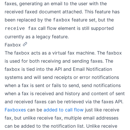
faxes, generating an email to the user with the
received faxed document attached. This feature has
been replaced by the
feature set, but the
faxbox
call flow element is still supported
receive fax
currently as a legacy feature.
Faxbox
The faxbox acts as a virtual fax machine. The faxbox
is used for both receiving and sending faxes. The
faxbox is tied into the API and Email Notification
systems and will send receipts or error notifications
when a fax is sent or fails to send, send notifications
when a fax is received and history and content of sent
and received faxes can be retrieved via the faxes API.
Faxboxes
can be
added to call flow
just like receive
fax, but unlike receive fax, multiple email addresses
can be added to the notification list. Unlike receive