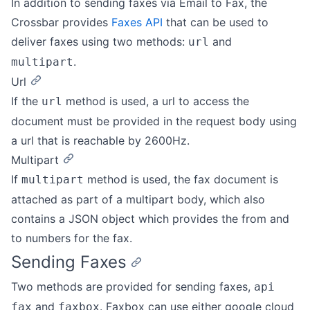
In addition to sending faxes via Email to Fax, the
Crossbar provides
Faxes API
that can be used to
deliver faxes using two methods:
and
url
.
multipart
Url
If the
method is used, a url to access the
url
document must be provided in the request body using
a url that is reachable by 2600Hz.
Multipart
If
method is used, the fax document is
multipart
attached as part of a multipart body, which also
contains a JSON object which provides the from and
to numbers for the fax.
Sending Faxes
Two methods are provided for sending faxes,
api
and
. Faxbox can use either google cloud
fax
faxbox