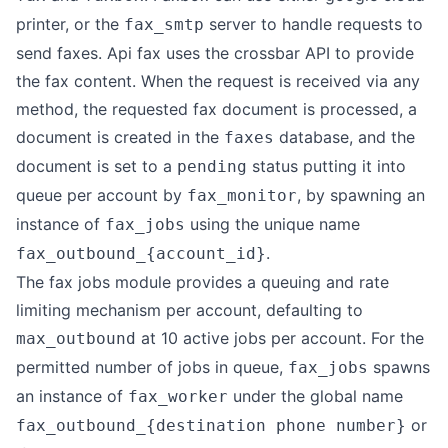
printer, or the
server to handle requests to
fax_smtp
send faxes. Api fax uses the crossbar API to provide
the fax content. When the request is received via any
method, the requested fax document is processed, a
document is created in the
database, and the
faxes
document is set to a
status putting it into
pending
queue per account by
, by spawning an
fax_monitor
instance of
using the unique name
fax_jobs
.
fax_outbound_{account_id}
The fax jobs module provides a queuing and rate
limiting mechanism per account, defaulting to
at 10 active jobs per account. For the
max_outbound
permitted number of jobs in queue,
spawns
fax_jobs
an instance of
under the global name
fax_worker
or
fax_outbound_{destination phone number}