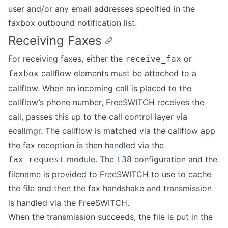
user and/or any email addresses specified in the
faxbox outbound notification list.
Receiving Faxes
For receiving faxes, either the
or
receive_fax
callflow elements must be attached to a
faxbox
callflow. When an incoming call is placed to the
callflow’s phone number, FreeSWITCH receives the
call, passes this up to the call control layer via
ecallmgr. The callflow is matched via the callflow app
the fax reception is then handled via the
module. The
configuration and the
fax_request
t38
filename is provided to FreeSWITCH to use to cache
the file and then the fax handshake and transmission
is handled via the FreeSWITCH.
When the transmission succeeds, the file is put in the