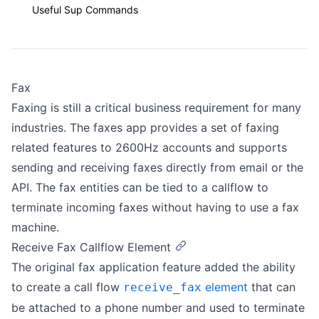
Useful Sup Commands
Fax
Faxing is still a critical business requirement for many
industries. The faxes app provides a set of faxing
related features to 2600Hz accounts and supports
sending and receiving faxes directly from email or the
API. The fax entities can be tied to a callflow to
terminate incoming faxes without having to use a fax
machine.
Receive Fax Callflow Element
The original fax application feature added the ability
to create a call flow
element
that can
receive_fax
be attached to a phone number and used to terminate