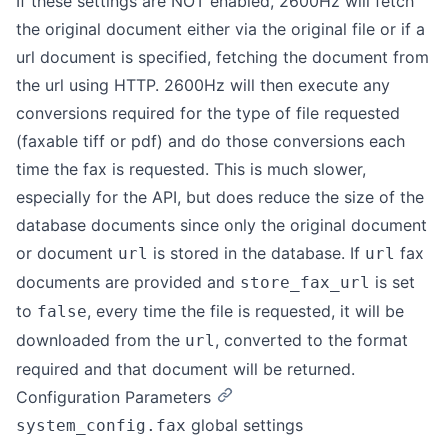
If these settings are NOT enabled, 2600Hz will fetch
the original document either via the original file or if a
url document is specified, fetching the document from
the url using HTTP. 2600Hz will then execute any
conversions required for the type of file requested
(faxable tiff or pdf) and do those conversions each
time the fax is requested. This is much slower,
especially for the API, but does reduce the size of the
database documents since only the original document
or document
is stored in the database. If
fax
url
url
documents are provided and
is set
store_fax_url
to
, every time the file is requested, it will be
false
downloaded from the
, converted to the format
url
required and that document will be returned.
Configuration Parameters
global settings
system_config.fax