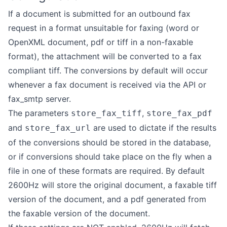
If a document is submitted for an outbound fax
request in a format unsuitable for faxing (word or
OpenXML document, pdf or tiff in a non-faxable
format), the attachment will be converted to a fax
compliant tiff. The conversions by default will occur
whenever a fax document is received via the API or
fax_smtp server.
The parameters
,
store_fax_tiff
store_fax_pdf
and
are used to dictate if the results
store_fax_url
of the conversions should be stored in the database,
or if conversions should take place on the fly when a
file in one of these formats are required. By default
2600Hz will store the original document, a faxable tiff
version of the document, and a pdf generated from
the faxable version of the document.