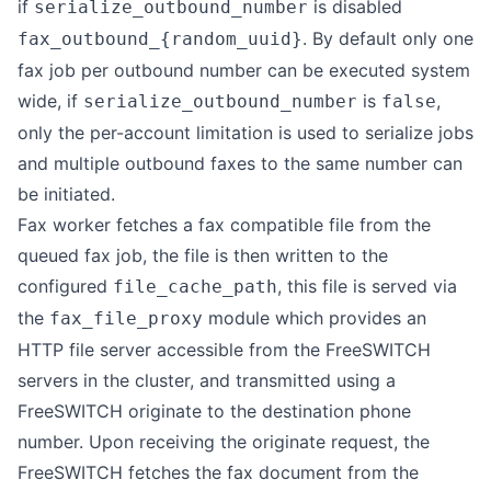
if
is disabled
serialize_outbound_number
. By default only one
fax_outbound_{random_uuid}
fax job per outbound number can be executed system
wide, if
is
,
serialize_outbound_number
false
only the per-account limitation is used to serialize jobs
and multiple outbound faxes to the same number can
be initiated.
Fax worker fetches a fax compatible file from the
queued fax job, the file is then written to the
configured
, this file is served via
file_cache_path
the
module which provides an
fax_file_proxy
HTTP file server accessible from the FreeSWITCH
servers in the cluster, and transmitted using a
FreeSWITCH originate to the destination phone
number. Upon receiving the originate request, the
FreeSWITCH fetches the fax document from the