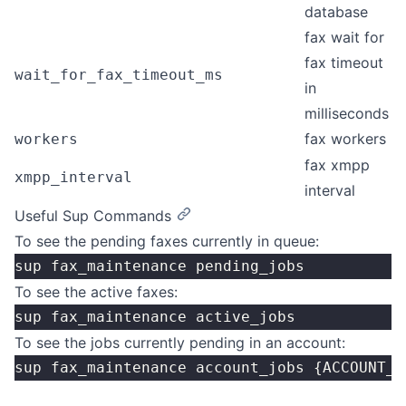
database
fax wait for
fax timeout
wait_for_fax_timeout_ms
in
milliseconds
fax workers
workers
fax xmpp
xmpp_interval
interval
Useful Sup Commands
To see the pending faxes currently in queue:
sup fax_maintenance pending_jobs
To see the active faxes:
sup fax_maintenance active_jobs
To see the jobs currently pending in an account:
sup fax_maintenance account_jobs {ACCOUNT_I