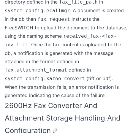
directory defined in the
in
fax_file_path
. A document is created
system_config.ecallmgr
in the db then
instructs the
fax_request
FreeSWITCH to upload the document to the database,
using the naming scheme
received_fax-<fax-
. Once the fax content is uploaded to the
id>.tiff
db, a notification is generated with the message
attached in the format defined in
defined in
fax.attachment_format
(tiff or pdf).
system_config.kazoo_convert
When the transmission fails, an error notification is
generated indicating the cause of the failure.
2600Hz Fax Converter And
Attachment Storage Handling And
Configuration