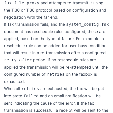
and attempts to transmit it using
fax_file_proxy
the T.30 or T.38 protocol based on configuration and
negotiation with the far end.
If fax transmission fails, and the
system_config.fax
document has reschedule rules configured, these are
applied, based on the type of failure. For example, a
reschedule rule can be added for user-busy condition
that will result in a re-transmission after a configured
period. If no reschedule rules are
retry-after
applied the transmission will be re-attempted until the
configured number of
on the faxbox is
retries
exhausted.
When all
are exhausted, the fax will be put
retries
into state
and an email notification will be
failed
sent indicating the cause of the error. If the fax
transmission is successful, a receipt will be sent to the