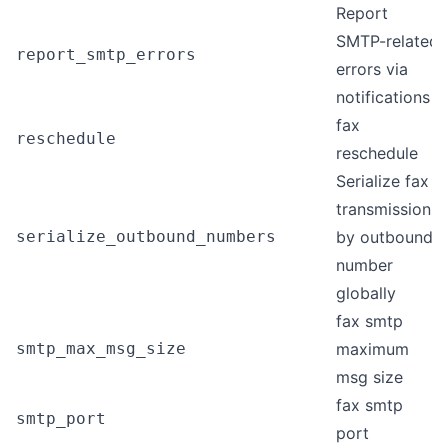
Report
SMTP-related
report_smtp_errors
errors via
notifications
fax
reschedule
reschedule
Serialize fax
transmissions
serialize_outbound_numbers
by outbound
number
globally
fax smtp
smtp_max_msg_size
maximum
msg size
fax smtp
smtp_port
port