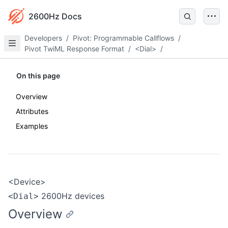
2600Hz Docs
Developers
/
Pivot: Programmable Callflows
/
Pivot TwiML Response Format
/
<Dial>
/
On this page
Overview
Attributes
Examples
<Device>
2600Hz devices
<Dial>
Overview