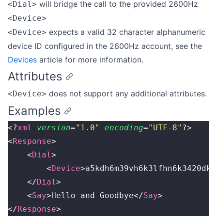
will bridge the call to the provided 2600Hz
<Dial>
<Device>
expects a valid 32 character alphanumeric
<Device>
device ID configured in the 2600Hz account, see the
Devices
article for more information.
Attributes
does not support any additional attributes.
<Device>
Examples
<?
xml
 version
=
"
1.0
"
 encoding
=
"
UTF-8
"
?>
<
Response
>
    <
Dial
>
        <
Device
>a5kdh6m39vh6k3lfhn6k3420dkn
    </
Dial
>
    <
Say
>Hello and Goodbye</
Say
>
</
Response
>