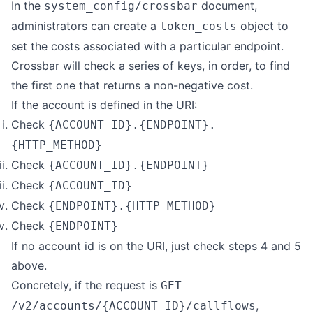
In the
document,
system_config/crossbar
administrators can create a
object to
token_costs
set the costs associated with a particular endpoint.
Crossbar will check a series of keys, in order, to find
the first one that returns a non-negative cost.
If the account is defined in the URI:
Check
{ACCOUNT_ID}.{ENDPOINT}.
{HTTP_METHOD}
Check
{ACCOUNT_ID}.{ENDPOINT}
Check
{ACCOUNT_ID}
Check
{ENDPOINT}.{HTTP_METHOD}
Check
{ENDPOINT}
If no account id is on the URI, just check steps 4 and 5
above.
Concretely, if the request is
GET
,
/v2/accounts/{ACCOUNT_ID}/callflows