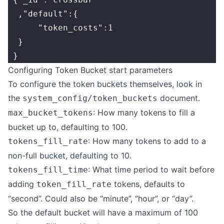
  ,"default":{
      "token_costs":1
  }
 }
Configuring Token Bucket start parameters
To configure the token buckets themselves, look in
the
document.
system_config/token_buckets
: How many tokens to fill a
max_bucket_tokens
bucket up to, defaulting to 100.
: How many tokens to add to a
tokens_fill_rate
non-full bucket, defaulting to 10.
: What time period to wait before
tokens_fill_time
adding
tokens, defaults to
token_fill_rate
“second”. Could also be “minute”, “hour”, or “day”.
So the default bucket will have a maximum of 100