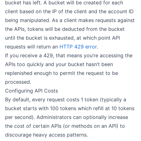
bucket has left. A bucket will be created for each
client based on the IP of the client and the account ID
being manipulated. As a client makes requests against
the APIs, tokens will be deducted from the bucket
until the bucket is exhausted, at which point API
requests will return an
HTTP 429 error
.
If you receive a 429, that means you’re accessing the
APIs too quickly and your bucket hasn’t been
replenished enough to permit the request to be
processed.
Configuring API Costs
By default, every request costs 1 token (typically a
bucket starts with 100 tokens which refill at 10 tokens
per second). Administrators can optionally increase
the cost of certain APIs (or methods on an API) to
discourage heavy access patterns.