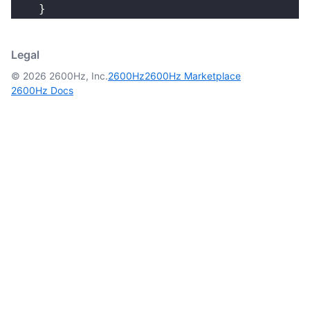
    }
Legal
© 2026 2600Hz, Inc.
2600Hz
2600Hz Marketplace
2600Hz Docs