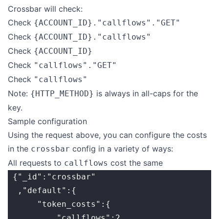
Crossbar will check:
Check
{ACCOUNT_ID}."callflows"."GET"
Check
{ACCOUNT_ID}."callflows"
Check
{ACCOUNT_ID}
Check
"callflows"."GET"
Check
"callflows"
Note:
is always in all-caps for the
{HTTP_METHOD}
key.
Sample configuration
Using the request above, you can configure the costs
in the
config in a variety of ways:
crossbar
All requests to
cost the same
callflows
 {"_id":"crossbar"
  ,"default":{
      "token_costs":{
          "callflows":2