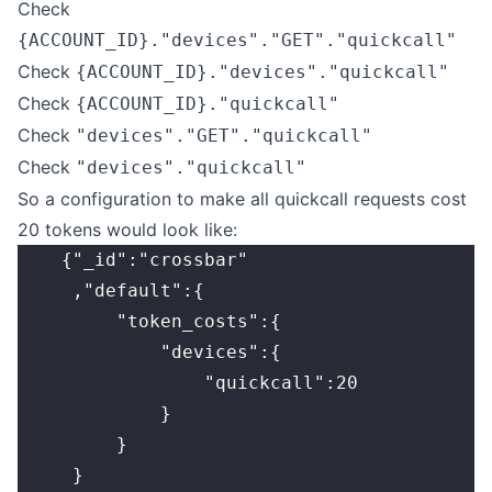
Check
{ACCOUNT_ID}."devices"."GET"."quickcall"
Check
{ACCOUNT_ID}."devices"."quickcall"
Check
{ACCOUNT_ID}."quickcall"
Check
"devices"."GET"."quickcall"
Check
"devices"."quickcall"
So a configuration to make all quickcall requests cost
20 tokens would look like:
    {"_id":"crossbar"
     ,"default":{
         "token_costs":{
             "devices":{
                 "quickcall":20
             }
         }
     }