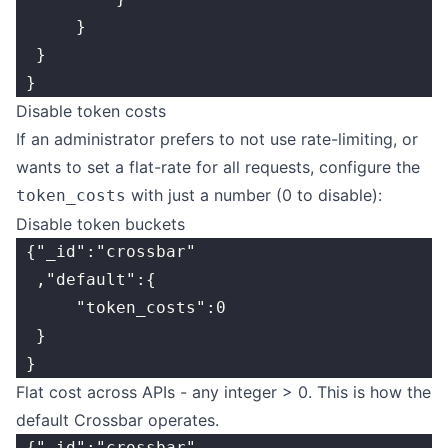
      }
  }
 }
Disable token costs
If an administrator prefers to not use rate-limiting, or
wants to set a flat-rate for all requests, configure the
with just a number (0 to disable):
token_costs
Disable token buckets
 {"_id":"crossbar"
  ,"default":{
      "token_costs":0
  }
 }
Flat cost across APIs - any integer > 0. This is how the
default Crossbar operates.
 {"_id":"crossbar"