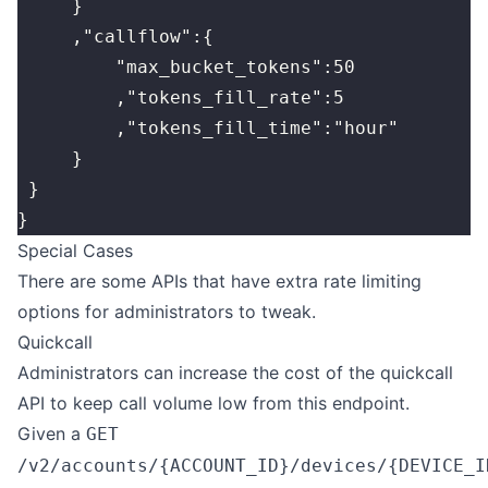
     }
     ,"callflow":{
         "max_bucket_tokens":50
         ,"tokens_fill_rate":5
         ,"tokens_fill_time":"hour"
     }
 }
}
Special Cases
There are some APIs that have extra rate limiting
options for administrators to tweak.
Quickcall
Administrators can increase the cost of the quickcall
API to keep call volume low from this endpoint.
Given a
GET
/v2/accounts/{ACCOUNT_ID}/devices/{DEVICE_I