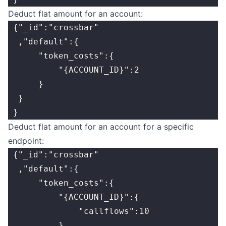
Deduct flat amount for an account:
 {"_id":"crossbar"
  ,"default":{
      "token_costs":{
          "{ACCOUNT_ID}":2
      }
  }
 }
Deduct flat amount for an account for a specific
endpoint:
 {"_id":"crossbar"
  ,"default":{
      "token_costs":{
          "{ACCOUNT_ID}":{
              "callflows":10
          }