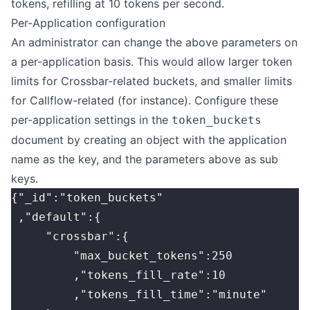
tokens, refilling at 10 tokens per second.
Per-Application configuration
An administrator can change the above parameters on
a per-application basis. This would allow larger token
limits for Crossbar-related buckets, and smaller limits
for Callflow-related (for instance). Configure these
per-application settings in the
token_buckets
document by creating an object with the application
name as the key, and the parameters above as sub
keys.
{"_id":"token_buckets"
 ,"default":{
     "crossbar":{
         "max_bucket_tokens":250
         ,"tokens_fill_rate":10
         ,"tokens_fill_time":"minute"