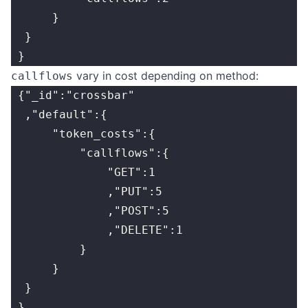
      }
  }
 }
vary in cost depending on method:
callflows
 {"_id":"crossbar"
  ,"default":{
      "token_costs":{
          "callflows":{
              "GET":1
              ,"PUT":5
              ,"POST":5
              ,"DELETE":1
          }
      }
  }
 }