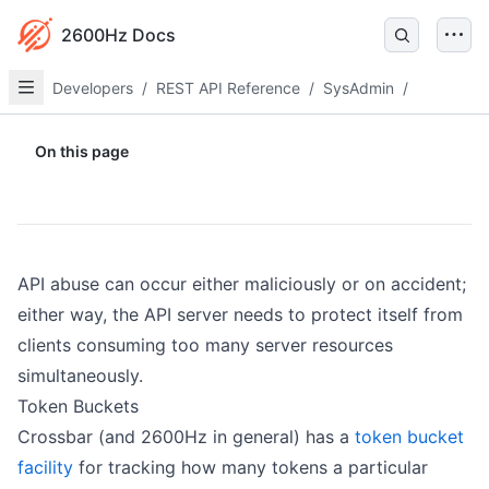
2600Hz Docs
Developers
/
REST API Reference
/
SysAdmin
/
On this page
API abuse can occur either maliciously or on accident;
either way, the API server needs to protect itself from
clients consuming too many server resources
simultaneously.
Token Buckets
Crossbar (and 2600Hz in general) has a
token bucket
facility
for tracking how many tokens a particular