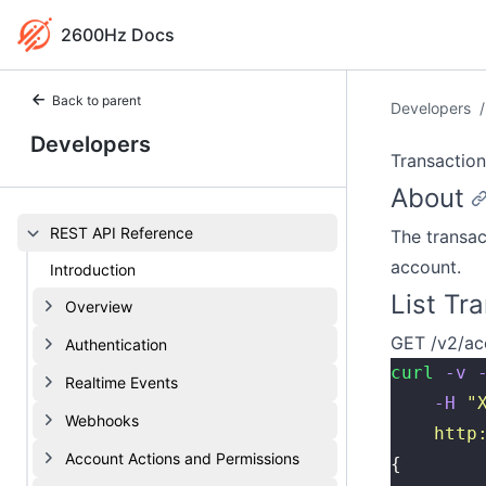
2600Hz Docs
Back to parent
Developers
/
Developers
Transaction
About
REST API Reference
The transac
account.
Introduction
List Tr
Overview
GET /v2/ac
Authentication
curl
 -v
 
Realtime Events
    -H
 "
Webhooks
    http
Account Actions and Permissions
{