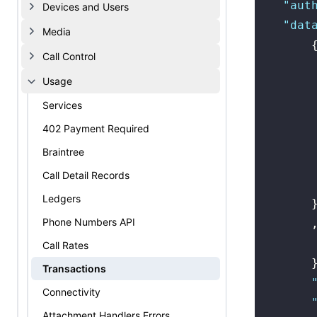
    "
aut
Devices and Users
    "
dat
Media
        
Call Control
        
Usage
        
        
Services
        
402 Payment Required
        
Braintree
        
Call Detail Records
        
Ledgers
        
Phone Numbers API
        
        
Call Rates
        
Transactions
        
Connectivity
        
Attachment Handlers Errors