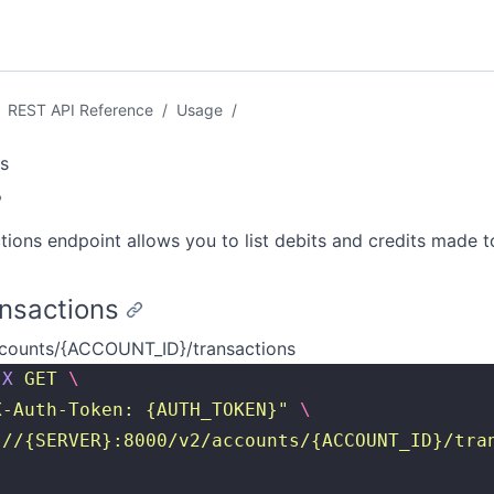
REST API Reference
/
Usage
/
s
tions endpoint allows you to list debits and credits made t
ansactions
counts/{ACCOUNT_ID}/transactions
-X
 GET
 \
X-Auth-Token: {AUTH_TOKEN}
"
 \
://{SERVER}:8000/v2/accounts/{ACCOUNT_ID}/tra