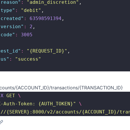
"
reason
"
:
 "
admin_discretion
"
,
"
type
"
:
 "
debit
"
,
"
created
"
:
 63598591394
,
"
version
"
:
 2
,
"
code
"
:
 3005
uest_id
"
:
 "
{REQUEST_ID}
"
,
tus
"
:
 "
success
"
counts/{ACCOUNT_ID}/transactions/{TRANSACTION_ID}
-X
 GET
 \
X-Auth-Token: {AUTH_TOKEN}
"
 \
://{SERVER}:8000/v2/accounts/{ACCOUNT_ID}/tra