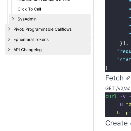
        
Click To Call
        
        
SysAdmin
        
Pivot: Programmable Callflows
        
Ephemeral Tokens
     }],
API Changelog
    "
req
    "
sta
}
Fetch
GET /v2/ac
curl
 -v
 
    -H
 "
    http
Create