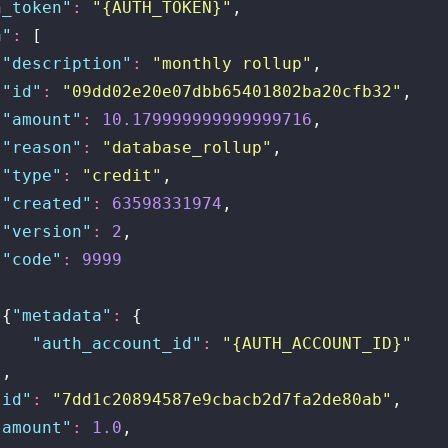
h_token
"
:
 "
{AUTH_TOKEN}
"
,
a
"
:
 [
{
"
description
"
:
 "
monthly rollup
"
,
 "
id
"
:
 "
09dd02e20e07dbb65401802ba20cfb32
"
,
 "
amount
"
:
 10.179999999999999716
,
 "
reason
"
:
 "
database_rollup
"
,
 "
type
"
:
 "
credit
"
,
 "
created
"
:
 63598331974
,
 "
version
"
:
 2
,
 "
code
"
:
 9999
}
,{
"
metadata
"
:
 {
    "
auth_account_id
"
:
 "
{AUTH_ACCOUNT_ID}
"
},
"
id
"
:
 "
7dd1c20894587e9cbacb2d7fa2de80ab
"
,
"
amount
"
:
 1.0
,