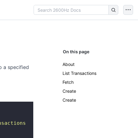
On this page
About
o a specified
List Transactions
Fetch
Create
Create
nsactions