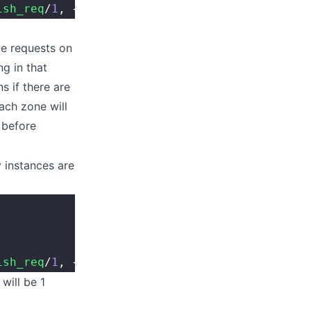
ish_req
/
1
, {Kapp, 
fun
 kapi_module
:
resp_v
/
1
, '
ve requests on
g in that
s if there are
ach zone will
 before
 instances are
ish_req
/
1
, {Kapp, IncludeFederated, IsShared}
will be 1