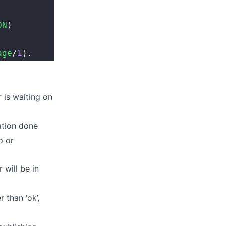
ON
)
age
/
1
).
r is waiting on
zation done
p or
r will be in
 than ‘ok’,