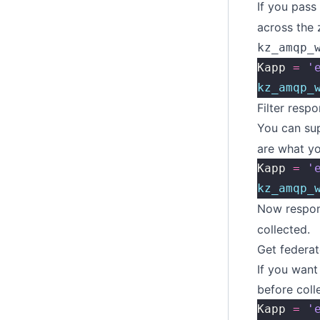
If you pass
across the 
kz_amqp_
Kapp 
=
 '
kz_amqp_
Filter resp
You can sup
are what yo
Kapp 
=
 '
kz_amqp_
Now respons
collected.
Get federat
If you wan
before coll
Kapp 
=
 '