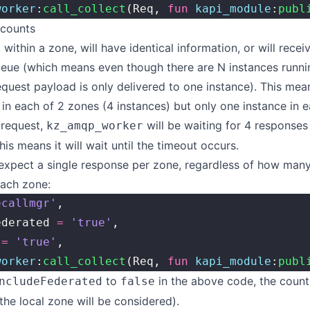
worker
:
call_collect
(Req, 
fun
 kapi_module
:
publ
 counts
within a zone, will have identical information, or will recei
eue (which means even though there are N instances runnin
equest payload is only delivered to one instance). This mean
 in each of 2 zones (4 instances) but only one instance in e
 request,
will be waiting for 4 responses
kz_amqp_worker
his means it will wait until the timeout occurs.
 expect a single response per zone, regardless of how many
each zone:
ecallmgr'
,
ederated 
=
 'true'
,
 
=
 'true'
,
worker
:
call_collect
(Req, 
fun
 kapi_module
:
publ
to
in the above code, the count 
ncludeFederated
false
 the local zone will be considered).