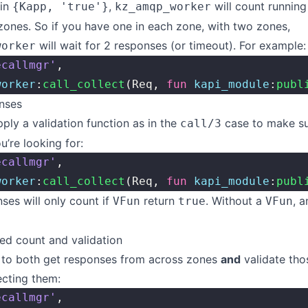
 in
,
will count running
{Kapp, 'true'}
kz_amqp_worker
zones. So if you have one in each zone, with two zones,
will wait for 2 responses (or timeout). For example:
worker
ecallmgr'
,
worker
:
call_collect
(Req, 
fun
 kapi_module
:
publ
onses
ply a validation function as in the
case to make su
call/3
u’re looking for:
ecallmgr'
,
worker
:
call_collect
(Req, 
fun
 kapi_module
:
publ
es will only count if
return
. Without a
, 
VFun
true
VFun
ed count and validation
t to both get responses from across zones
and
validate tho
ecting them:
ecallmgr'
,