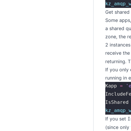
kz_amqp_
Get shared
Some apps, 
a shared qu
zone, the r
2 instances
receive the
returning. T
If you only
running in 
Kapp 
=
 '
IncludeF
IsShared
kz_amqp_
If you set
I
(since only