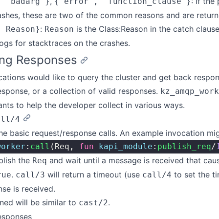
,
: If the
, 'badarg'}
{'error', 'function_clause'}
ashes, these are two of the common reasons and are returne
:
is the Class:Reason in the catch claus
, Reason}
Reason
ogs for stacktraces on the crashes.
ing Responses
cations would like to query the cluster and get back respon
response, or a collection of valid responses.
kz_amqp_work
ants to help the developer collect in various ways.
all/4
he basic request/response calls. An example invocation migh
worker
:
call
(Req, 
fun
 kapi_module
:
publish_req
/
blish the
and wait until a message is received that cau
Req
.
will return a timeout (use
to set the ti
rue
call/3
call/4
nse is received.
ned will be similar to
.
cast/2
esponses