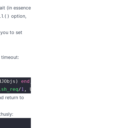
ait (in essence
option,
il()
 you to set
 timeout:
dJObjs) 
end
,
ish_req
/
1
, UntilFun).
d return to
husly: