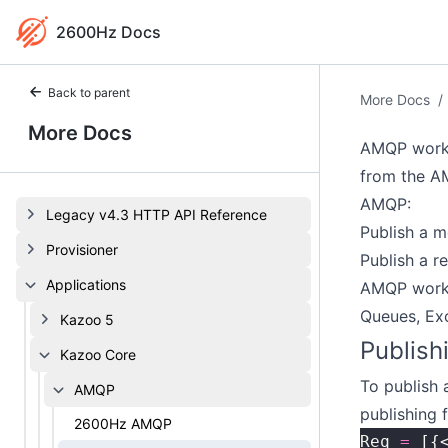
2600Hz Docs
Back to parent
More Docs
/
More Docs
AMQP worke
from the A
AMQP:
Legacy v4.3 HTTP API Reference
Publish a 
Provisioner
Publish a r
Applications
AMQP worke
Queues, Exc
Kazoo 5
Publish
Kazoo Core
To publish 
AMQP
publishing f
2600Hz AMQP
Req 
=
 [{