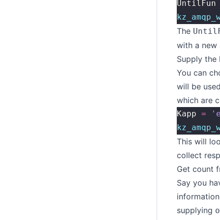
UntilFun
kz_amqp_
The
Until
with a new 
Supply the
You can cho
will be use
which are c
Kapp 
=
 '
kz_amqp_
This will l
collect res
Get count f
Say you ha
information
supplying
o