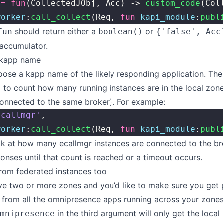
 
=
 fun
(CollectedJObj, Acc) -> 
custom_code
(Col
worker
:
call_collect
(Req, 
fun
 kapi_module
:
publ
should return either a
or
Fun
boolean()
{'false', Acc
accumulator.
 kapp name
ose a kapp name of the likely responding application. Th
d to count how many running instances are in the local zone 
onnected to the same broker). For example:
ecallmgr'
,
worker
:
call_collect
(Req, 
fun
 kapi_module
:
publ
ook at how many ecallmgr instances are connected to the b
ponses until that count is reached or a timeout occurs.
rom federated instances too
ve two or more zones and you’d like to make sure you get
 from all the omnipresence apps running across your zones
in the third argument will only get the local
mnipresence