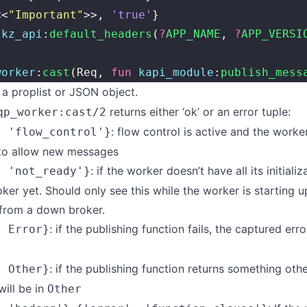
<<
"
Important
"
>>, 
'true'
}
 
kz_api
:
default_headers
(
?
APP_NAME
, 
?
APP_VERSI
worker
:
cast
(Req, 
fun
 kapi_module
:
publish_mess
a proplist or JSON object.
returns either ‘ok’ or an error tuple:
qp_worker:cast/2
: flow control is active and the worke
, 'flow_control'}
 to allow new messages
: if the worker doesn’t have all its initiali
, 'not_ready'}
oker yet. Should only see this while the worker is starting u
 from a down broker.
: if the publishing function fails, the captured erro
, Error}
: if the publishing function returns something other
, Other}
will be in
Other