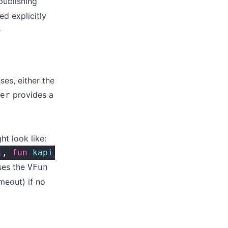
 publishing
d explicitly
e
ses, either the
provides a
er
t look like:
1
, 
fun
 kapi_module
:
resp_v
/
1
).
ses the
VFun
meout) if no