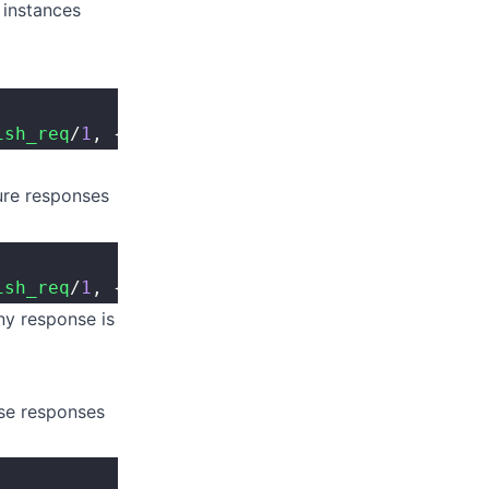
 instances
ish_req
/
1
, {Kapp, '
true
'}).
re responses
ish_req
/
1
, {Kapp, 
fun
 kapi_module
:
resp_v
/
1
}).
any response is
se responses