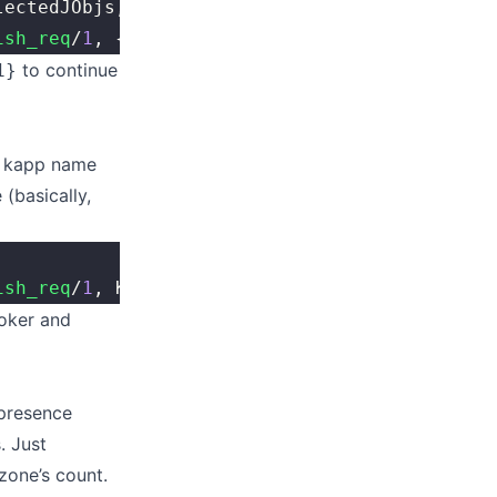
lectedJObjs, Acc) 
end
,
ish_req
/
1
, {UntilFun, InitAcc}).
to continue
1}
e kapp name
(basically,
ish_req
/
1
, Kapp).
roker and
 presence
. Just
 zone’s count.