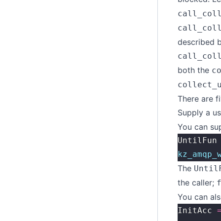
call_col
call_col
described 
call_col
both the
c
collect_
There are f
Supply a us
You can sup
UntilFun
kz_amqp_
The
Until
the caller;
You can als
InitAcc 