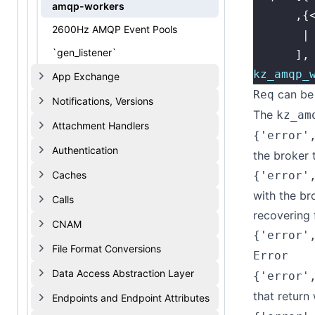
amqp-workers
      ,{
2600Hz AMQP Event Pools
       |
`gen_listener`
      ],
kz_amqp_
App Exchange
can be 
Req
Notifications, Versions
The
kz_am
Attachment Handlers
{'error'
Authentication
the broker
Caches
{'error'
with the br
Calls
recovering
CNAM
{'error'
File Format Conversions
Error
Data Access Abstraction Layer
{'error'
that return 
Endpoints and Endpoint Attributes