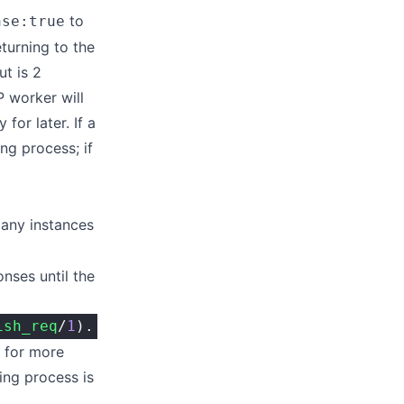
to
nse:true
turning to the
ut is 2
 worker will
for later. If a
ing process; if
any instances
nses until the
ish_req
/
1
).
t for more
ing process is