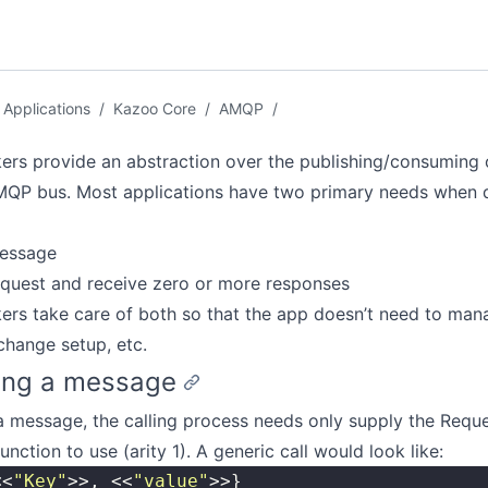
Applications
/
Kazoo Core
/
AMQP
/
rs provide an abstraction over the publishing/consuming
MQP bus. Most applications have two primary needs when d
message
equest and receive zero or more responses
rs take care of both so that the app doesn’t need to man
hange setup, etc.
ing a message
a message, the calling process needs only supply the Requ
unction to use (arity 1). A generic call would look like:
<<
"
Key
"
>>, <<
"
value
"
>>}