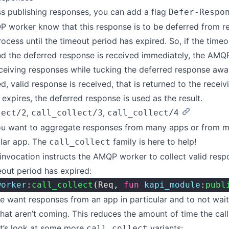
s publishing responses, you can add a flag
Defer-Respo
P worker know that this response is to be deferred from re
rocess until the timeout period has expired. So, if the timeo
d the deferred response is received immediately, the AMQP
ceiving responses while tucking the deferred response away 
d, valid response is received, that is returned to the receiv
 expires, the deferred response is used as the result.
,
,
lect/2
call_collect/3
call_collect/4
u want to aggregate responses from many apps or from m
ular app. The
family is here to help!
call_collect
 invocation instructs the AMQP worker to collect valid respo
eout period has expired:
worker
:
call_collect
(Req, 
fun
 kapi_module
:
publ
we want responses from an app in particular and to not wai
hat aren’t coming. This reduces the amount of time the call
et’s look at some more
variants:
call_collect