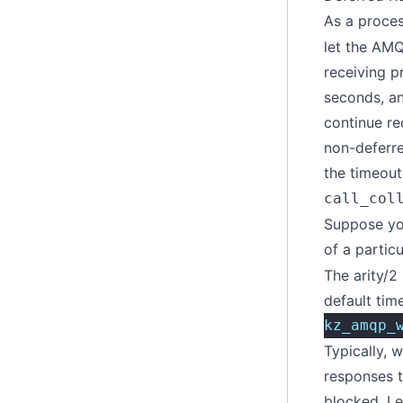
As a proces
let the AMQ
receiving p
seconds, an
continue re
non-deferre
the timeout
call_col
Suppose yo
of a partic
The arity/2
default tim
kz_amqp_
Typically, 
responses t
blocked. L