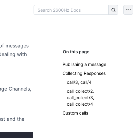
 of messages
On this page
ealing with
Publishing a message
Collecting Responses
call/3, call/4
age Channels,
call_collect/2,
call_collect/3,
call_collect/4
Custom calls
est and the