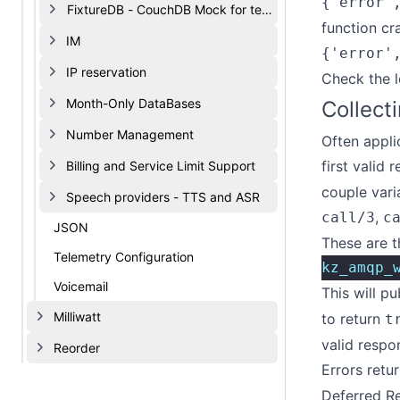
{'error'
FixtureDB - CouchDB Mock for testing
function cr
IM
{'error'
IP reservation
Check the l
Month-Only DataBases
Collect
Number Management
Often appli
first valid 
Billing and Service Limit Support
couple vari
Speech providers - TTS and ASR
,
call/3
c
JSON
These are t
Telemetry Configuration
kz_amqp_
Voicemail
This will pu
Milliwatt
to return
t
valid respo
Reorder
Errors retur
Deferred R