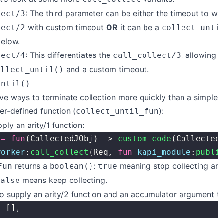
: The third parameter can be either the timeout to w
lect/3
with custom timeout
OR
it can be a
lect/2
collect_unt
below.
: This differentiates the
, allowing
lect/4
call_collect/3
and a custom timeout.
ollect_until()
until()
ive ways to terminate collection more quickly than a simple
er-defined function (
):
collect_until_fun
ply an arity/1 function:
 
=
 fun
(CollectedJObj) -> 
custom_code
(Collecte
worker
:
call_collect
(Req, 
fun
 kapi_module
:
publ
returns a
:
meaning stop collecting an
Fun
boolean()
true
means keep collecting.
false
o supply an arity/2 function and an accumulator argument t
=
 [],