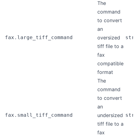
The
command
to convert
an
fax.large_tiff_command
oversized
stri
tiff file to a
fax
compatible
format
The
command
to convert
an
fax.small_tiff_command
undersized
stri
tiff file to a
fax