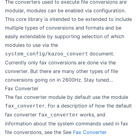
The converters used to execute file conversions are
modular, modules can be enabled via configuration.
This core library is intended to be extended to include
multiple types of conversions and formats and be
easily extendable by supporting selection of which
modules to use via the
document.
system_config/kazoo_convert
Currently only fax conversions are done via the
converter. But there are many other types of file
conversions going on in 2600Hz. Stay tuned…
Fax Converter
The fax converter module by default use the module
. For a description of how the default
fax_converter
fax converter
works, and
fax_converter
information about the system commands used in fax
file conversions, see the See
Fax Converter