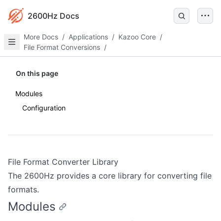
2600Hz Docs
More Docs
/
Applications
/
Kazoo Core
/
File Format Conversions
/
On this page
Modules
Configuration
File Format Converter Library
The 2600Hz provides a core library for converting file
formats.
Modules