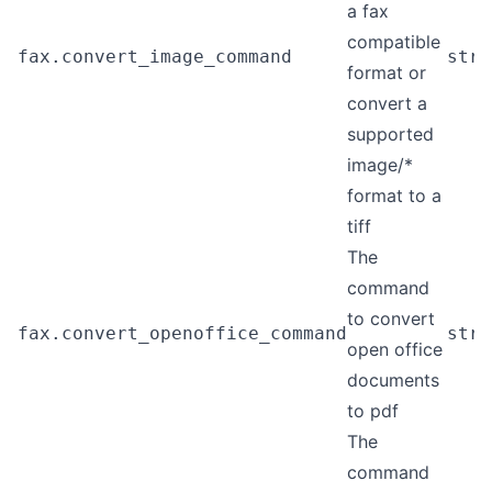
a fax
compatible
fax.convert_image_command
stri
format or
convert a
supported
image/*
format to a
tiff
The
command
to convert
fax.convert_openoffice_command
stri
open office
documents
to pdf
The
command