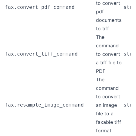
to convert
fax.convert_pdf_command
stri
pdf
documents
to tiff
The
command
fax.convert_tiff_command
to convert
stri
a tiff file to
PDF
The
command
to convert
fax.resample_image_command
an image
stri
file to a
faxable tiff
format