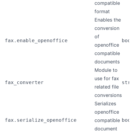
compatible
format
Enables the
conversion
of
fax.enable_openoffice
bool
openoffice
compatible
documents
Module to
use for fax
fax_converter
stri
related file
conversions
Serializes
openoffice
fax.serialize_openoffice
compatible
bool
document