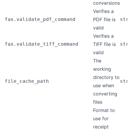
conversions
Verifies a
fax.validate_pdf_command
PDF file is
stri
valid
Verifies a
fax.validate_tiff_command
TIFF file is
stri
valid
The
working
directory to
file_cache_path
stri
use when
converting
files
Format to
use for
receipt