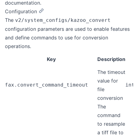
documentation.
Configuration
The
v2/system_configs/kazoo_convert
configuration parameters are used to enable features
and define commands to use for conversion
operations.
Key
Description
T
The timeout
value for
fax.convert_command_timeout
inte
file
conversion
The
command
to resample
a tiff file to