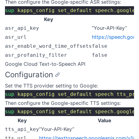
Then configure the Google-specific ASR settings:
sup
 kapps_config
 set_default
 speech.google
 
Key
”Your-API-Key”
asr_api_key
https://speech.goo
asr_url
asr_enable_word_time_offsets
false
asr_profanity_filter
false
Google Cloud Text-to-Speech API
Configuration
Set the TTS provider setting to Google:
sup
 kapps_config
 set_default
 speech
 tts_pro
Then configure the Google-specific TTS settings:
sup
 kapps_config
 set_default
 speech.google
 
Key
Value
”Your-API-Key”
tts_api_key
https://texttospeech.googleapis.com/v1/te
tts_url