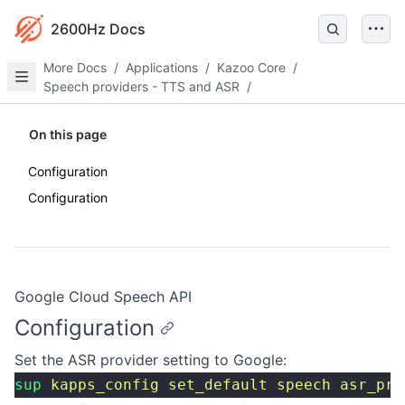
2600Hz Docs
More Docs
/
Applications
/
Kazoo Core
/
Speech providers - TTS and ASR
/
On this page
Configuration
Configuration
Google Cloud Speech API
Configuration
Set the ASR provider setting to Google:
sup
 kapps_config
 set_default
 speech
 asr_pro