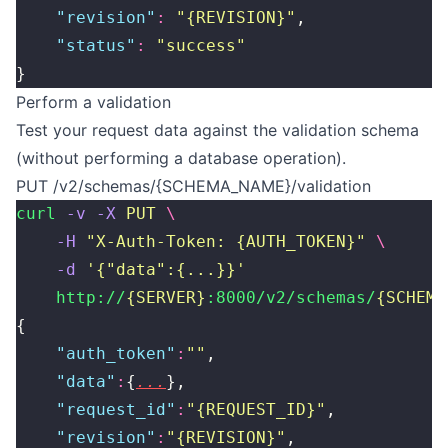
    "
revision
"
:
 "
{REVISION}
"
,
    "
status
"
:
 "
success
"
}
Perform a validation
Test your request data against the validation schema
(without performing a database operation).
PUT /v2/schemas/{SCHEMA_NAME}/validation
curl
 -v
 -X
 PUT
 \
    -H
 "
X-Auth-Token: {AUTH_TOKEN}
"
 \
    -d
 '
{"data":{...}}
'
    http://
{SERVER}
:8000/v2/schemas/
{SCHEMA
{
    "
auth_token
"
:
""
,
    "
data
"
:
{
...
},
    "
request_id
"
:
"
{REQUEST_ID}
"
,
    "
revision
"
:
"
{REVISION}
"
,