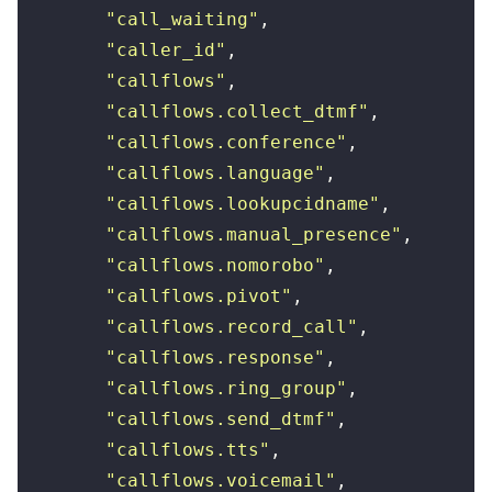
        "
call_waiting
"
,
        "
caller_id
"
,
        "
callflows
"
,
        "
callflows.collect_dtmf
"
,
        "
callflows.conference
"
,
        "
callflows.language
"
,
        "
callflows.lookupcidname
"
,
        "
callflows.manual_presence
"
,
        "
callflows.nomorobo
"
,
        "
callflows.pivot
"
,
        "
callflows.record_call
"
,
        "
callflows.response
"
,
        "
callflows.ring_group
"
,
        "
callflows.send_dtmf
"
,
        "
callflows.tts
"
,
        "
callflows.voicemail
"
,