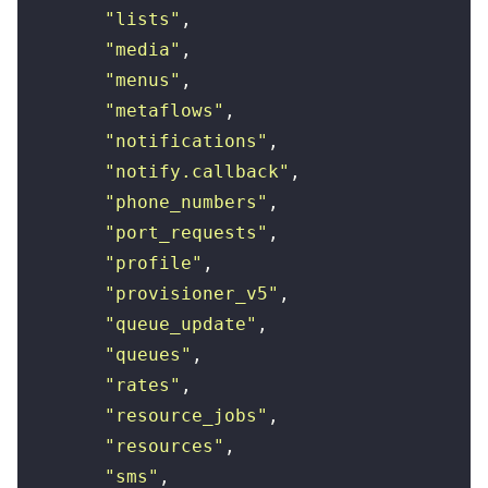
        "
lists
"
,
        "
media
"
,
        "
menus
"
,
        "
metaflows
"
,
        "
notifications
"
,
        "
notify.callback
"
,
        "
phone_numbers
"
,
        "
port_requests
"
,
        "
profile
"
,
        "
provisioner_v5
"
,
        "
queue_update
"
,
        "
queues
"
,
        "
rates
"
,
        "
resource_jobs
"
,
        "
resources
"
,
        "
sms
"
,