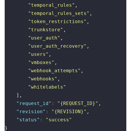
        "
temporal_rules
"
,
        "
temporal_rules_sets
"
,
        "
token_restrictions
"
,
        "
trunkstore
"
,
        "
user_auth
"
,
        "
user_auth_recovery
"
,
        "
users
"
,
        "
vmboxes
"
,
        "
webhook_attempts
"
,
        "
webhooks
"
,
        "
whitelabels
"
    ],
    "
request_id
"
:
 "
{REQUEST_ID}
"
,
    "
revision
"
:
 "
{REVISION}
"
,
    "
status
"
:
 "
success
"
}