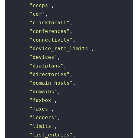
        "
cccps
"
,
        "
cdr
"
,
        "
clicktocall
"
,
        "
conferences
"
,
        "
connectivity
"
,
        "
device_rate_limits
"
,
        "
devices
"
,
        "
dialplans
"
,
        "
directories
"
,
        "
domain_hosts
"
,
        "
domains
"
,
        "
faxbox
"
,
        "
faxes
"
,
        "
ledgers
"
,
        "
limits
"
,
        "
list_entries
"
,