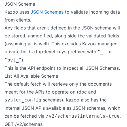
JSON Schema
Kazoo uses
JSON Schemas
to validate incoming data
from clients.
Any fields that aren’t defined in the JSON schema will
be stored, unmodified, along side the validated fields
(assuming all is well). This excludes Kazoo-managed
private fields (top-level keys prefixed with
or
"_"
).
"pvt_"
This is the API endpoint to inspect all JSON Schemas.
List All Available Schema
The default fetch will retrieve only the documents
meant for the APIs to operate on (doc and
schemas). Kazoo also has the
system_config
internal JSON APIs available as JSON schemas, which
can be fetched via
.
/v2/schemas?internals=true
GET /v2/schemas