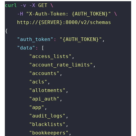
curl
 -v
 -X
 GET
 \
    -H
 "
X-Auth-Token: {AUTH_TOKEN}
"
 \
    http://{SERVER}:8000/v2/schemas
{
    "
auth_token
"
:
 "
{AUTH_TOKEN}
"
,
    "
data
"
:
 [
        "
access_lists
"
,
        "
account_rate_limits
"
,
        "
accounts
"
,
        "
acls
"
,
        "
allotments
"
,
        "
api_auth
"
,
        "
app
"
,
        "
audit_logs
"
,
        "
blacklists
"
,
        "
bookkeepers
"
,