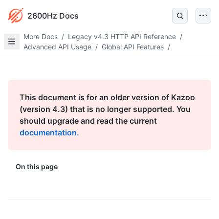
2600Hz Docs
More Docs
/
Legacy v4.3 HTTP API Reference
/
Advanced API Usage
/
Global API Features
/
This document is for an older version of Kazoo
(version 4.3) that is no longer supported. You
should upgrade and read the current
documentation.
On this page