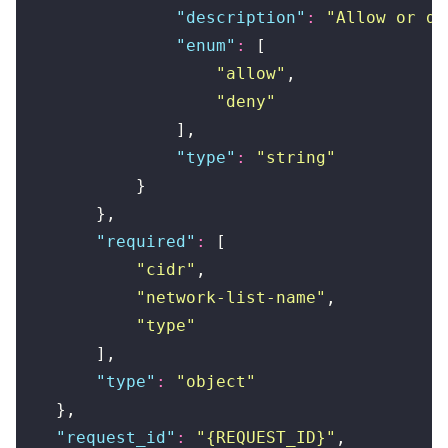
                "
description
"
:
 "
Allow or de
                "
enum
"
:
 [
                    "
allow
"
,
                    "
deny
"
                ],
                "
type
"
:
 "
string
"
            }
        },
        "
required
"
:
 [
            "
cidr
"
,
            "
network-list-name
"
,
            "
type
"
        ],
        "
type
"
:
 "
object
"
    },
    "
request_id
"
:
 "
{REQUEST_ID}
"
,