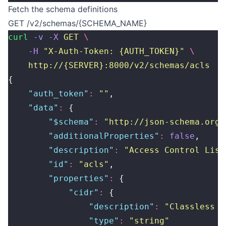
Fetch the schema definitions
GET /v2/schemas/{SCHEMA_NAME}
curl
 -v
 -X
 GET
 \
    -H
 "
X-Auth-Token: {AUTH_TOKEN}
"
 \
    http://{SERVER}:8000/v2/schemas/acls
{
    "
auth_token
"
:
 ""
,
    "
data
"
:
 {
        "
$schema
"
:
 "
http://json-schema.org/
        "
additionalProperties
"
:
 false
,
        "
description
"
:
 "
Access Control List
        "
id
"
:
 "
acls
"
,
        "
properties
"
:
 {
            "
cidr
"
:
 {
                "
description
"
:
 "
Classless I
                "
type
"
:
 "
string
"