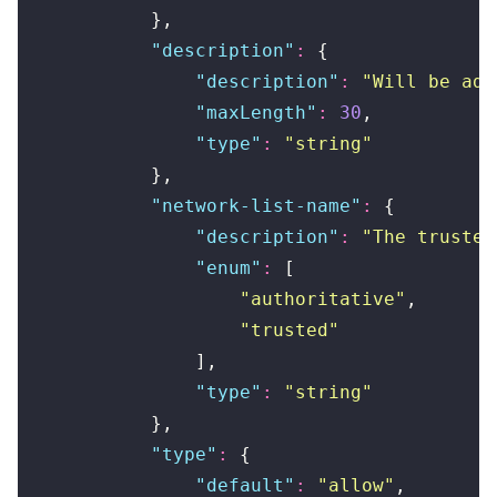
            },
            "
description
"
:
 {
                "
description
"
:
 "
Will be add
                "
maxLength
"
:
 30
,
                "
type
"
:
 "
string
"
            },
            "
network-list-name
"
:
 {
                "
description
"
:
 "
The trusted
                "
enum
"
:
 [
                    "
authoritative
"
,
                    "
trusted
"
                ],
                "
type
"
:
 "
string
"
            },
            "
type
"
:
 {
                "
default
"
:
 "
allow
"
,