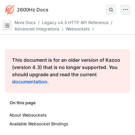
2600Hz Docs
More Docs
/
Legacy v4.3 HTTP API Reference
/
Advanced Integrations
/
Websockets
/
This document is for an older version of Kazoo
(version 4.3) that is no longer supported. You
should upgrade and read the current
documentation.
On this page
About Websockets
Available Websocket Bindings