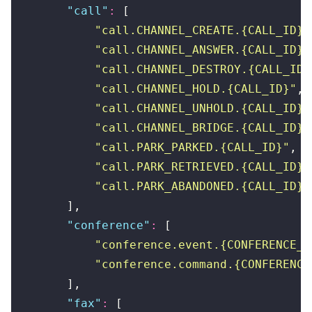
        "
call
"
:
 [
            "
call.CHANNEL_CREATE.{CALL_ID}
"
            "
call.CHANNEL_ANSWER.{CALL_ID}
"
            "
call.CHANNEL_DESTROY.{CALL_ID}
            "
call.CHANNEL_HOLD.{CALL_ID}
"
,
            "
call.CHANNEL_UNHOLD.{CALL_ID}
"
            "
call.CHANNEL_BRIDGE.{CALL_ID}
"
            "
call.PARK_PARKED.{CALL_ID}
"
,
            "
call.PARK_RETRIEVED.{CALL_ID}
"
            "
call.PARK_ABANDONED.{CALL_ID}
"
        ],
        "
conference
"
:
 [
            "
conference.event.{CONFERENCE_I
            "
conference.command.{CONFERENCE
        ],
        "
fax
"
:
 [