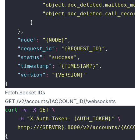
            "
object.doc_deleted.mailbox_mes
            "
object.doc_deleted.call_record
        ]
    },
    "
node
"
:
 "
{NODE}
"
,
    "
request_id
"
:
 "
{REQUEST_ID}
"
,
    "
status
"
:
 "
success
"
,
    "
timestamp
"
:
 "
{TIMESTAMP}
"
,
    "
version
"
:
 "
{VERSION}
"
}
Fetch Socket IDs
GET /v2/accounts/{ACCOUNT_ID}/websockets
curl
 -v
 -X
 GET
 \
    -H
 "
X-Auth-Token: {AUTH_TOKEN}
"
 \
    http://{SERVER}:8000/v2/accounts/{ACCOU
{