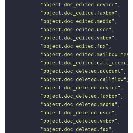
            "
object.doc_edited.device
"
,
            "
object.doc_edited.faxbox
"
,
            "
object.doc_edited.media
"
,
            "
object.doc_edited.user
"
,
            "
object.doc_edited.vmbox
"
,
            "
object.doc_edited.fax
"
,
            "
object.doc_edited.mailbox_mess
            "
object.doc_edited.call_recordi
            "
object.doc_deleted.account
"
,
            "
object.doc_deleted.callflow
"
,
            "
object.doc_deleted.device
"
,
            "
object.doc_deleted.faxbox
"
,
            "
object.doc_deleted.media
"
,
            "
object.doc_deleted.user
"
,
            "
object.doc_deleted.vmbox
"
,
            "
object.doc_deleted.fax
"
,