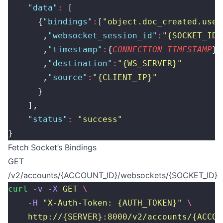
    "
data
"
:
 [
      {
"
bindings
"
:
[
"
object.doc_created.user
       ,
"
websocket_session_id
"
:
"
{SOCKET_ID}
       ,
"
timestamp
"
:
{
CONNECTION_TIMESTAMP
}
       ,
"
destination
"
:
"
{WS_SERVER}
"
       ,
"
source
"
:
"
{CLIENT_IP}
"
      }
    ],
    "
status
"
:
 "
success
"
}
Fetch Socket’s Bindings
GET
/v2/accounts/{ACCOUNT_ID}/websockets/{SOCKET_ID}
curl
 -v
 -X
 GET
 \
    -H
 "
X-Auth-Token: {AUTH_TOKEN}
"
 \
    http://{SERVER}:8000/v2/accounts/{ACCOU