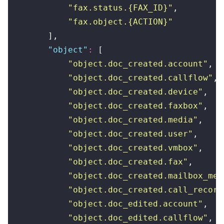
            "
fax.status.{FAX_ID}
"
,
            "
fax.object.{ACTION}
"
        ],
        "
object
"
:
 [
            "
object.doc_created.account
"
,
            "
object.doc_created.callflow
"
,
            "
object.doc_created.device
"
,
            "
object.doc_created.faxbox
"
,
            "
object.doc_created.media
"
,
            "
object.doc_created.user
"
,
            "
object.doc_created.vmbox
"
,
            "
object.doc_created.fax
"
,
            "
object.doc_created.mailbox_mes
            "
object.doc_created.call_record
            "
object.doc_edited.account
"
,
            "
object.doc_edited.callflow
"
,