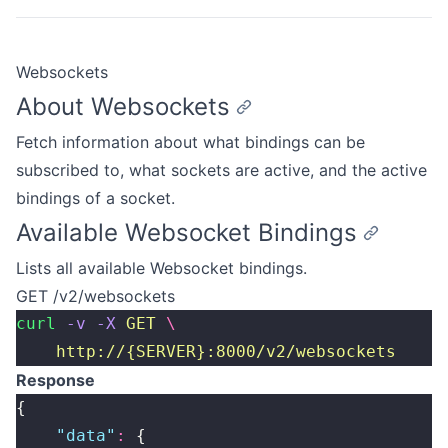
Websockets
About Websockets
Fetch information about what bindings can be
subscribed to, what sockets are active, and the active
bindings of a socket.
Available Websocket Bindings
Lists all available Websocket bindings.
GET /v2/websockets
curl
 -v
 -X
 GET
 \
    http://{SERVER}:8000/v2/websockets
Response
{
    "
data
"
:
 {