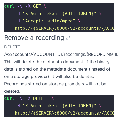
curl
 -v
 -X
 GET
 \
    -H
 "
X-Auth-Token: {AUTH_TOKEN}
"
 \
    -H
 "
Accept: audio/mpeg
"
 \
    http://{SERVER}:8000/v2/accounts/{ACCOU
Remove a recording
DELETE
/v2/accounts/{ACCOUNT_ID}/recordings/{RECORDING_I
This will delete the metadata document. If the binary
data is stored on the metadata document (instead of
on a storage provider), it will also be deleted.
Recordings stored on storage providers will not be
deleted.
curl
 -v
 -X
 DELETE
 \
    -H
 "
X-Auth-Token: {AUTH_TOKEN}
"
 \
    http://{SERVER}:8000/v2/accounts/{ACCOU