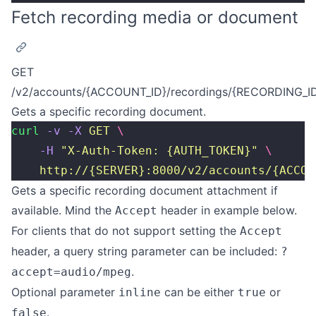
Fetch recording media or document
GET
/v2/accounts/{ACCOUNT_ID}/recordings/{RECORDING_I
Gets a specific recording document.
curl
 -v
 -X
 GET
 \
    -H
 "
X-Auth-Token: {AUTH_TOKEN}
"
 \
    http://{SERVER}:8000/v2/accounts/{ACCOU
Gets a specific recording document attachment if
available. Mind the
header in example below.
Accept
For clients that do not support setting the
Accept
header, a query string parameter can be included:
?
.
accept=audio/mpeg
Optional parameter
can be either
or
inline
true
.
false