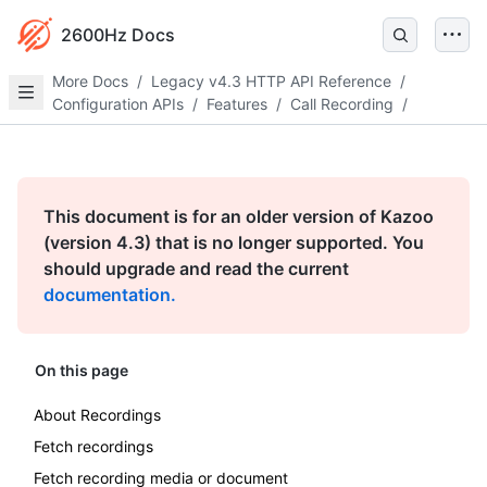
2600Hz Docs
More Docs
/
Legacy v4.3 HTTP API Reference
/
Configuration APIs
/
Features
/
Call Recording
/
This document is for an older version of Kazoo
(version 4.3) that is no longer supported. You
should upgrade and read the current
documentation.
On this page
About Recordings
Fetch recordings
Fetch recording media or document