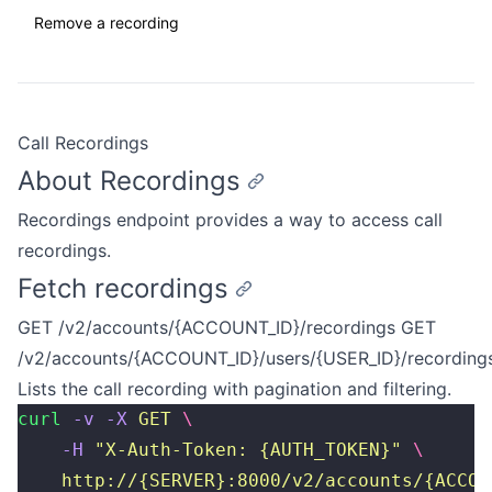
Remove a recording
Call Recordings
About Recordings
Recordings endpoint provides a way to access call
recordings.
Fetch recordings
GET /v2/accounts/{ACCOUNT_ID}/recordings GET
/v2/accounts/{ACCOUNT_ID}/users/{USER_ID}/recording
Lists the call recording with pagination and filtering.
curl
 -v
 -X
 GET
 \
    -H
 "
X-Auth-Token: {AUTH_TOKEN}
"
 \
    http://{SERVER}:8000/v2/accounts/{ACCOU