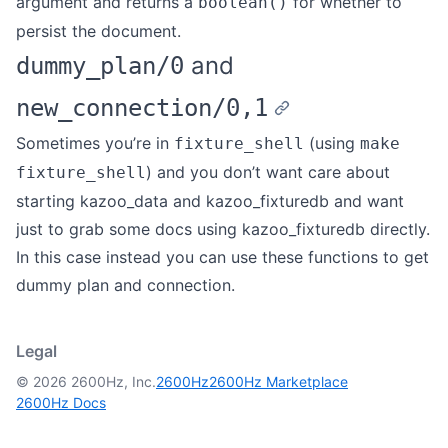
argument and returns a
for whether to
boolean()
persist the document.
and
dummy_plan/0
new_connection/0,1
Sometimes you’re in
(using
fixture_shell
make
) and you don’t want care about
fixture_shell
starting kazoo_data and kazoo_fixturedb and want
just to grab some docs using kazoo_fixturedb directly.
In this case instead you can use these functions to get
dummy plan and connection.
Legal
© 2026 2600Hz, Inc.
2600Hz
2600Hz Marketplace
2600Hz Docs