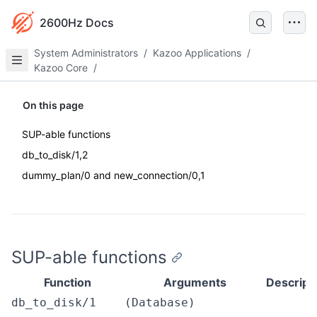
2600Hz Docs
System Administrators
/
Kazoo Applications
/
Kazoo Core
/
On this page
SUP-able functions
db_to_disk/1,2
dummy_plan/0 and new_connection/0,1
SUP-able functions
Function
Arguments
Descript
db_to_disk/1
(Database)