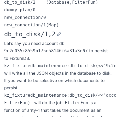
db_to_disk/2
(Database,FilterFun)
dummy_plan/0
new_connection/0
new_connection/1
(Map)
db_to_disk/1,2
Let’s say you need account db
to persist
9c2e035c8559b175e58146f6a31a3e67
to FixtureDB.
kz_fixturedb_maintenance:db_to_disk(<<"9c2e
will write all the JSON objects in the database to disk.
If you want to be selective on which documents to
persist,
kz_fixturedb_maintenance:db_to_disk(<<"acco
will do the job.
is a
FilterFun).
FilterFun
function of arity-1 that takes the document as an