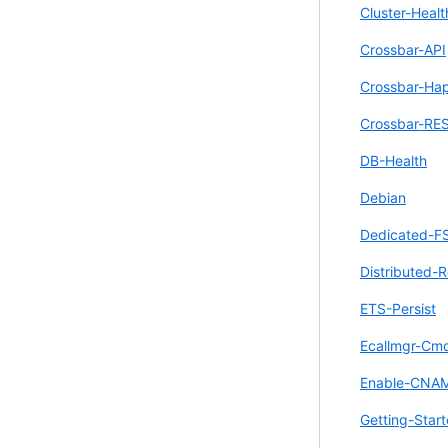
Cluster-Healt
Crossbar-API
Crossbar-Ha
Crossbar-RE
DB-Health
Debian
Dedicated-F
Distributed-R
ETS-Persist
Ecallmgr-Cm
Enable-CNA
Getting-Star