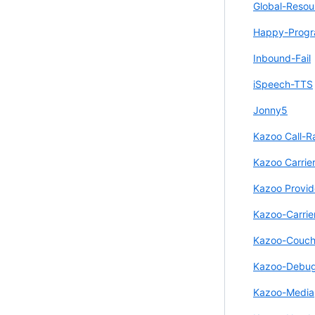
Global-Resou
Happy-Prog
Inbound-Fail
iSpeech-TTS
Jonny5
Kazoo Call-R
Kazoo Carrie
Kazoo Provid
Kazoo-Carrie
Kazoo-Couc
Kazoo-Debu
Kazoo-Media