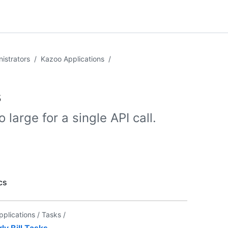
istrators
/
Kazoo Applications
/
s
 large for a single API call.
cs
pplications /
Tasks /
y Bill Tasks