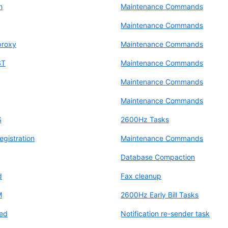
h
Maintenance Commands
Maintenance Commands
proxy
Maintenance Commands
ST
Maintenance Commands
Maintenance Commands
Maintenance Commands
S
2600Hz Tasks
egistration
Maintenance Commands
Database Compaction
d
Fax cleanup
M
2600Hz Early Bill Tasks
ted
Notification re-sender task