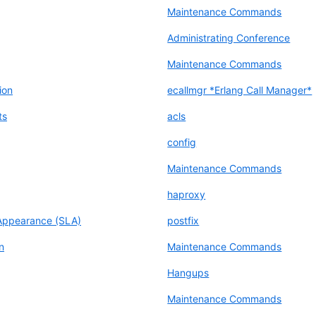
Maintenance Commands
Administrating Conference
Maintenance Commands
ion
ecallmgr *Erlang Call Manager*
ts
acls
config
Maintenance Commands
haproxy
Appearance (SLA)
postfix
n
Maintenance Commands
Hangups
Maintenance Commands