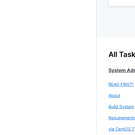
All Tas
System Adm
READ FIRST!
About
Build System
Requirement
via CentOS 7