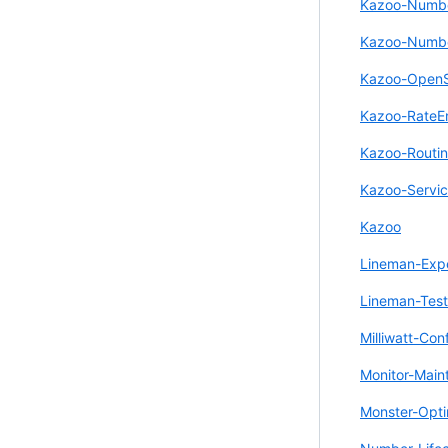
Kazoo-Number
Kazoo-Numbe
Kazoo-Open
Kazoo-RateE
Kazoo-Routi
Kazoo-Servic
Kazoo
Lineman-Exp
Lineman-Test
Milliwatt-Con
Monitor-Main
Monster-Opti