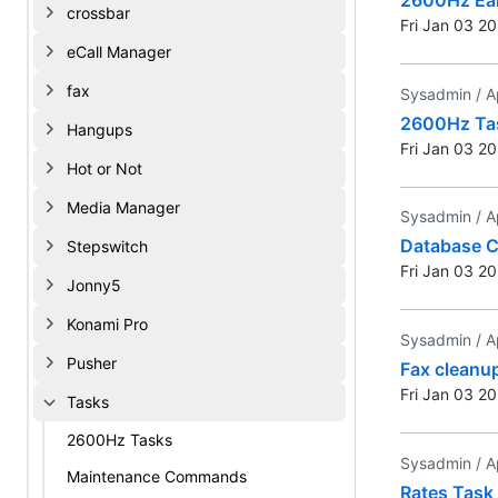
crossbar
Fri Jan 03 2
eCall Manager
fax
Sysadmin /
A
2600Hz Ta
Hangups
Fri Jan 03 2
Hot or Not
Media Manager
Sysadmin /
A
Database 
Stepswitch
Fri Jan 03 2
Jonny5
Konami Pro
Sysadmin /
A
Pusher
Fax cleanu
Fri Jan 03 2
Tasks
2600Hz Tasks
Sysadmin /
A
Maintenance Commands
Rates Task