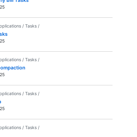
025
pplications /
Tasks /
sks
025
pplications /
Tasks /
Compaction
025
pplications /
Tasks /
p
025
pplications /
Tasks /