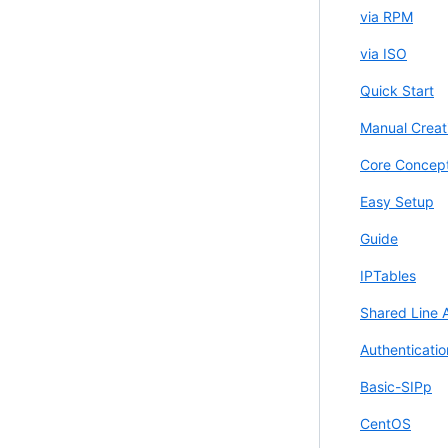
via RPM
via ISO
Quick Start
Manual Creat
Core Concep
Easy Setup
Guide
IPTables
Shared Line 
Authenticatio
Basic-SIPp
CentOS