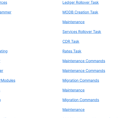
rces
Ledger Rollover Task
rammer
MODB Creation Task
Maintenance
Services Rollover Task
CDR Task
ating
Rates Task
r
Maintenance Commands
er
Maintenance Commands
rModules
Migration Commands
h
Maintenance
g
Migration Commands
Maintenance