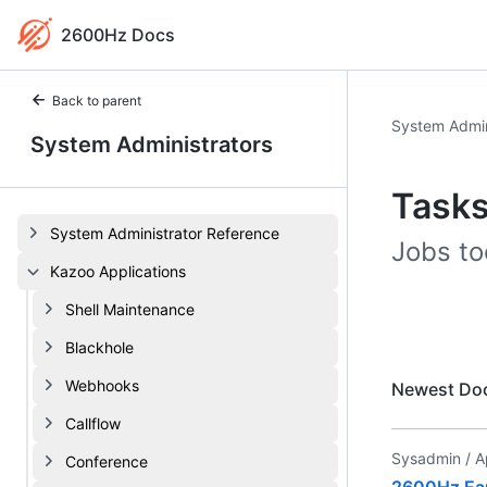
2600Hz Docs
Back to parent
System Admin
System Administrators
Task
System Administrator Reference
Jobs too
Kazoo Applications
Shell Maintenance
Blackhole
Webhooks
Newest Do
Callflow
Sysadmin /
A
Conference
2600Hz Earl