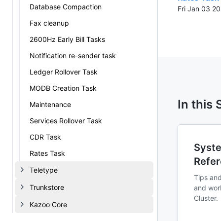
Database Compaction
Fri Jan 03 2
Fax cleanup
2600Hz Early Bill Tasks
Notification re-sender task
Ledger Rollover Task
MODB Creation Task
In this
Maintenance
Services Rollover Task
CDR Task
Syste
Rates Task
Refe
Teletype
Tips and
Trunkstore
and wor
Cluster.
Kazoo Core