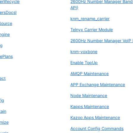
lifecycle
2600Hz Number Manager Band
API)
rsDocsI
knm_rename_carrier
Source
Telnyx Carrier Module
ngine
2600Hz Number Manager VoIP I
ng
knm-voxbone
ePlans
Enable TopUp
AMQP Maintenance
ect
APP Exchange Maintenance
Node Maintenance
fig
Kapps Maintenance
tain
Kazoo Apps Maintenance
mize
Account Config Commands