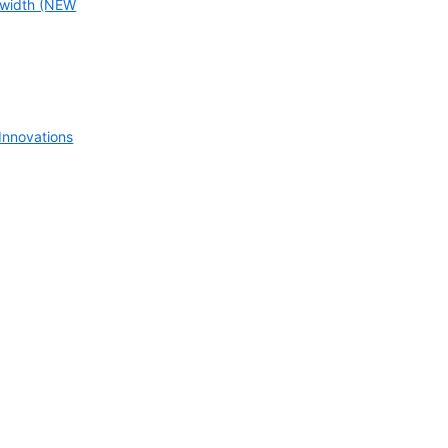
width (NEW
nnovations