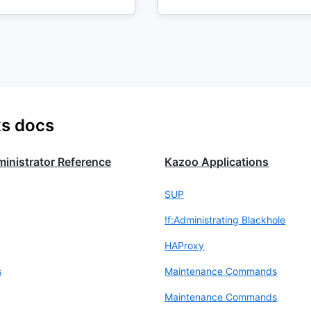
ks docs
inistrator Reference
Kazoo Applications
SUP
!f:Administrating Blackhole
HAProxy
s
Maintenance Commands
Maintenance Commands