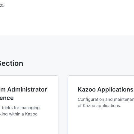
025
 Section
m Administrator
Kazoo Applications
rence
Configuration and maintena
of Kazoo applications.
 tricks for managing
king within a Kazoo