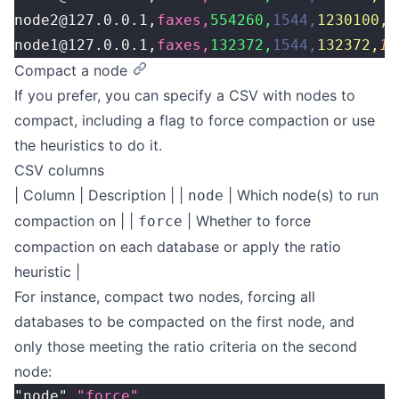
node2@127.0.0.1,
faxes,
554260,
1544,
1230100,
1
node1@127.0.0.1,
faxes,
132372,
1544,
132372,
15
Compact a node
If you prefer, you can specify a CSV with nodes to
compact, including a flag to force compaction or use
the heuristics to do it.
CSV columns
| Column | Description | |
| Which node(s) to run
node
compaction on | |
| Whether to force
force
compaction on each database or apply the ratio
heuristic |
For instance, compact two nodes, forcing all
databases to be compacted on the first node, and
only those meeting the ratio criteria on the second
node:
"node",
"force"