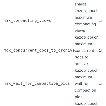
shards
kazoo_couch
maximum
max_compacting_views
int
compacting
views
kazoo_couch
maximum
max_concurrent_docs_to_archive
concurrent
int
docs to
archive
kazoo_couch
maximum
max_wait_for_compaction_pids
wait for
int
compaction
pids
kazoo_couch