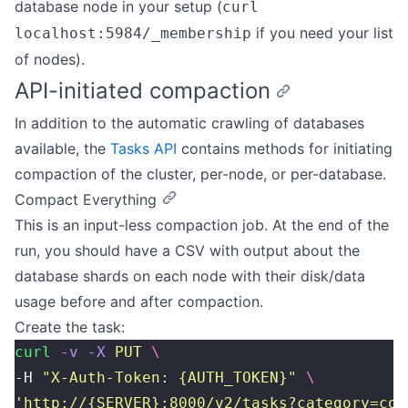
database node in your setup (
curl
if you need your list
localhost:5984/_membership
of nodes).
API-initiated compaction
In addition to the automatic crawling of databases
available, the
Tasks API
contains methods for initiating
compaction of the cluster, per-node, or per-database.
Compact Everything
This is an input-less compaction job. At the end of the
run, you should have a CSV with output about the
database shards on each node with their disk/data
usage before and after compaction.
Create the task:
curl
 -v
 -X
 PUT
 \
-H 
"
X-Auth-Token: {AUTH_TOKEN}
"
 \
'
http://{SERVER}:8000/v2/tasks?category=com