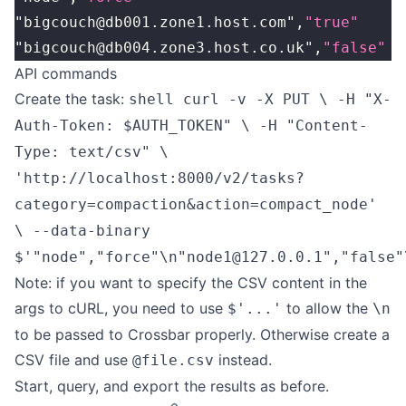
"bigcouch@db001.zone1.host.com",
"true"
"bigcouch@db004.zone3.host.co.uk",
"false"
API commands
Create the task:
shell curl -v -X PUT \ -H "X-
Auth-Token: $AUTH_TOKEN" \ -H "Content-
Type: text/csv" \
'http://localhost:8000/v2/tasks?
category=compaction&action=compact_node'
\ --data-binary
$'"node","force"\n"node1@127.0.0.1","false"
Note: if you want to specify the CSV content in the
args to cURL, you need to use
to allow the
$'...'
\n
to be passed to Crossbar properly. Otherwise create a
CSV file and use
instead.
@file.csv
Start, query, and export the results as before.