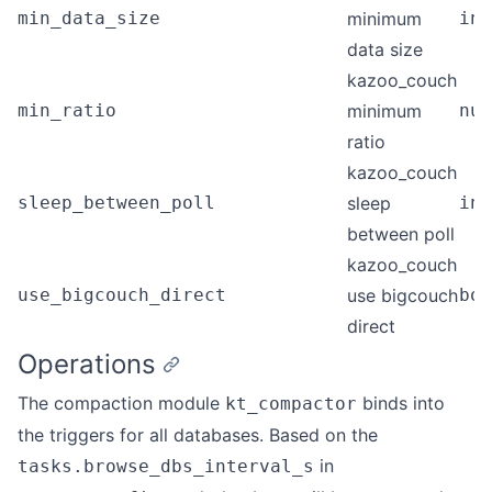
min_data_size
minimum
int
data size
kazoo_couch
min_ratio
minimum
num
ratio
kazoo_couch
sleep_between_poll
sleep
int
between poll
kazoo_couch
use_bigcouch_direct
use bigcouch
boo
direct
Operations
The compaction module
binds into
kt_compactor
the triggers for all databases. Based on the
in
tasks.browse_dbs_interval_s