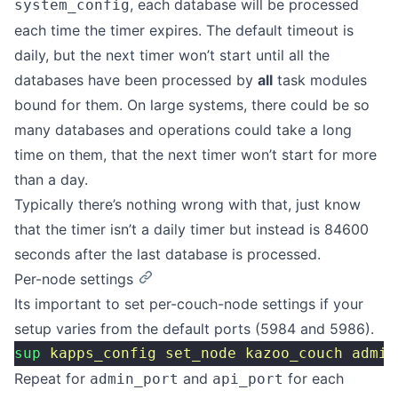
, each database will be processed
system_config
each time the timer expires. The default timeout is
daily, but the next timer won’t start until all the
databases have been processed by
all
task modules
bound for them. On large systems, there could be so
many databases and operations could take a long
time on them, that the next timer won’t start for more
than a day.
Typically there’s nothing wrong with that, just know
that the timer isn’t a daily timer but instead is 84600
seconds after the last database is processed.
Per-node settings
Its important to set per-couch-node settings if your
setup varies from the default ports (5984 and 5986).
sup
 kapps_config
 set_node
 kazoo_couch
 admin
Repeat for
and
for each
admin_port
api_port