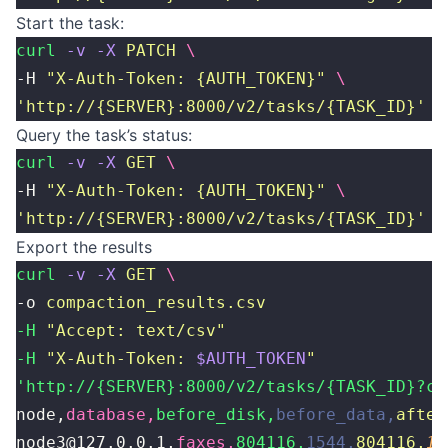
Start the task:
curl
 -v
 -X
 PATCH
 \
-H 
"
X-Auth-Token: {AUTH_TOKEN}
"
 \
'
http://{SERVER}:8000/v2/tasks/{TASK_ID}
'
Query the task’s status:
curl
 -v
 -X
 GET
 \
-H 
"
X-Auth-Token: {AUTH_TOKEN}
"
 \
'
http://{SERVER}:8000/v2/tasks/{TASK_ID}
'
Export the results
curl
 -v
 -X
 GET
 \
-o 
compaction_results.csv
-H
 "
Accept: text/csv
"
-H
 "
X-Auth-Token: 
$AUTH_TOKEN
"
'http://{SERVER}:8000/v2/tasks/{TASK_ID}?cs
node,
database,
before_disk,
before_data,
after
node3@127.0.0.1,
faxes,
804116,
1544,
804116,
15