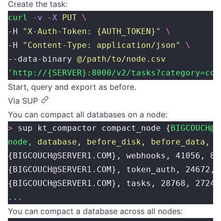
Create the task:
curl
 -v
 -X
 PUT
 \
-H 
"
X-Auth-Token: {AUTH_TOKEN}
"
 \
-H 
"
Content-Type: application/json
"
 \
--data-binary 
@/path/to/node.csv
'http://{SERVER}:8000/v2/tasks?category=com
Start, query and export as before.
Via SUP
You can compact all databases on a node:
>
 sup kt_compactor compact_node {
BIGCOUCH@S
node,
 database,
 before_disk,
 before_data,
 a
{BIGCOUCH@SERVER1.COM}, webhooks, 41056, 82
{BIGCOUCH@SERVER1.COM}, token_auth, 24672, 
{BIGCOUCH@SERVER1.COM}, tasks, 28768, 2724,
...
You can compact a database across all nodes: