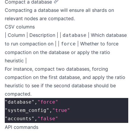
Compact a database
Compacting a database will ensure all shards on
relevant nodes are compacted.
CSV columns
| Column | Description | |
| Which database
database
to run compaction on | |
| Whether to force
force
compaction on the database or apply the ratio
heuristic |
For instance, compact two databases, forcing
compaction on the first database, and apply the ratio
heuristic to see if the second database should be
compacted.
"database",
"force"
"system_config",
"true"
"accounts",
"false"
API commands