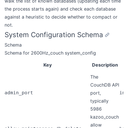
walk the list of known databases (updating each time
the process starts again) and check each database
against a heuristic to decide whether to compact or
not.
System Configuration Schema
Schema
Schema for 2600Hz_couch system_config
Key
Description
The
CouchDB API
admin_port
port,
int
typically
5986
kazoo_couch
allow