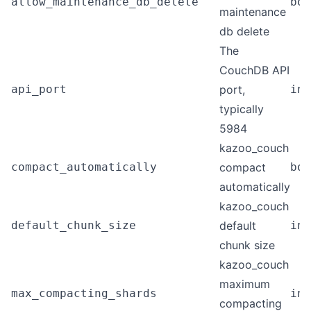
allow_maintenance_db_delete
boo
maintenance
db delete
The
CouchDB API
api_port
port,
int
typically
5984
kazoo_couch
compact_automatically
compact
boo
automatically
kazoo_couch
default_chunk_size
default
int
chunk size
kazoo_couch
maximum
max_compacting_shards
int
compacting