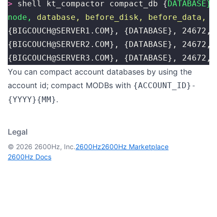
>
 shell kt_compactor compact_db {
DATABASE}
node,
 database,
 before_disk,
 before_data,
 a
{BIGCOUCH@SERVER1.COM}, {DATABASE}, 24672, 
{BIGCOUCH@SERVER2.COM}, {DATABASE}, 24672, 
{BIGCOUCH@SERVER3.COM}, {DATABASE}, 24672, 
You can compact account databases by using the
account id; compact MODBs with
{ACCOUNT_ID}-
.
{YYYY}{MM}
Legal
© 2026 2600Hz, Inc.
2600Hz
2600Hz Marketplace
2600Hz Docs