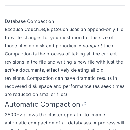
Database Compaction
Because CouchDB/BigCouch uses an append-only file
to write changes to, you must monitor the size of
those files on disk and periodically
compact
them.
Compaction is the process of taking all the current
revisions in the file and writing a new file with just the
active
documents, effectively deleting all old
revisions. Compaction can have dramatic results in
recovered disk space and performance (as seek times
are reduced on smaller files).
Automatic Compaction
2600Hz allows the cluster operator to enable
automatic compaction of all databases. A process will