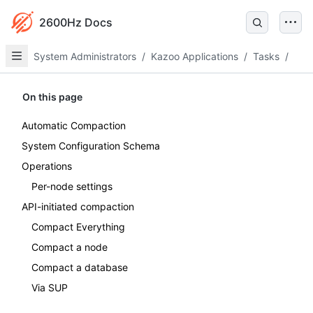
2600Hz Docs
System Administrators
/
Kazoo Applications
/
Tasks
/
On this page
Automatic Compaction
System Configuration Schema
Operations
Per-node settings
API-initiated compaction
Compact Everything
Compact a node
Compact a database
Via SUP