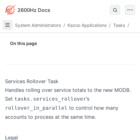
2600Hz Docs
System Administrators
/
Kazoo Applications
/
Tasks
/
On this page
Services Rollover Task
Handles rolling over service totals to the new MODB.
Set
’s
tasks.services_rollover
to control how many
rollover_in_parallel
accounts to process at the same time.
Legal