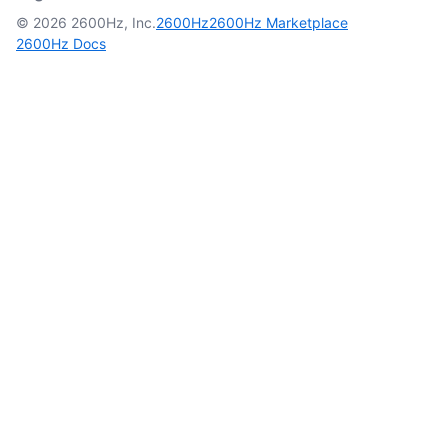
© 2026 2600Hz, Inc.
2600Hz
2600Hz Marketplace
2600Hz Docs