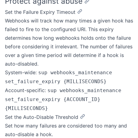
Protect against abuse
Set the Failure Expiry Timeout
Webhooks will track how many times a given hook has
failed to fire to the configured URI. This expiry
determines how long webhooks holds onto the failure
before considering it irrelevant. The number of failures
over a given time period will determine if a hook is
auto-disabled.
System-wide:
sup webhooks_maintenance
set_failure_expiry {MILLISECONDS}
Account-specific:
sup webhooks_maintenance
set_failure_expiry {ACCOUNT_ID}
{MILLISECONDS}
Set the Auto-Disable Threshold
Set how many failures are considered too many and
auto-disable a hook.