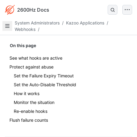
2600Hz Docs
System Administrators
/
Kazoo Applications
/
Webhooks
/
On this page
See what hooks are active
Protect against abuse
Set the Failure Expiry Timeout
Set the Auto-Disable Threshold
How it works
Monitor the situation
Re-enable hooks
Flush failure counts