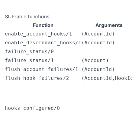
SUP-able functions
Function
Arguments
enable_account_hooks/1
(AccountId)
enable_descendant_hooks/1
(AccountId)
failure_status/0
failure_status/1
(Account)
flush_account_failures/1
(AccountId)
flush_hook_failures/2
(AccountId,HookId)
hooks_configured/0