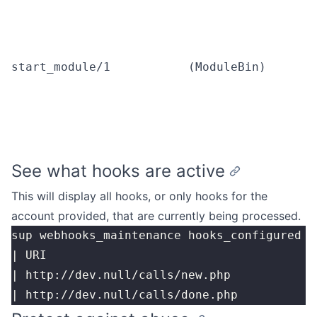
start_module/1
(ModuleBin)
See what hooks are active
This will display all hooks, or only hooks for the
account provided, that are currently being processed.
sup webhooks_maintenance hooks_configured [
| URI                                      
| http://dev.null/calls/new.php            
| http://dev.null/calls/done.php           