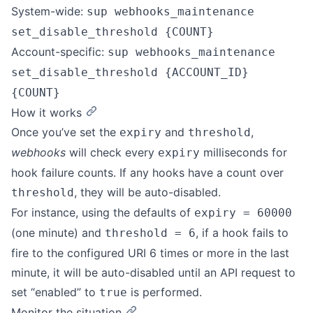
System-wide:
sup webhooks_maintenance
set_disable_threshold {COUNT}
Account-specific:
sup webhooks_maintenance
set_disable_threshold {ACCOUNT_ID}
{COUNT}
How it works
Once you’ve set the
and
,
expiry
threshold
webhooks
will check every
milliseconds for
expiry
hook failure counts. If any hooks have a count over
, they will be auto-disabled.
threshold
For instance, using the defaults of
expiry = 60000
(one minute) and
, if a hook fails to
threshold = 6
fire to the configured URI 6 times or more in the last
minute, it will be auto-disabled until an API request to
set “enabled” to
is performed.
true
Monitor the situation