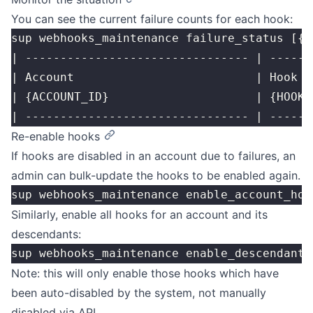
You can see the current failure counts for each hook:
sup webhooks_maintenance failure_status [{A
| -------------------------------- | ------
| Account                          | Hook  
| {ACCOUNT_ID}                     | {HOOK_
| -------------------------------- | ------
Re-enable hooks
If hooks are disabled in an account due to failures, an
admin can bulk-update the hooks to be enabled again.
sup webhooks_maintenance enable_account_hoo
Similarly, enable all hooks for an account and its
descendants:
sup webhooks_maintenance enable_descendant_
Note: this will only enable those hooks which have
been auto-disabled by the system, not manually
disabled via API.