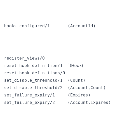
hooks_configured/1
(AccountId)
register_views/0
`(Hook)
reset_hook_definition/1
reset_hook_definitions/0
set_disable_threshold/1
(Count)
set_disable_threshold/2
(Account,Count)
set_failure_expiry/1
(Expires)
set_failure_expiry/2
(Account,Expires)