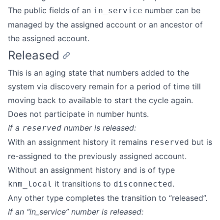
The public fields of an
number can be
in_service
managed by the assigned account or an ancestor of
the assigned account.
Released
This is an aging state that numbers added to the
system via discovery remain for a period of time till
moving back to available to start the cycle again.
Does not participate in number hunts.
If a
number is released:
reserved
With an assignment history it remains
but is
reserved
re-assigned to the previously assigned account.
Without an assignment history and is of type
it transitions to
.
knm_local
disconnected
Any other type completes the transition to “released”.
If an “in_service” number is released: