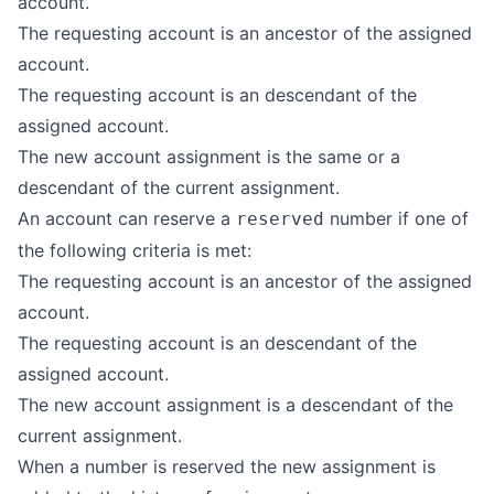
account.
The requesting account is an ancestor of the assigned
account.
The requesting account is an descendant of the
assigned account.
The new account assignment is the same or a
descendant of the current assignment.
An account can reserve a
number if one of
reserved
the following criteria is met:
The requesting account is an ancestor of the assigned
account.
The requesting account is an descendant of the
assigned account.
The new account assignment is a descendant of the
current assignment.
When a number is reserved the new assignment is