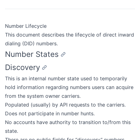
Number Lifecycle
This document describes the lifecycle of direct inward
dialing (DID) numbers.
Number States
Discovery
This is an internal number state used to temporarily
hold information regarding numbers users can acquire
from the system owner carriers.
Populated (usually) by API requests to the carriers.
Does not participate in number hunts.
No accounts have authority to transition to/from this
state.
There are no public fields for “discovery” numbers.