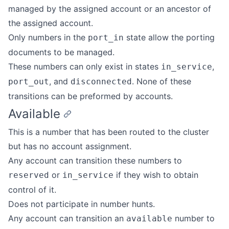
managed by the assigned account or an ancestor of
the assigned account.
Only numbers in the
state allow the porting
port_in
documents to be managed.
These numbers can only exist in states
,
in_service
, and
. None of these
port_out
disconnected
transitions can be preformed by accounts.
Available
This is a number that has been routed to the cluster
but has no account assignment.
Any account can transition these numbers to
or
if they wish to obtain
reserved
in_service
control of it.
Does not participate in number hunts.
Any account can transition an
number to
available