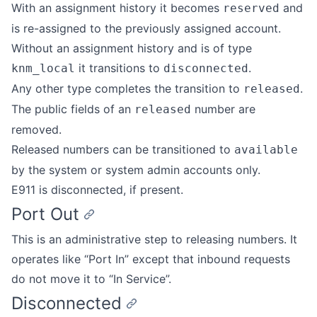
With an assignment history it becomes
and
reserved
is re-assigned to the previously assigned account.
Without an assignment history and is of type
it transitions to
.
knm_local
disconnected
Any other type completes the transition to
.
released
The public fields of an
number are
released
removed.
Released numbers can be transitioned to
available
by the system or system admin accounts only.
E911 is disconnected, if present.
Port Out
This is an administrative step to releasing numbers. It
operates like “Port In” except that inbound requests
do not move it to “In Service”.
Disconnected