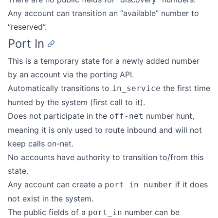
Any account can transition an “available” number to
“reserved”.
Port In
This is a temporary state for a newly added number
by an account via the porting API.
Automatically transitions to
the first time
in_service
hunted by the system (first call to it).
Does not participate in the
number hunt,
off-net
meaning it is only used to route inbound and will not
keep calls on-net.
No accounts have authority to transition to/from this
state.
Any account can create a
if it does
port_in number
not exist in the system.
The public fields of a
number can be
port_in