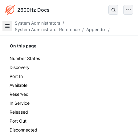
2600Hz Docs
System Administrators
/
System Administrator Reference
/
Appendix
/
On this page
Number States
Discovery
Port In
Available
Reserved
In Service
Released
Port Out
Disconnected