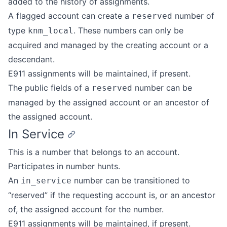
added to the history of assignments.
A flagged account can create a
number of
reserved
type
. These numbers can only be
knm_local
acquired and managed by the creating account or a
descendant.
E911 assignments will be maintained, if present.
The public fields of a
number can be
reserved
managed by the assigned account or an ancestor of
the assigned account.
In Service
This is a number that belongs to an account.
Participates in number hunts.
An
number can be transitioned to
in_service
“reserved” if the requesting account is, or an ancestor
of, the assigned account for the number.
E911 assignments will be maintained, if present.