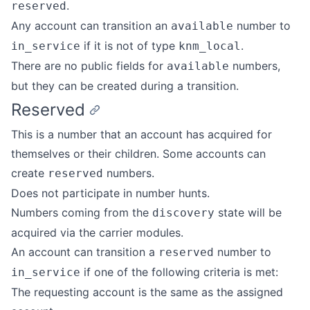
.
reserved
Any account can transition an
number to
available
if it is not of type
.
in_service
knm_local
There are no public fields for
numbers,
available
but they can be created during a transition.
Reserved
This is a number that an account has acquired for
themselves or their children. Some accounts can
create
numbers.
reserved
Does not participate in number hunts.
Numbers coming from the
state will be
discovery
acquired via the carrier modules.
An account can transition a
number to
reserved
if one of the following criteria is met:
in_service
The requesting account is the same as the assigned