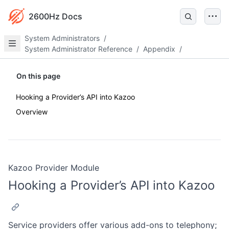
2600Hz Docs
System Administrators
/
System Administrator Reference
/
Appendix
/
On this page
Hooking a Provider’s API into Kazoo
Overview
Kazoo Provider Module
Hooking a Provider’s API into Kazoo
Service providers offer various add-ons to telephony;