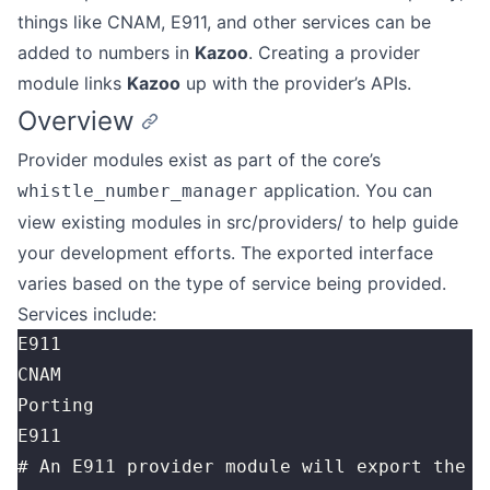
things like CNAM, E911, and other services can be
added to numbers in
Kazoo
. Creating a provider
module links
Kazoo
up with the provider’s APIs.
Overview
Provider modules exist as part of the core’s
application. You can
whistle_number_manager
view existing modules in src/providers/ to help guide
your development efforts. The exported interface
varies based on the type of service being provided.
Services include:
E911
CNAM
Porting
E911
# An E911 provider module will export the f