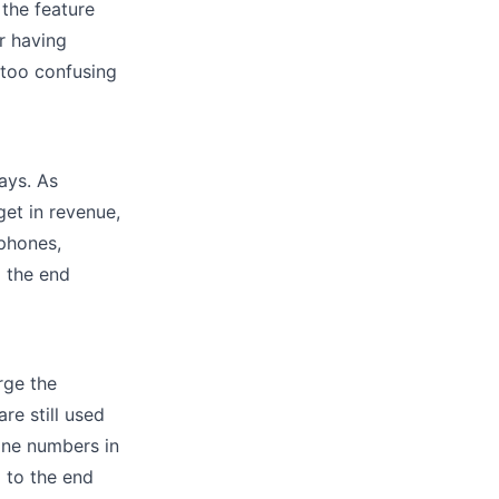
 the feature
r having
 too confusing
ays. As
et in revenue,
phones,
o the end
rge the
re still used
one numbers in
 to the end