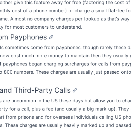
ither give this feature away for free (factoring the cost of
nthly cost of a phone number) or charge a small flat-fee fo
Name. Almost no company charges per-lookup as that’s way
ky for most customers to understand.
rom Payphones
lls sometimes come from payphones, though rarely these d
now cost much more money to maintain then they usually g
f payphones began charging surcharges for calls from pay
to 800 numbers. These charges are usually just passed ont
 and Third-Party Calls
ls are uncommon in the US these days but allow you to cha
rty for a call, plus a fee (and usually a big mark-up). They a
r) from prisons and for overseas individuals calling US ph
. These charges are usually heavily marked up and passed