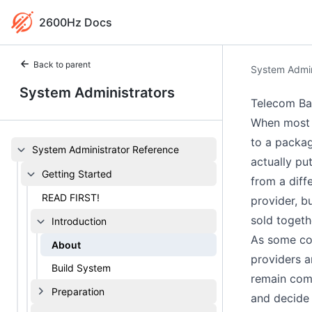
2600Hz Docs
Back to parent
System Admin
System Administrators
Telecom Ba
When most p
to a packag
System Administrator Reference
actually pu
Getting Started
from a diff
READ FIRST!
provider, b
sold togeth
Introduction
As some com
About
providers a
Build System
remain comp
Preparation
and decide 