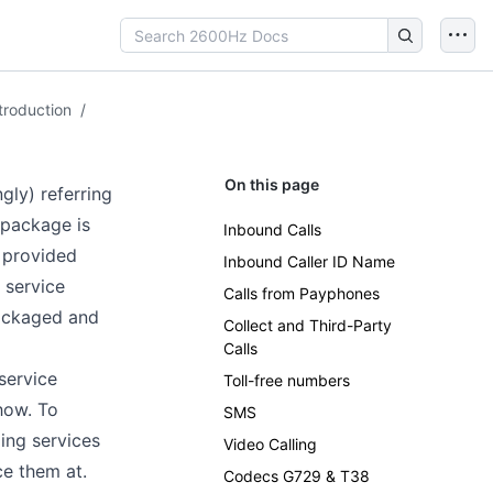
troduction
/
On this page
gly) referring
 package is
Inbound Calls
n provided
Inbound Caller ID Name
 service
Calls from Payphones
packaged and
Collect and Third-Party
Calls
service
Toll-free numbers
how. To
SMS
ing services
Video Calling
ce them at.
Codecs G729 & T38