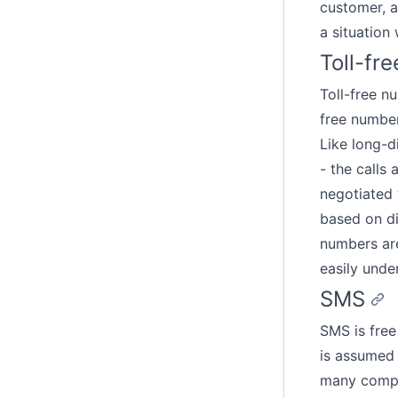
customer, as
a situation
Toll-fr
Toll-free n
free number
Like long-di
- the calls
negotiated 
based on di
numbers are
easily unde
SMS
SMS is free
is assumed 
many compan