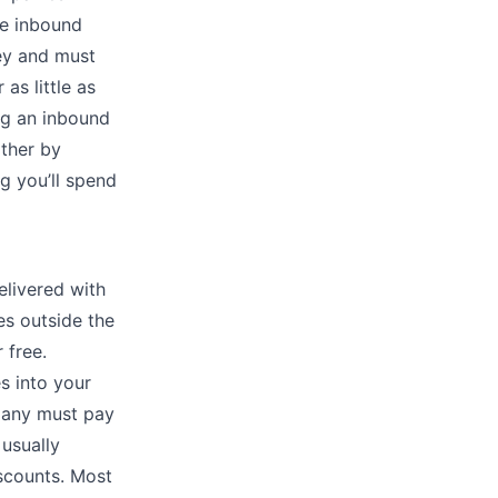
ve inbound
ney and must
as little as
ng an inbound
ither by
g you’ll spend
elivered with
es outside the
 free.
s into your
pany must pay
 usually
scounts. Most