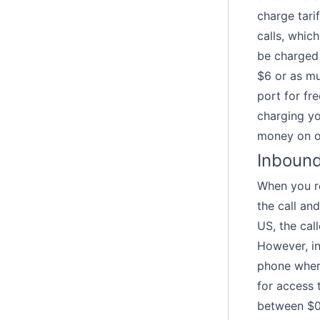
charge tari
calls, whic
be charged 
$6 or as mu
port for fr
charging yo
money on o
Inbound
When you re
the call an
US, the cal
However, in
phone wher
for access 
between $0