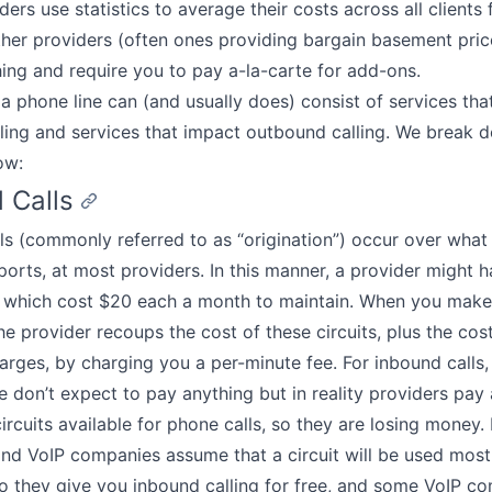
ers use statistics to average their costs across all clients 
ther providers (often ones providing bargain basement pri
ing and require you to pay a-la-carte for add-ons.
e, a phone line can (and usually does) consist of services th
ling and services that impact outbound calling. We break
ow:
 Calls
ls (commonly referred to as “origination”) occur over what 
r ports, at most providers. In this manner, a provider might 
 which cost $20 each a month to maintain. When you make 
e provider recoups the cost of these circuits, plus the cos
arges, by charging you a per-minute fee. For inbound calls
 don’t expect to pay anything but in reality providers pay 
ircuits available for phone calls, so they are losing money
nd VoIP companies assume that a circuit will be used most
 they give you inbound calling for free, and some VoIP c