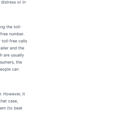
distress or in
ng the toll-
l-free number.
toll-free calls
aller and the
h are usually
nsumers, the
people can
. However, it
hat case,
hem (to beat