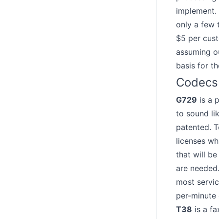
implement. 
only a few 
$5 per cust
assuming ou
basis for t
Codecs
G729
is a 
to sound li
patented. T
licenses wh
that will b
are needed. 
most servic
per-minute 
T38
is a fa