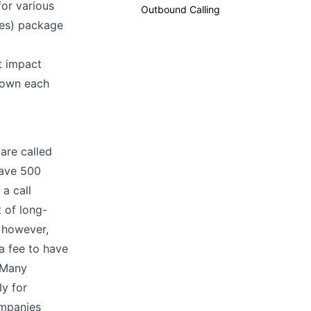
for various
Outbound Calling
ces) package
at impact
 down each
are called
have 500
a call
t of long-
, however,
a fee to have
. Many
ly for
ompanies