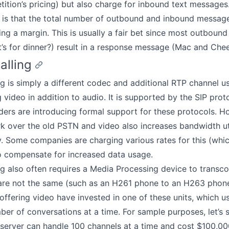
tition’s pricing) but also charge for inbound text messages.
is that the total number of outbound and inbound messages 
ing a margin. This is usually a fair bet since most outboun
’s for dinner?) result in a response message (Mac and Chee
alling
ng is simply a different codec and additional RTP channel u
 video in addition to audio. It is supported by the SIP proto
ers are introducing formal support for these protocols. H
k over the old PSTN and video also increases bandwidth uti
ly. Some companies are charging various rates for this (which
o compensate for increased data usage.
ng also often requires a Media Processing device to transco
are not the same (such as an H261 phone to an H263 phon
ffering video have invested in one of these units, which us
ber of conversations at a time. For sample purposes, let’s 
server can handle 100 channels at a time and cost $100,00