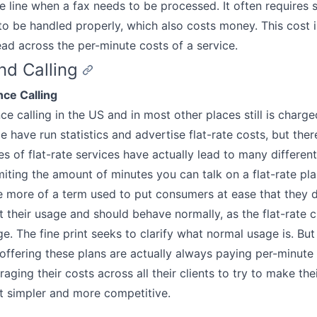
he line when a fax needs to be processed. It often requires 
o be handled properly, which also costs money. This cost is
ead across the per-minute costs of a service.
d Calling
nce Calling
ce calling in the US and in most other places still is charg
 have run statistics and advertise flat-rate costs, but ther
es of flat-rate services have actually lead to many different
imiting the amount of minutes you can talk on a flat-rate pla
more of a term used to put consumers at ease that they d
 their usage and should behave normally, as the flat-rate 
e. The fine print seeks to clarify what normal usage is. But
ffering these plans are actually always paying per-minute 
raging their costs across all their clients to try to make th
t simpler and more competitive.