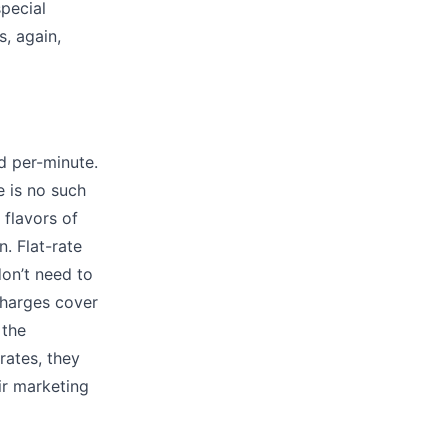
special
, again,
ed per-minute.
e is no such
 flavors of
n. Flat-rate
on’t need to
charges cover
 the
rates, they
eir marketing