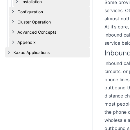
Installation
Some provid
services. O
Configuration
almost noth
Cluster Operation
At it’s cor
Advanced Concepts
inbound cal
Appendix
service bel
Inbound
Kazoo Applications
Inbound cal
circuits, o
phone lines
outbound th
distance ch
most people
the phone c
wholesale a
outbound so