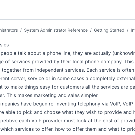
istrators
/
System Administrator Reference
/
Getting Started
/
In
sics
eople talk about a phone line, they are actually (unknowin
e of services provided by their local phone company. This
t together from independent services. Each service is ofte
erent server, service or in some cases a completely external
ut to make things easy for customers all the services are 
er. This makes marketing and sales simpler.
panies have begun re-inventing telephony via VoIP, VoIP 
re able to pick and choose what they wish to provide and 
etitive each VoIP provider must look at the cost of provid
which services to offer, how to offer them and what to pri