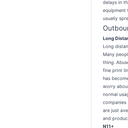
delays in t
equipment t
usually spr
Outboun
Long Dista
Long distan
Many people
thing. Abus
fine print l
has become 
worry about
normal usag
companies o
are just ave
and produc
N11+