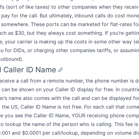
ffs (sort of like taxes) to other companies when they recei
h pay for the call. But ultimately, inbound calls do cost mo
somewhere. These ports can be marketed for flat-rates for 
ch as $30, but they always cost something. If you’re getti
ee, your carrier is making up the costs in some other way (e
u for DIDs, or charging other companies tariffs, or assumin
utbound).
 Caller ID Name
ceive a call from a remote number, the phone number is d
d can be shown on your Caller ID display for free. In countri
ler’s name also comes with the call and can be displayed for
 the US, Caller ID Name is not free. For each call that come
e you see the Caller ID Name, YOUR receiving phone com
to lookup the name of the person who is calling. This fee is
.001 and $0.0001 per call/lookup, depending on volume di