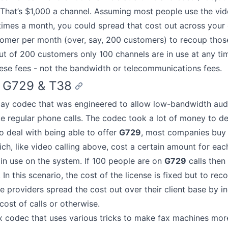
That’s $1,000 a channel. Assuming most people use the vi
times a month, you could spread that cost out across your
omer per month (over, say, 200 customers) to recoup those
t of 200 customers only 100 channels are in use at any time
hese fees - not the bandwidth or telecommunications fees.
 G729 & T38
pay codec that was engineered to allow low-bandwidth aud
ke regular phone calls. The codec took a lot of money to d
o deal with being able to offer
G729
, most companies bu
ich, like video calling above, cost a certain amount for each
e in use on the system. If 100 people are on
G729
calls then
In this scenario, the cost of the license is fixed but to rec
e providers spread the cost out over their client base by i
cost of calls or otherwise.
x codec that uses various tricks to make fax machines more