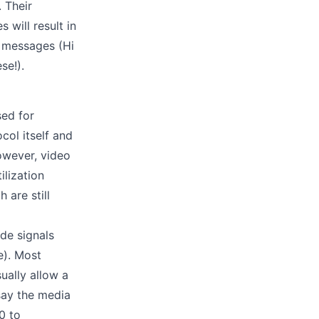
 Their
will result in
d messages (Hi
se!).
sed for
col itself and
owever, video
lization
 are still
de signals
e). Most
ually allow a
say the media
0 to