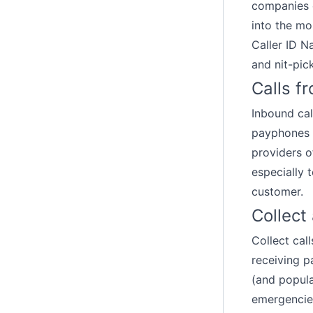
companies e
into the mo
Caller ID 
and nit-pic
Calls f
Inbound ca
payphones 
providers o
especially 
customer.
Collect
Collect cal
receiving pa
(and popula
emergencies