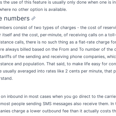
 the use of this feature is usually only done when one is in 
 where no other option is available.
ee numbers
umbers consist of two types of charges - the cost of reservi
 itself and the cost, per-minute, of receiving calls on a tol
stance calls, there is no such thing as a flat-rate charge for 
 are always billed based on the From and To number of the c
tariffs of the sending and receiving phone companies, whic
stance and population. That said, to make life easy for co
 usually averaged into rates like 2 cents per minute, that 
rstand.
 on inbound in most cases when you go direct to the carrier
most people sending SMS messages also receive them. In t
ies charge a lower outbound fee than it actually costs t