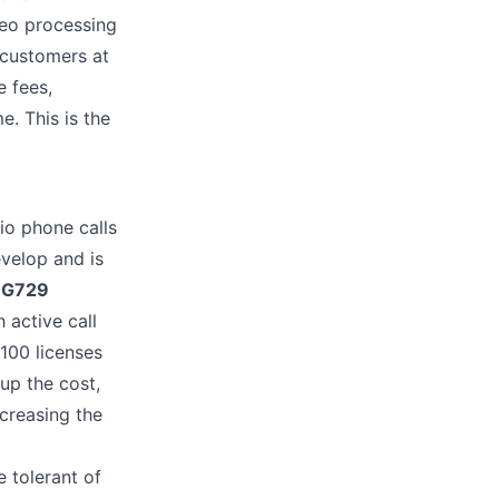
deo processing
 customers at
 fees,
. This is the
io phone calls
evelop and is
y
G729
 active call
 100 licenses
oup the cost,
ncreasing the
 tolerant of