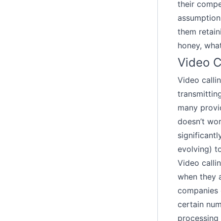
their compe
assumption 
them retain
honey, what
Video C
Video calli
transmitting
many provid
doesn’t wor
significant
evolving) t
Video calli
when they 
companies o
certain num
processing 