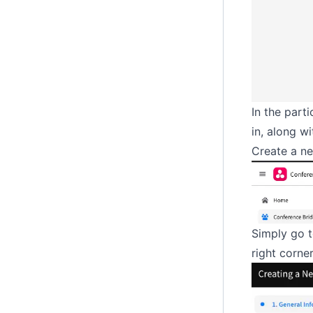
In the part
in, along w
Create a n
Simply go t
right corner