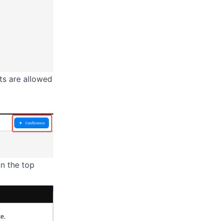
ts are allowed
in the top