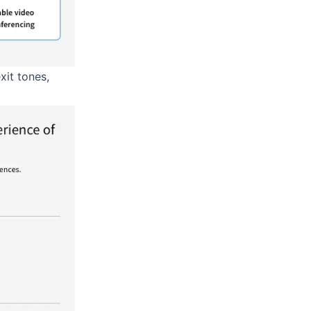
xit tones,