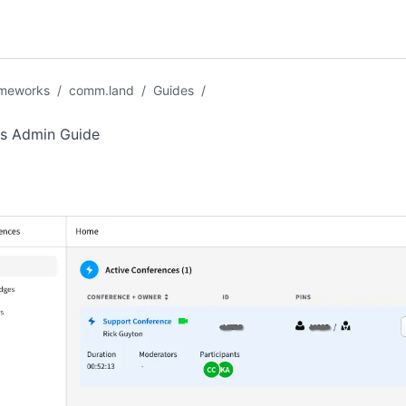
ameworks
/
comm.land
/
Guides
/
s Admin Guide