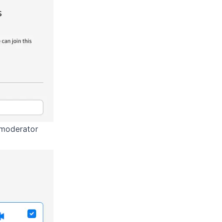
d moderator