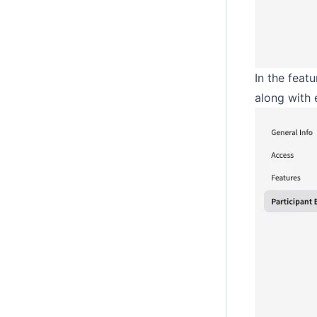
In the feat
along with 