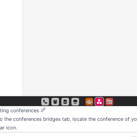
ting conferences
o the conferences bridges tab, locate the conference of yo
ar icon.