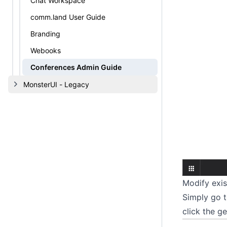
Chat Workspace
comm.land User Guide
Branding
Webooks
Conferences Admin Guide
MonsterUI - Legacy
Modify exis
Simply go t
click the ge