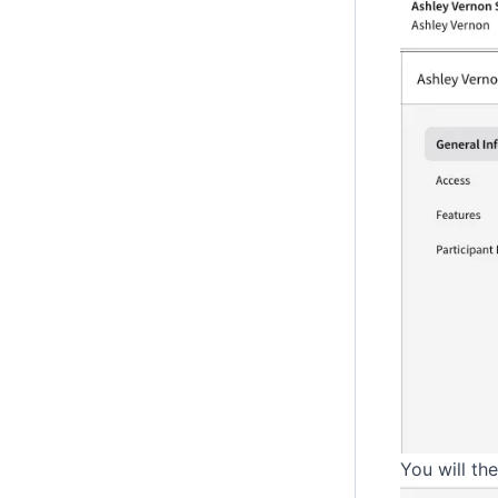
You will th