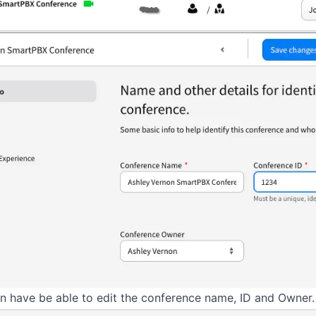
en have be able to edit the conference name, ID and Owner.