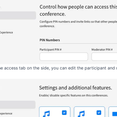
he access tab on the side, you can edit the participant an