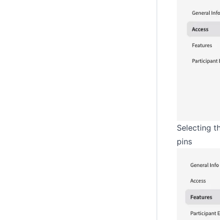
Selecting t
pins