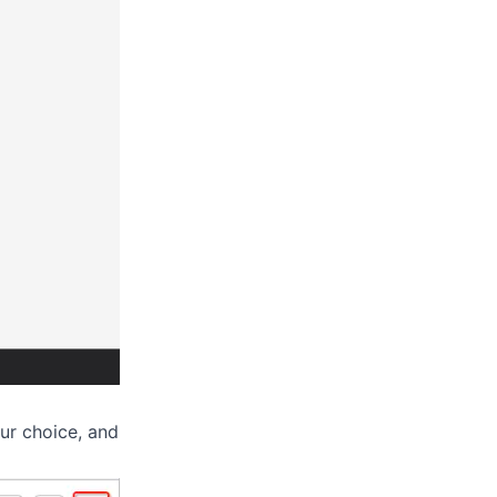
ur choice, and