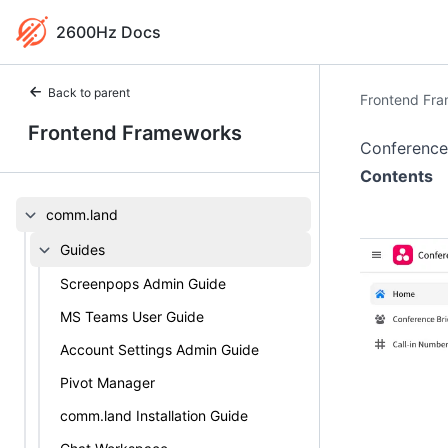
2600Hz Docs
Back to parent
Frontend Fr
Frontend Frameworks
Conference
Contents
comm.land
Guides
Screenpops Admin Guide
MS Teams User Guide
Account Settings Admin Guide
Pivot Manager
comm.land Installation Guide