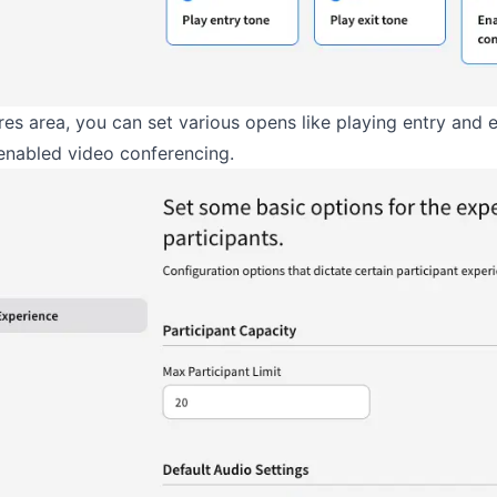
ures area, you can set various opens like playing entry and e
enabled video conferencing.