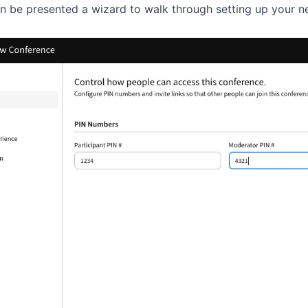
en be presented a wizard to walk through setting up your 
.