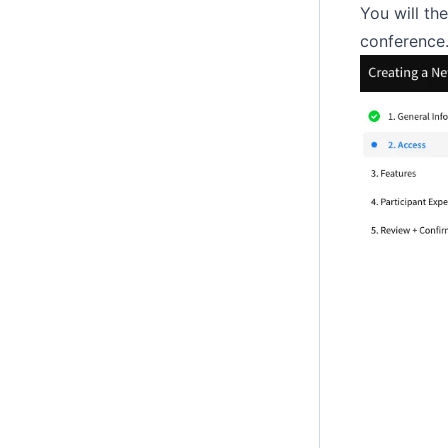
You will th
conference