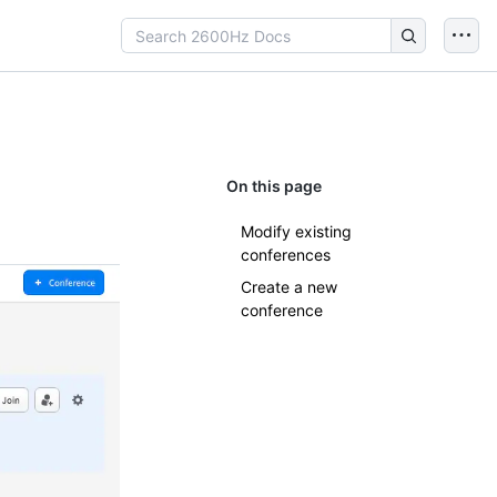
On this page
Modify existing
conferences
Create a new
conference