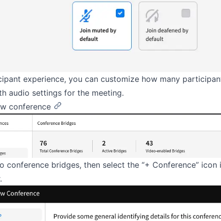
icipant experience, you can customize how many participan
ith audio settings for the meeting.
ew conference
o conference bridges, then select the “+ Conference” icon 
.