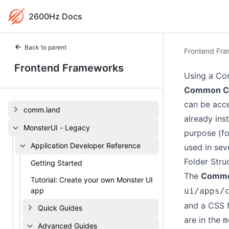
2600Hz Docs
Back to parent
Frontend Fr
Frontend Frameworks
Using a Co
Common Co
can be acce
comm.land
already ins
MonsterUI - Legacy
purpose (fo
Application Developer Reference
used in sev
Folder Stru
Getting Started
The
Commo
Tutorial: Create your own Monster UI
app
ui/apps/
and a CSS f
Quick Guides
are in the
m
Advanced Guides