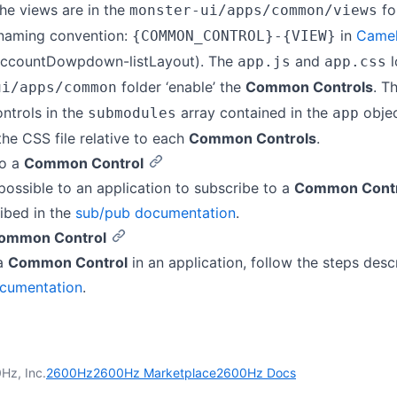
The views are in the
fo
monster-ui/apps/common/views
 naming convention:
in
Came
{COMMON_CONTROL}-{VIEW}
accountDowpdown-listLayout). The
and
l
app.js
app.css
folder ‘enable’ the
Common Controls
. Th
ui/apps/common
ontrols in the
array contained in the
objec
submodules
app
 the CSS file relative to each
Common Controls
.
to a
Common Control
possible to an application to subscribe to a
Common Contr
ibed in the
sub/pub documentation
.
ommon Control
 a
Common Control
in an application, follow the steps desc
cumentation
.
Hz, Inc.
2600Hz
2600Hz Marketplace
2600Hz Docs