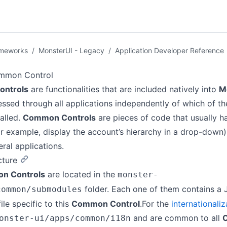
ameworks
/
MonsterUI - Legacy
/
Application Developer Reference
mmon Control
ntrols
are functionalities that are included natively into
M
ssed through all applications independently of which of t
talled.
Common Controls
are pieces of code that usually h
r example, display the account’s hierarchy in a drop-down
eral applications.
cture
n Controls
are located in the
monster-
folder. Each one of them contains a J
common/submodules
ile specific to this
Common Control
.For the
internationaliz
and are common to all
onster-ui/apps/common/i18n