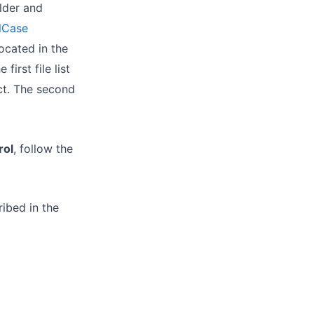
lder and
lCase
ocated in the
e first file list
t. The second
ol
, follow the
ribed in the