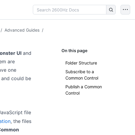
/
Advanced Guides
/
On this page
onster UI
and
hem are
Folder Structure
ave one
Subscribe to a
) and could be
Common Control
Publish a Common
Control
avaScript file
ation
, the files
Common