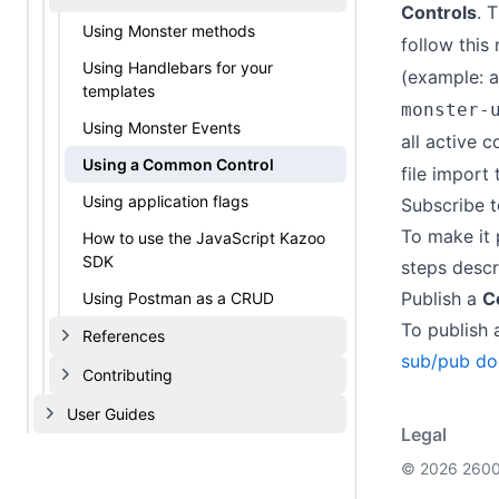
Controls
. 
Using Monster methods
follow this
Using Handlebars for your
(example: 
templates
monster-
Using Monster Events
all active c
Using a Common Control
file import
Using application flags
Subscribe 
To make it 
How to use the JavaScript Kazoo
SDK
steps descr
Publish a
C
Using Postman as a CRUD
To publish
References
sub/pub do
Contributing
User Guides
Legal
© 2026 2600