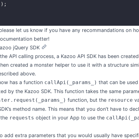
	});
 please let us know if you have any recommandations on h
ocumentation better!
Kazoo jQuery SDK
 the API calling process, a Kazoo API SDK has been created
then created a monster helper to use it with a structure sim
escribed above.
now has a function
that can be used 
callApi(_params_)
ed by the Kazoo SDK. This function takes the same parame
function, but the
va
ster.request(_params_)
resource
SDK’s method name. This means that you don’t have to dec
 the
object in your App to use the
requests
callApi(_p
o add extra parameters that you would usually have specifi