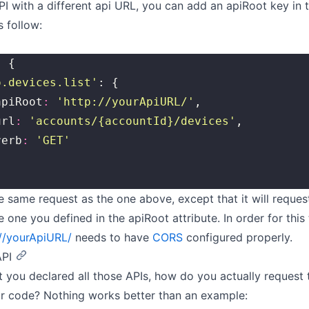
PI with a different api URL, you can add an apiRoot key in 
s follow:
: {
o.devices.list
'
: {
	apiRoot
:
 '
http://yourApiURL/
'
,
	url
:
 '
accounts/{accountId}/devices
'
,
	verb
:
 '
GET
'
the same request as the one above, except that it will request
e one you defined in the apiRoot attribute. In order for this
://yourApiURL/
needs to have
CORS
configured properly.
API
 you declared all those APIs, how do you actually request
r code? Nothing works better than an example: