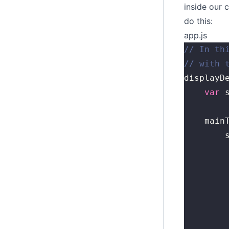
inside our 
do this:
app.js
// In th
// with 
displayD
	var
 
	main
	