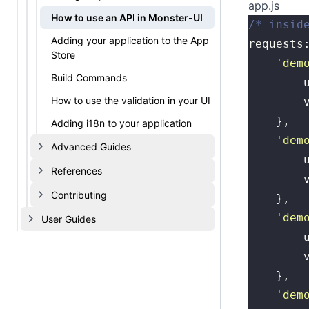
app.js
How to use an API in Monster-UI
/* insid
Adding your application to the App
requests
Store
	'
dem
Build Commands
	
How to use the validation in your UI
	
	},
Adding i18n to your application
	'
dem
Advanced Guides
	
References
	
Contributing
	},
	'
dem
User Guides
	
	
	},
	'
dem