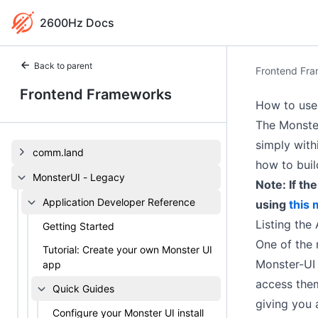
2600Hz Docs
Back to parent
Frontend Fr
Frontend Frameworks
How to use 
The Monster
simply with
comm.land
how to buil
MonsterUI - Legacy
Note: If th
Application Developer Reference
using
this
Listing the
Getting Started
One of the m
Tutorial: Create your own Monster UI
Monster-UI 
app
access them
Quick Guides
giving you 
Configure your Monster UI install