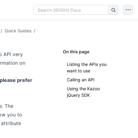
/
Quick Guides
/
On this page
o API very
ormation on
Listing the APIs you
want to use
 please prefer
Calling an API
Using the Kazoo
jQuery SDK
e. The
low you to
attribute