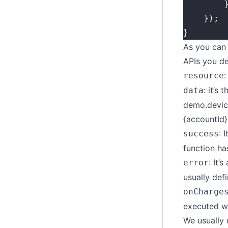
		
	});
}
As you can 
APIs you def
:
resource
: it’s
data
demo.device
{accountId}
: 
success
function ha
: It’
error
usually def
onCharge
executed wh
We usually 