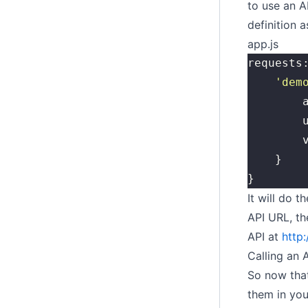
to use an A
definition a
app.js
requests
	'
dem
	
	
	
	}
}
It will do 
API URL, th
API at
http
Calling an 
So now that
them in you