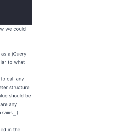
ow we could
 as a jQuery
ilar to what
to call any
ter structure
lue should be
lare any
arams_)
ed in the