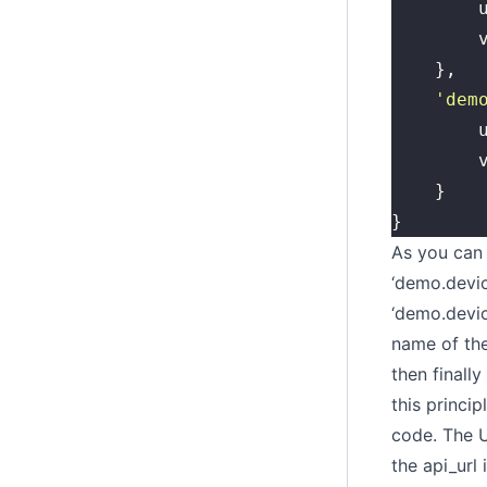
	
	
	},
	'
dem
	
	
	}
}
As you can 
‘demo.device
‘demo.devic
name of the
then finall
this princi
code. The U
the api_url