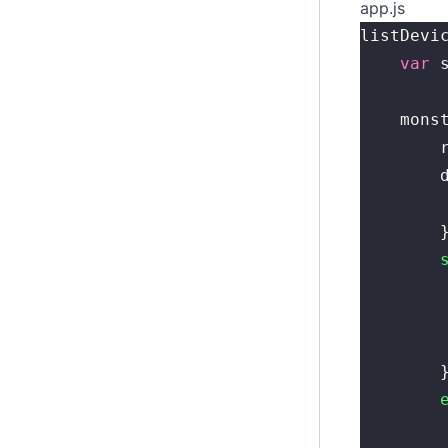
app.js
listDevi
	var
 
	mons
	
	
	
	
	
	