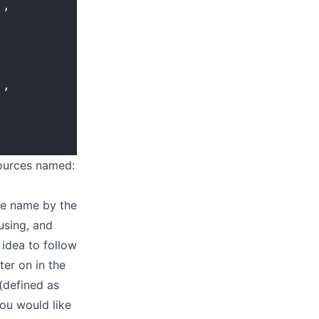
'
,
'
,
sources named:
rce name by the
using, and
 idea to follow
ter on in the
(defined as
you would like