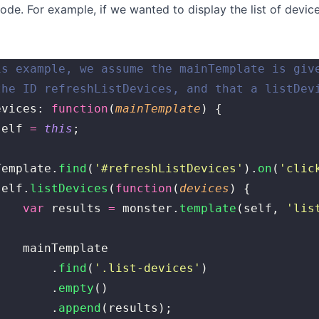
code. For example, if we wanted to display the list of devi
is example, we assume the mainTemplate is giv
the ID refreshListDevices, and that a listDev
evices: 
function
(
mainTemplate
) {
self 
=
 this
;
Template.
find
(
'
#refreshListDevices
'
).
on
(
'
clic
	self.
listDevices
(
function
(
devices
) {
			var
 results 
=
 monster.
template
(self, 
'
lis
			mainTemplate
				.
find
(
'
.list-devices
'
)
				.
empty
()
				.
append
(results);