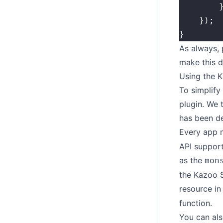
	
	});
}
As always,
make this d
Using the 
To simplify
plugin. We 
has been d
Every app 
API support
as the
mon
the Kazoo 
resource in
function.
You can als