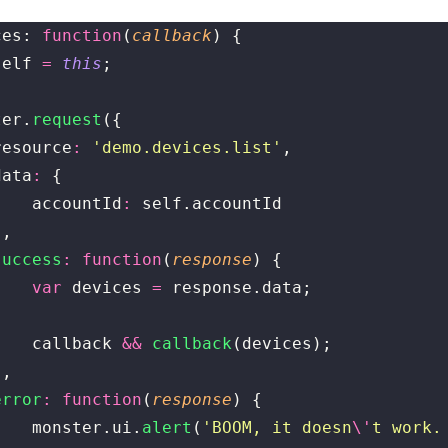
ces: 
function
(
callback
) {
self 
=
 this
;
ter.
request
({
	resource
:
 '
demo.devices.list
'
,
	data
:
 {
			accountId
:
 self.accountId
	},
	success
:
 function
(
response
) {
			var
 devices 
=
 response.data;
			callback 
&&
 callback
(devices);
	},
	error
:
 function
(
response
) {
			monster.ui.
alert
(
'
BOOM, it doesn
\'
t work.