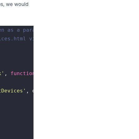
ces, we would
en as a parameter, and contains a button
ices.html view exists in the /views folder
k
'
, 
function
() {
tDevices
'
, devices);