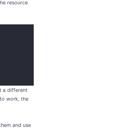
the resource
 a different
 to work, the
 them and use