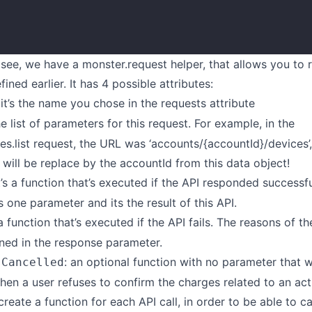
}
see, we have a monster.request helper, that allows you to 
ined earlier. It has 4 possible attributes:
 it’s the name you chose in the requests attribute
 the list of parameters for this request. For example, in the
s.list request, the URL was ‘accounts/{accountId}/devices’,
 will be replace by the accountId from this data object!
It’s a function that’s executed if the API responded successfu
s one parameter and its the result of this API.
s a function that’s executed if the API fails. The reasons of th
ined in the response parameter.
: an optional function with no parameter that w
sCancelled
en a user refuses to confirm the charges related to an act
create a function for each API call, in order to be able to c