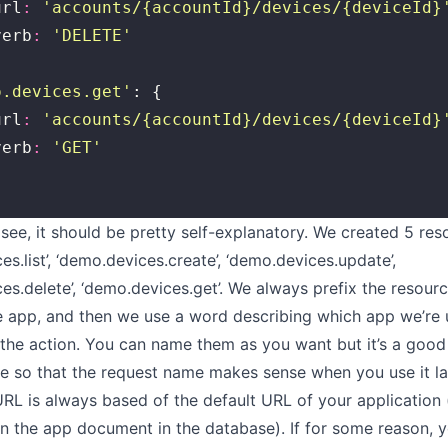
	url
:
 '
accounts/{accountId}/devices/{deviceId}
	verb
:
 '
DELETE
'
o.devices.get
'
: {
	url
:
 '
accounts/{accountId}/devices/{deviceId}
	verb
:
 '
GET
'
see, it should be pretty self-explanatory. We created 5 re
s.list’, ‘demo.devices.create’, ‘demo.devices.update’,
es.delete’, ‘demo.devices.get’. We always prefix the resou
 app, and then we use a word describing which app we’re 
y the action. You can name them as you want but it’s a good
ple so that the request name makes sense when you use it la
RL is always based of the default URL of your application 
 in the app document in the database). If for some reason, 