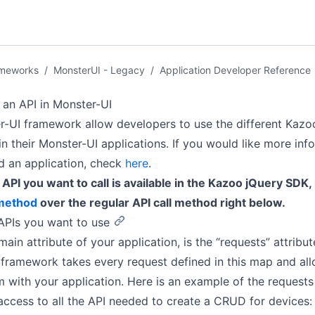
ameworks
/
MonsterUI - Legacy
/
Application Developer Reference
an API in Monster-UI
-UI framework allow developers to use the different Kazo
in their Monster-UI applications. If you would like more inf
d an application, check
here
.
e API you want to call is available in the Kazoo jQuery SDK,
 method
over the regular API call method right below.
 APIs you want to use
ain attribute of your application, is the “requests” attribut
framework takes every request defined in this map and al
 with your application. Here is an example of the requests 
access to all the API needed to create a CRUD for devices: