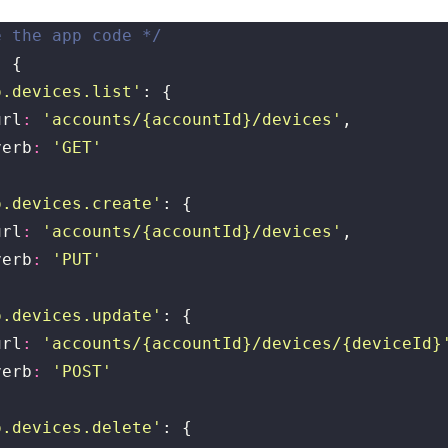
e the app code */
: {
o.devices.list
'
: {
	url
:
 '
accounts/{accountId}/devices
'
,
	verb
:
 '
GET
'
o.devices.create
'
: {
	url
:
 '
accounts/{accountId}/devices
'
,
	verb
:
 '
PUT
'
o.devices.update
'
: {
	url
:
 '
accounts/{accountId}/devices/{deviceId}
	verb
:
 '
POST
'
o.devices.delete
'
: {