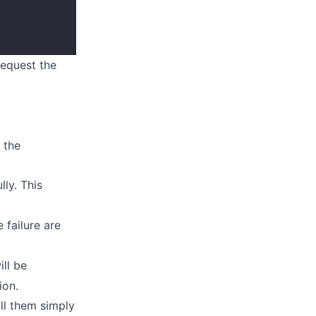
request the
 the
lly. This
e failure are
ill be
ion.
all them simply