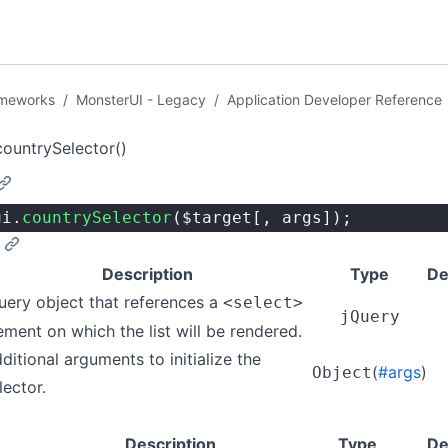
ameworks
/
MonsterUI - Legacy
/
Application Developer Reference
countrySelector()
ui.
countrySelector
($target[, args]);
Description
Type
De
uery object that references a
<select>
jQuery
ement on which the list will be rendered.
ditional arguments to initialize the
(
#args
)
Object
lector.
Description
Type
De