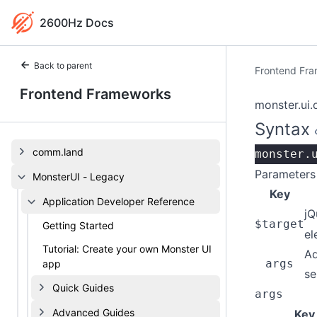
2600Hz Docs
Back to parent
Frontend Fr
Frontend Frameworks
monster.ui.
Syntax
comm.land
monster.
Parameters
MonsterUI - Legacy
Key
Application Developer Reference
jQ
$target
Getting Started
el
Tutorial: Create your own Monster UI
Ad
args
app
se
Quick Guides
args
Advanced Guides
Key