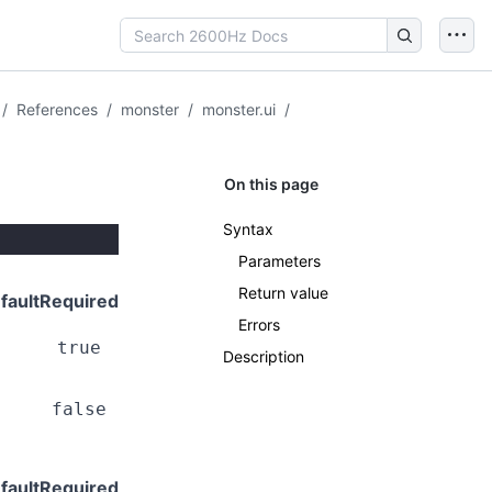
/
References
/
monster
/
monster.ui
/
On this page
Syntax
Parameters
Return value
fault
Required
Errors
true
Description
false
fault
Required