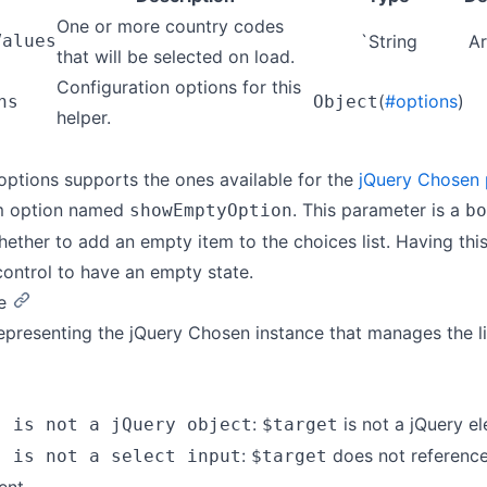
One or more country codes
Values
`String
Ar
that will be selected on load.
Configuration options for this
(
#options
)
ns
Object
helper.
options supports the ones available for the
jQuery Chosen 
m option named
. This parameter is a
showEmptyOption
bo
hether to add an empty item to the choices list. Having th
control to have an empty state.
e
epresenting the jQuery Chosen instance that manages the li
:
is not a jQuery e
" is not a jQuery object
$target
:
does not referenc
" is not a select input
$target