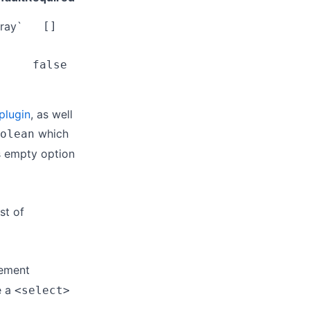
ray`
[]
false
plugin
, as well
which
olean
is empty option
st of
lement
e a
<select>