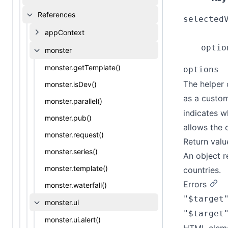
References
selected
appContext
optio
monster
monster.getTemplate()
options
The helper 
monster.isDev()
as a custo
monster.parallel()
indicates w
monster.pub()
allows the 
monster.request()
Return valu
monster.series()
An object r
monster.template()
countries.
Errors
monster.waterfall()
"$target
monster.ui
"$target
monster.ui.alert()