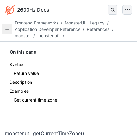
2600Hz Docs
Frontend Frameworks
/
MonsterUI - Legacy
/
Application Developer Reference
/
References
/
monster
/
monster.util
/
On this page
Syntax
Return value
Description
Examples
Get current time zone
monster.util.getCurrentTimeZone()