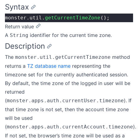
Syntax
monster.util.
getCurrentTimeZone
();
Return value
A
identifier for the current time zone.
String
Description
The
method
monster.util.getCurrentTimezone
returns a
TZ database name
representing the
timezone set for the currently authenticated session.
By default, the time zone of the logged in user will be
returned
(
). If
monster.apps.auth.currentUser.timezone
that time zone is not set, then the account time zone
will be used
(
).
monster.apps.auth.currentAccount.timezone
If not set, the browser’s time zone will be used as a