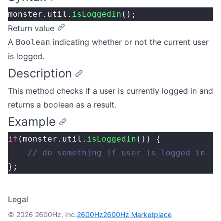
monster.util.
isLoggedIn
();
Return value
A
indicating whether or not the current user
Boolean
is logged.
Description
This method checks if a user is currently logged in and
returns a boolean as a result.
Example
if
(monster.util.
isLoggedIn
()) {
	// do something if user is logged in
};
Legal
© 2026 2600Hz, Inc.
2600Hz
2600Hz Marketplace