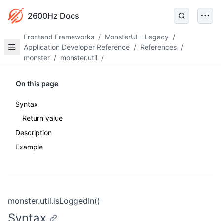
2600Hz Docs
Frontend Frameworks
/
MonsterUI - Legacy
/
Application Developer Reference
/
References
/
monster
/
monster.util
/
On this page
Syntax
Return value
Description
Example
monster.util.isLoggedIn()
Syntax