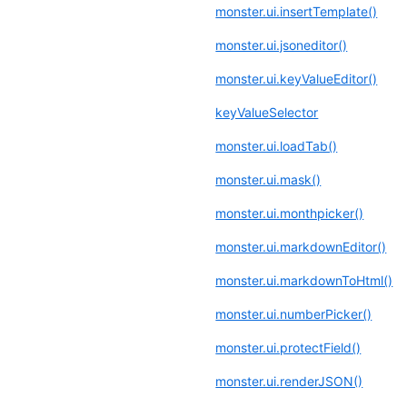
monster.ui.insertTemplate()
monster.ui.jsoneditor()
monster.ui.keyValueEditor()
keyValueSelector
monster.ui.loadTab()
monster.ui.mask()
monster.ui.monthpicker()
monster.ui.markdownEditor()
monster.ui.markdownToHtml()
monster.ui.numberPicker()
monster.ui.protectField()
monster.ui.renderJSON()