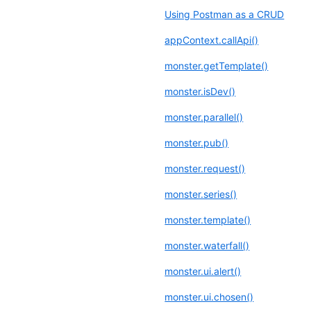
Using Postman as a CRUD
appContext.callApi()
monster.getTemplate()
monster.isDev()
monster.parallel()
monster.pub()
monster.request()
monster.series()
monster.template()
monster.waterfall()
monster.ui.alert()
monster.ui.chosen()