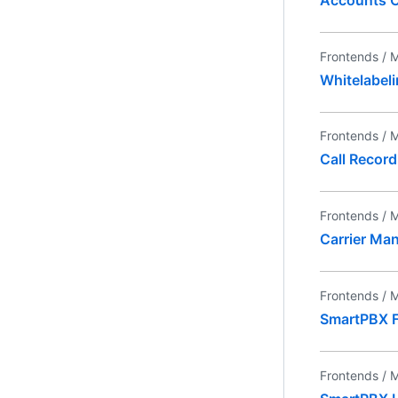
Frontends /
M
Whitelabel
Frontends /
M
Call Record
Frontends /
M
Carrier Ma
Frontends /
M
SmartPBX 
Frontends /
M