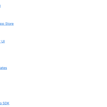
l
App Store
r UI
lates
oo SDK