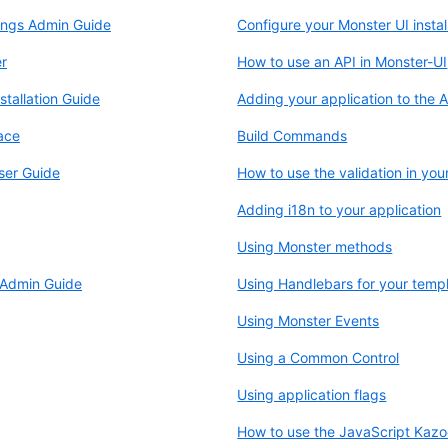
ings Admin Guide
Configure your Monster UI instal
r
How to use an API in Monster-UI
tallation Guide
Adding your application to the 
ace
Build Commands
ser Guide
How to use the validation in you
Adding i18n to your application
Using Monster methods
 Admin Guide
Using Handlebars for your temp
Using Monster Events
Using a Common Control
Using application flags
How to use the JavaScript Kaz