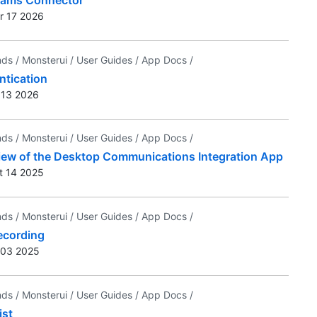
r 17 2026
nds /
Monsterui /
User Guides /
App Docs /
ntication
r 13 2026
nds /
Monsterui /
User Guides /
App Docs /
iew of the Desktop Communications Integration App
t 14 2025
nds /
Monsterui /
User Guides /
App Docs /
ecording
n 03 2025
nds /
Monsterui /
User Guides /
App Docs /
ist