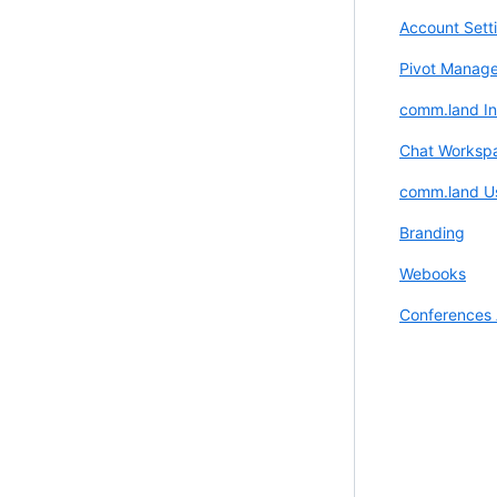
Account Sett
Pivot Manage
comm.land Ins
Chat Worksp
comm.land U
Branding
Webooks
Conferences