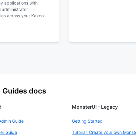
y applications with
 administrator
ties across your Kazoo
r Guides docs
d
MonsterUI - Legacy
Admin Guide
Getting Started
er Guide
Tutorial: Create your own Monst