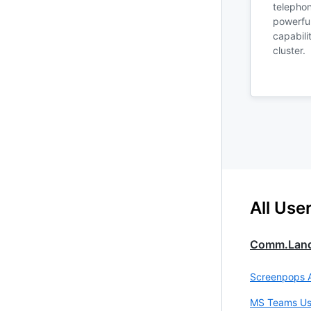
telephon
powerful
capabili
cluster.
All Use
Comm.lan
Screenpops 
MS Teams Us