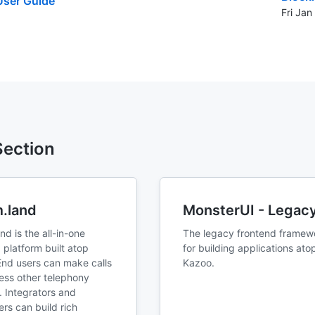
ser Guide
Fri Ja
 Section
.land
MonsterUI - Legac
d is the all-in-one
The legacy frontend framew
 platform built atop
for building applications ato
End users can make calls
Kazoo.
ess other telephony
. Integrators and
rs can build rich