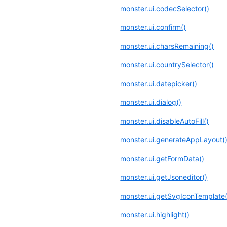
monster.ui.codecSelector()
monster.ui.confirm()
monster.ui.charsRemaining()
monster.ui.countrySelector()
monster.ui.datepicker()
monster.ui.dialog()
monster.ui.disableAutoFill()
monster.ui.generateAppLayout(
monster.ui.getFormData()
monster.ui.getJsoneditor()
monster.ui.getSvgIconTemplate(
monster.ui.highlight()