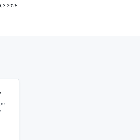
n 03 2025
y
ork
p