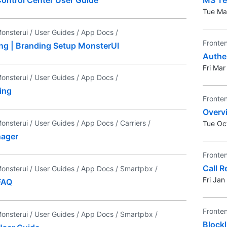
Tue Ma
onsterui /
User Guides /
App Docs /
Fronte
ing | Branding Setup MonsterUI
Authe
Fri Ma
onsterui /
User Guides /
App Docs /
ing
Fronte
Overv
onsterui /
User Guides /
App Docs /
Carriers /
Tue Oc
nager
Fronte
Call R
onsterui /
User Guides /
App Docs /
Smartpbx /
Fri Ja
FAQ
Fronte
onsterui /
User Guides /
App Docs /
Smartpbx /
Blockl