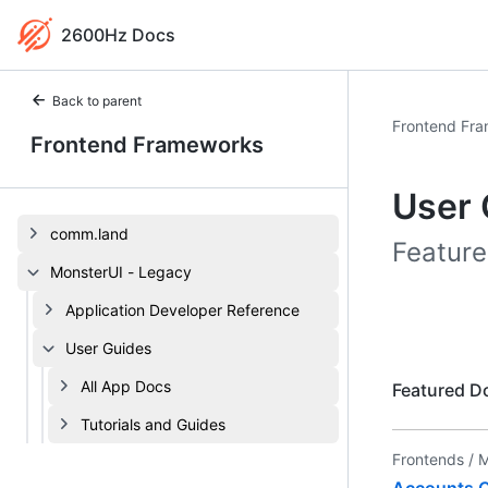
2600Hz Docs
Back to parent
Frontend Fr
Frontend Frameworks
User 
comm.land
Feature
MonsterUI - Legacy
Application Developer Reference
User Guides
All App Docs
Featured D
Tutorials and Guides
Frontends /
M
Accounts C