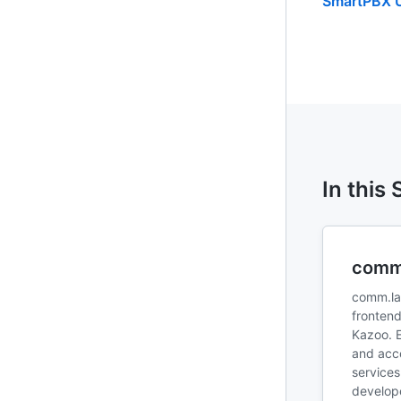
SmartPBX U
In this
comm
comm.lan
frontend
Kazoo. 
and acc
services
develope