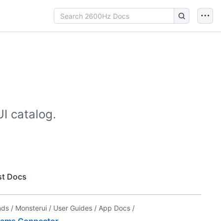
I catalog.
t Docs
nds /
Monsterui /
User Guides /
App Docs /
ams Connector