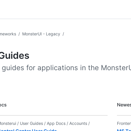
ameworks
/
MonsterUI - Legacy
/
Guides
 guides for applications in the MonsterU
ocs
Newes
onsterui /
User Guides /
App Docs /
Accounts /
Fronte
ontrol Center User Guide
MS Te