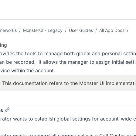
ameworks
/
MonsterUI - Legacy
/
User Guides
/
All App Docs
/
ing
ovides the tools to manage both global and personal settin
an be recorded. It allows the manager to assign initial sett
vice within the account.
 This documentation refers to the Monster UI implementat
es
rator wants to establish global settings for account-wide c
rator wants to record all support calls in a Call Center que