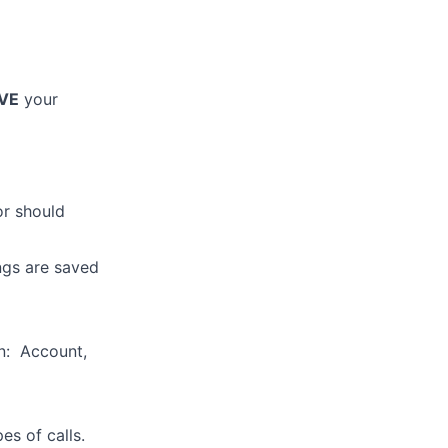
VE
your
or should
ings are saved
on: Account,
es of calls.