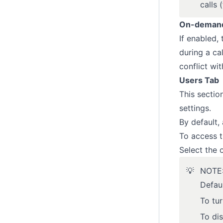
calls
On-demand 
If enabled,
during a ca
conflict wi
Users Tab
This sectio
settings.
By default, 
To access t
Select the 
💡
NOTE: 
Defaul
To tu
To dis