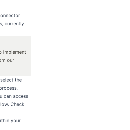
connector
, currently
to implement
rom our
 select the
process.
ou can access
elow. Check
thin your