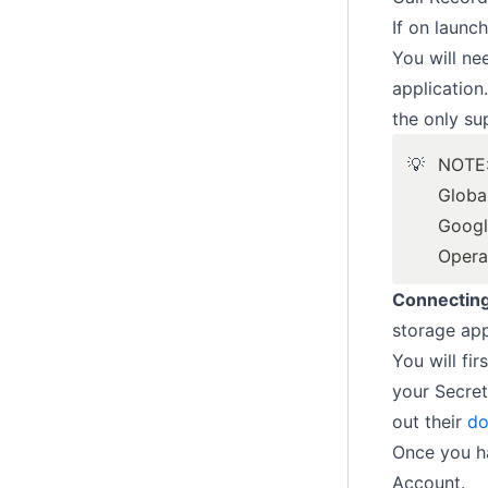
If on launc
You will ne
application
the only su
💡
NOTE
Globa
Googl
Opera
Connectin
storage app
You will fi
your Secret
out their
do
Once you ha
Account.