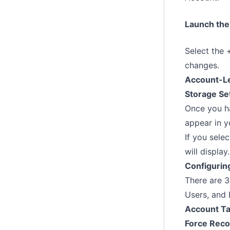
Launch the
Select the 
changes.
Account-Le
Storage Se
Once you ha
appear in y
If you sele
will display.
Configuring
There are 3
Users, and 
Account T
Force Reco