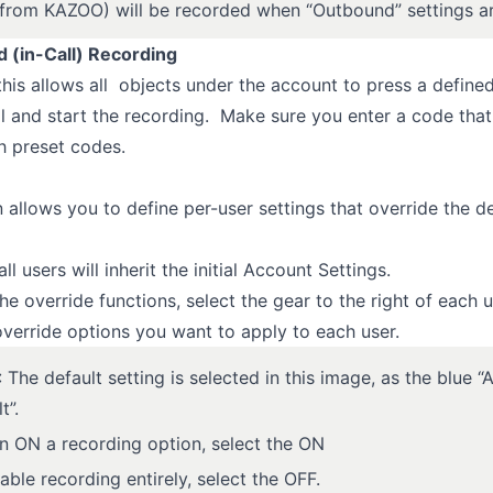
 (from KAZOO) will be recorded when “Outbound” settings a
(in-Call) Recording
 this allows all objects under the account to press a define
ll and start the recording. Make sure you enter a code tha
th preset codes.
n allows you to define per-user settings that override the d
all users will inherit the initial Account Settings.
he override functions, select the gear to the right of each u
override options you want to apply to each user.
The default setting is selected in this image, as the blue 
t”.
rn ON a recording option, select the ON
able recording entirely, select the OFF.