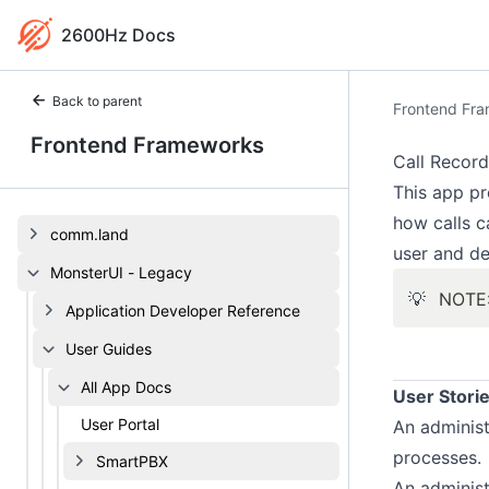
2600Hz Docs
Back to parent
Frontend Fr
Frontend Frameworks
Call Record
This app pr
how calls c
comm.land
user and de
MonsterUI - Legacy
💡
NOTE:
Application Developer Reference
User Guides
All App Docs
User Stori
User Portal
An administ
processes.
SmartPBX
An administ