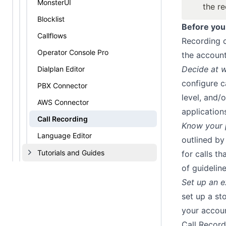
MonsterUI
the r
Blocklist
Before you
Callflows
Recording c
Operator Console Pro
the account
Decide at w
Dialplan Editor
configure c
PBX Connector
level, and/
AWS Connector
applications
Call Recording
Know your p
Language Editor
outlined by
Tutorials and Guides
for calls t
of guidelin
Set up an 
set up a st
your accoun
Call Record