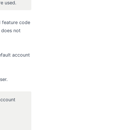
re used.
d feature code
t does not
efault account
ser.
“Account