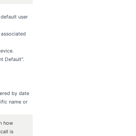
 default user
t associated
device.
t Default”.
tered by date
ific name or
on how
all is