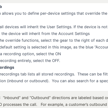
b
n allows you to define per-device settings that override the
all devices will inherit the User Settings. If the device is no
, the device will inherit from the Account Settings
he override functions, select the gear to the right of each 
efault setting is selected in this image, as the blue “Accoun
a recording option, select the ON
ecording entirely, select the OFF.
ordings
recordings tab lists all stored recordings. These can be fil
tion (inbound or outbound). You can also search for a spec
: “Inbound” and “Outbound” directions are labeled based 
 processes the call. For example, a customer’s outbound c