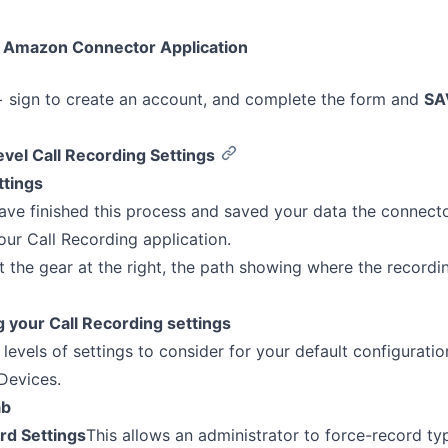
 Amazon Connector Application
+ sign to create an account, and complete the form and
SA
vel Call Recording Settings
ttings
ve finished this process and saved your data the connect
our Call Recording application.
ct the gear at the right, the path showing where the record
 your Call Recording settings
 levels of settings to consider for your default configurati
Devices.
ab
rd Settings
This allows an administrator to force-record typ