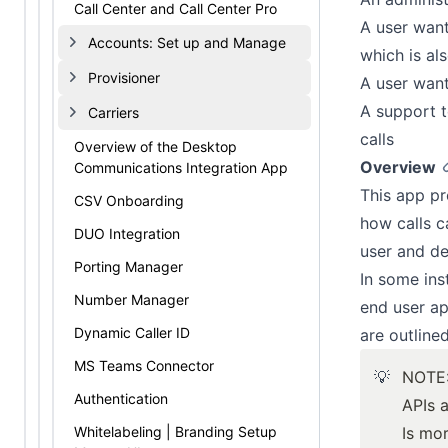
Call Center and Call Center Pro
A user want
Accounts: Set up and Manage
which is al
Provisioner
A user wants
A support t
Carriers
calls
Overview of the Desktop
Overview
Communications Integration App
This app pr
CSV Onboarding
how calls c
DUO Integration
user and de
Porting Manager
In some ins
Number Manager
end user ap
Dynamic Caller ID
are outline
MS Teams Connector
💡
NOTE
Authentication
APIs 
Whitelabeling | Branding Setup
Is
mor