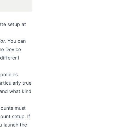
ate setup at
or.
You can
the Device
different
policies
rticularly true
tand what kind
counts must
ount setup. If
u launch the