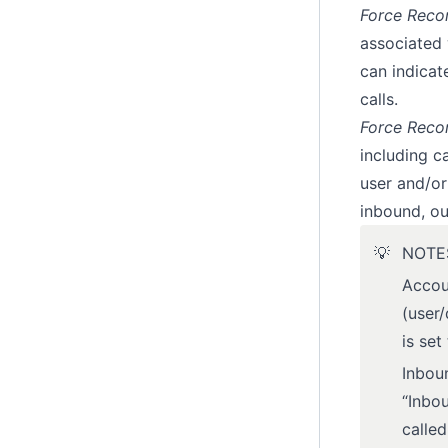
Force Recor
associated 
can indicat
calls.
Force Reco
including ca
user and/or
inbound, ou
💡
NOTE
Accou
(user/
is set
Inboun
“Inbou
calle