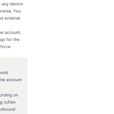
m any device
herwise. You
nd external
he account,
ngs for the
 force
point
 the account
cording on
eg (often
outbound