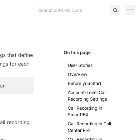
On this page
gs that define
ings for each
User Stories
Overview
Before you Start
ion
Account-Level Call
Recording Settings
Call Recording in
SmartPBX
all recording
Call Recording in Call
Center Pro
ue
Call Recording in