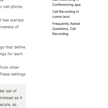
Conferencing app
r cell phone,
Call Recording in
comm.land
l has started.
Frequently Asked
tiveness of
Questions, Call
Recording
gs that define
ings for each
 from other
These settings
der set of
nstead as it
ecure
, as