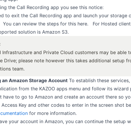
hing the Call Recording app you see this notice:
ed to exit the Call Recording app and launch your storage 
. You can review the steps for this here. For Hosted clients
pported solution is Amazon S3.
:
l Infrastructure and Private Cloud customers may be able 
e Drive; please note however this takes additional setup f
tions team.
g an Amazon Storage Account
To establish these services,
lication from the KAZOO apps menu and follow its wizard 
rst have to go to Amazon and create an account there so y
 Access Key and other codes to enter in the screen shot b
cumentation
for more information.
ve your account in Amazon, you can continue the setup wi