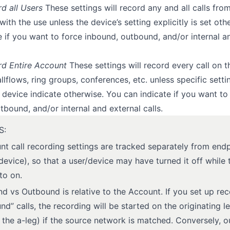
d all Users
These settings will record any and all calls fro
with the use unless the device’s setting explicitly is set ot
e if you want to force inbound, outbound, and/or internal a
rd Entire Account
These settings will record every call on t
llflows, ring groups, conferences, etc. unless specific setti
 device indicate otherwise. You can indicate if you want to
tbound, and/or internal and external calls.
S:
nt call recording settings are tracked separately from end
device), so that a user/device may have turned it off while
 to on.
d vs Outbound is relative to the Account. If you set up re
nd” calls, the recording will be started on the originating l
d the a-leg) if the source network is matched. Conversely, 