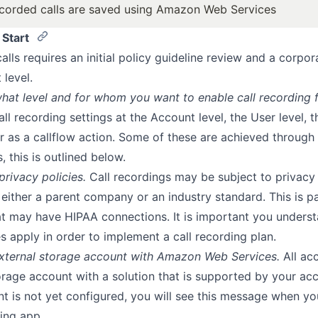
ecorded calls are saved using Amazon Web Services
 Start
alls requires an initial policy guideline review and a corpor
 level.
hat level and for whom you want to enable call recording f
all recording settings at the Account level, the User level, 
or as a callflow action. Some of these are achieved through 
, this is outlined below.
rivacy policies.
Call recordings may be subject to privacy 
 either a parent company or an industry standard. This is pa
hat may have HIPAA connections. It is important you unders
es apply in order to implement a call recording plan.
external storage account with Amazon Web Services.
All ac
orage account with a solution that is supported by your acc
t is not yet configured, you will see this message when yo
ing app.