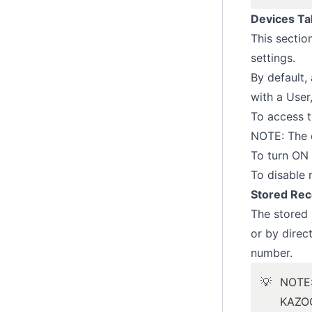
Devices Ta
This sectio
settings.
By default, 
with a User
To access t
NOTE: The d
To turn ON 
To disable r
Stored Rec
The stored 
or by direc
number.
💡
NOTE
KAZOO