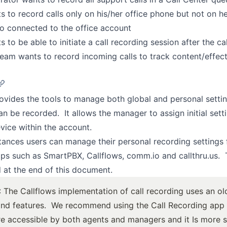
s to record calls only on his/her office phone but not on he
so connected to the office account
 to be able to initiate a call recording session after the cal
eam wants to record incoming calls to track content/effec
ovides the tools to manage both global and personal settin
an be recorded. It allows the manager to assign initial sett
vice within the account.
tances users can manage their personal recording settings
ps such as SmartPBX, Callflows, comm.io and callthru.us. 
d at the end of this document.
: The Callflows implementation of call recording uses an ol
and features. We recommend using the Call Recording app i
e accessible
by both agents and managers and it Is
more s