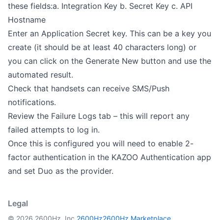
these fields:a. Integration Key b. Secret Key c. API
Hostname
Enter an Application Secret key. This can be a key you
create (it should be at least 40 characters long) or
you can click on the Generate New button and use the
automated result.
Check that handsets can receive SMS/Push
notifications.
Review the Failure Logs tab – this will report any
failed attempts to log in.
Once this is configured you will need to enable 2-
factor authentication in the KAZOO Authentication app
and set Duo as the provider.
Legal
© 2026 2600Hz, Inc.
2600Hz
2600Hz Marketplace