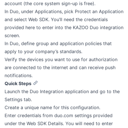
account (the core system sign-up is free).
In Duo, under Applications, pick Protect an Application
and select Web SDK. You’ll need the credentials
provided here to enter into the KAZOO Duo integration
screen.
In Duo, define group and application policies that
apply to your company’s standards.
Verify the devices you want to use for authorization
are connected to the internet and can receive push
notifications.
Quick Steps
Launch the Duo Integration application and go to the
Settings tab.
Create a unique name for this configuration.
Enter credentials from duo.com settings provided
under the Web SDK Details. You will need to enter