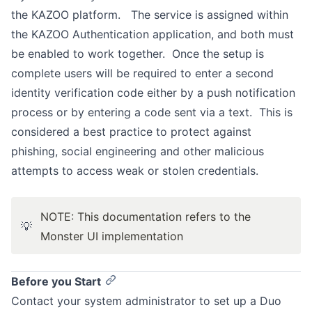
the KAZOO platform. The service is assigned within
the KAZOO Authentication application, and both must
be enabled to work together. Once the setup is
complete users will be required to enter a second
identity verification code either by a push notification
process or by entering a code sent via a text. This is
considered a best practice to protect against
phishing, social engineering and other malicious
attempts to access weak or stolen credentials.
NOTE: This documentation refers to the
💡
Monster UI implementation
Before you Start
Contact your system administrator to set up a Duo