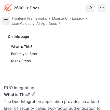
2600Hz Docs
Frontend Frameworks
/
MonsterUI - Legacy
/
User Guides
/
All App Docs
/
On this page
What is This?
Before you Start
Quick Steps
DUO Integration
What is This?
The Duo Integration application provides an added
layer of security called two-factor authentication to