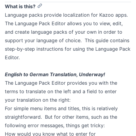
What is this?
Language packs provide localization for Kazoo apps.
The Language Pack Editor allows you to view, edit,
and create language packs of your own in order to
support your language of choice. This guide contains
step-by-step instructions for using the Language Pack
Editor.
English to German Translation, Underway!
The Language Pack Editor provides you with the
terms to translate on the left and a field to enter
your translation on the right:
For simple menu items and titles, this is relatively
straightforward. But for other items, such as the
following error messages, things get tricky:
How would you know what to enter for