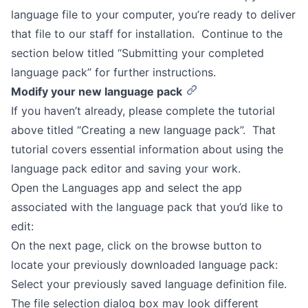
language file to your computer, you’re ready to deliver
that file to our staff for installation. Continue to the
section below titled “Submitting your completed
language pack” for further instructions.
Modify your new language pack
If you haven’t already, please complete the tutorial
above titled “Creating a new language pack”. That
tutorial covers essential information about using the
language pack editor and saving your work.
Open the Languages app and select the app
associated with the language pack that you’d like to
edit:
On the next page, click on the browse button to
locate your previously downloaded language pack:
Select your previously saved language definition file.
The file selection dialog box may look different