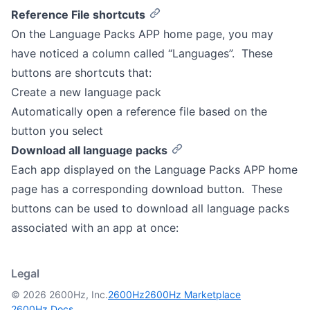
Reference File shortcuts
On the Language Packs APP home page, you may
have noticed a column called “Languages”. These
buttons are shortcuts that:
Create a new language pack
Automatically open a reference file based on the
button you select
Download all language packs
Each app displayed on the Language Packs APP home
page has a corresponding download button. These
buttons can be used to download all language packs
associated with an app at once:
Legal
© 2026 2600Hz, Inc.
2600Hz
2600Hz Marketplace
2600Hz Docs