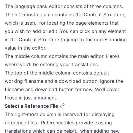
The language pack editor consists of three columns.
The left-most column contains the Content Structure,
which is useful for locating the page elements that
you wish to add or edit. You can click on any element
in the Content Structure to jump to the corresponding
value in the editor.
The middle column contains the main editor. Here’s
where you’ll be entering your translations.
The top of the middle column contains default
working filename and a download button. Ignore the
filename and download button for now. We’ll cover
those in just a moment.
Select a Reference File
The right-most column is reserved for displaying
reference files. Reference files provide existing
translations which can be helpful when adding new