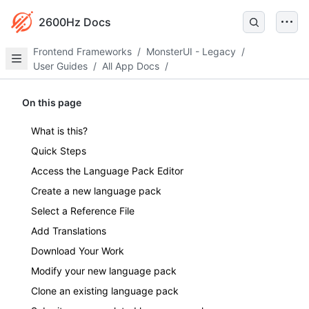
2600Hz Docs
Frontend Frameworks
/
MonsterUI - Legacy
/
User Guides
/
All App Docs
/
On this page
What is this?
Quick Steps
Access the Language Pack Editor
Create a new language pack
Select a Reference File
Add Translations
Download Your Work
Modify your new language pack
Clone an existing language pack