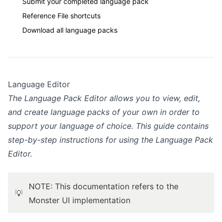
Submit your completed language pack
Reference File shortcuts
Download all language packs
Language Editor
The Language Pack Editor allows you to view, edit,
and create language packs of your own in order to
support your language of choice. This guide contains
step-by-step instructions for using the Language Pack
Editor.
NOTE: This documentation refers to the
💡
Monster UI implementation