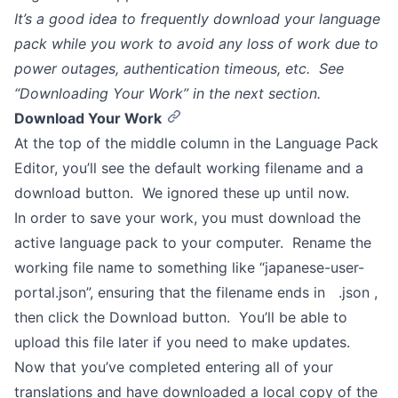
It’s a good idea to frequently download your language
pack while you work to avoid any loss of work due to
power outages, authentication timeous, etc. See
“Downloading Your Work” in the next section.
Download Your Work
At the top of the middle column in the Language Pack
Editor, you’ll see the default working filename and a
download button. We ignored these up until now.
In order to save your work, you must download the
active language pack to your computer. Rename the
working file name to something like “japanese-user-
portal.json”, ensuring that the filename ends in .json ,
then click the Download button. You’ll be able to
upload this file later if you need to make updates.
Now that you’ve completed entering all of your
translations and have downloaded a local copy of the