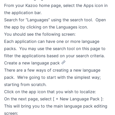
From your Kazoo home page, select the Apps icon in
the application bar.
Search for “Languages” using the search tool. Open
the app by clicking on the Languages icon.
You should see the following screen:
Each application can have one or more language
packs. You may use the search tool on this page to
filter the applications based on your search criteria.
Create a new language pack
There are a few ways of creating a new language
pack. We’re going to start with the simplest way;
starting from scratch.
Click on the app icon that you wish to localize:
On the next page, select [ + New Language Pack ]:
This will bring you to the main language pack editing
screen: