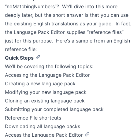
“noMatchingNumbers”? We’ll dive into this more
deeply later, but the short answer is that you can use
the existing English translations as your guide. In fact,
the Language Pack Editor supplies “reference files”
just for this purpose. Here’s a sample from an English
reference file:
Quick Steps
We’ll be covering the following topics:
Accessing the Language Pack Editor
Creating a new language pack
Modifying your new language pack
Cloning an existing language pack
Submitting your completed language pack
Reference File shortcuts
Downloading all language packs
Access the Language Pack Editor