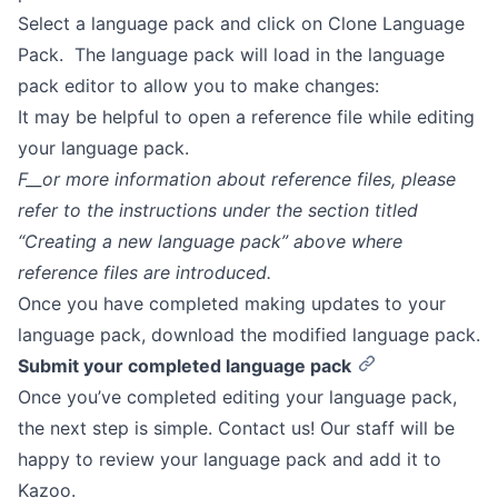
Select a language pack and click on Clone Language
Pack. The language pack will load in the language
pack editor to allow you to make changes:
It may be helpful to open a reference file while editing
your language pack.
F__or more information about reference files, please
refer to the instructions under the section titled
“Creating a new language pack” above where
reference files are introduced.
Once you have completed making updates to your
language pack, download the modified language pack.
Submit your completed language pack
Once you’ve completed editing your language pack,
the next step is simple. Contact us! Our staff will be
happy to review your language pack and add it to
Kazoo.