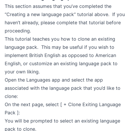
This section assumes that you’ve completed the
“Creating a new language pack” tutorial above. If you
haven’t already, please complete that tutorial before
proceeding.
This tutorial teaches you how to clone an existing
language pack. This may be useful if you wish to
implement British English as opposed to American
English, or customize an existing language pack to
your own liking.
Open the Languages app and select the app
associated with the language pack that you’d like to
clone:
On the next page, select [ + Clone Exiting Language
Pack ]:
You will be prompted to select an existing language
pack to clone.