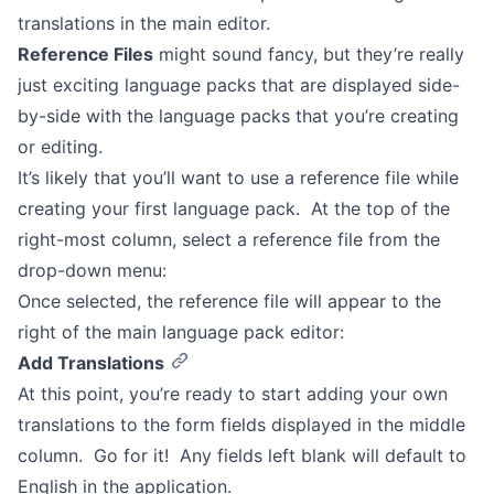
translations in the main editor.
Reference Files
might sound fancy, but they’re really
just exciting language packs that are displayed side-
by-side with the language packs that you’re creating
or editing.
It’s likely that you’ll want to use a reference file while
creating your first language pack. At the top of the
right-most column, select a reference file from the
drop-down menu:
Once selected, the reference file will appear to the
right of the main language pack editor:
Add Translations
At this point, you’re ready to start adding your own
translations to the form fields displayed in the middle
column. Go for it! Any fields left blank will default to
English in the application.