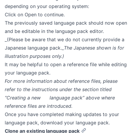
depending on your operating system:
Click on Open to continue.
The previously saved language pack should now open
and be editable in the language pack editor.
_(Please be aware that we do not currently provide a
Japanese language pack._
The Japanese shown is for
illustration purposes only.)
It may be helpful to open a reference file while editing
your language pack.
For more information about reference files, please
refer to the instructions under the section titled
“Creating a new language pack” above where
reference files are introduced.
Once you have completed making updates to your
language pack, download your language pack.
Clone an existing language pack